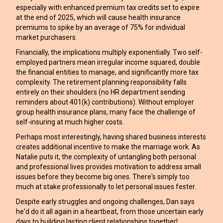
especially with enhanced premium tax credits set to expire
at the end of 2025, which will cause health insurance
premiums to spike by an average of 75% for individual
market purchasers.
Financially, the implications multiply exponentially. Two self-
employed partners mean irregular income squared, double
the financial entities to manage, and significantly more tax
complexity. The retirement planning responsibility falls
entirely on their shoulders (no HR department sending
reminders about 401(k) contributions). Without employer
group health insurance plans, many face the challenge of
self-insuring at much higher costs.
Perhaps most interestingly, having shared business interests
creates additional incentive to make the marriage work. As
Natalie puts it, the complexity of untangling both personal
and professional lives provides motivation to address small
issues before they become big ones. There's simply too
much at stake professionally to let personal issues fester.
Despite early struggles and ongoing challenges, Dan says
he'd do it all again in a heartbeat, from those uncertain early
days to building lasting client relationships together!