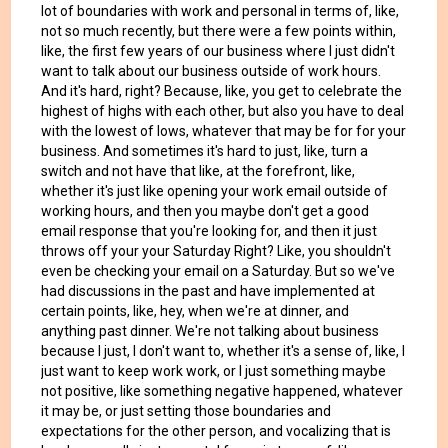
lot of boundaries with work and personal in terms of, like,
not so much recently, but there were a few points within,
like, the first few years of our business where I just didn't
want to talk about our business outside of work hours.
And it's hard, right? Because, like, you get to celebrate the
highest of highs with each other, but also you have to deal
with the lowest of lows, whatever that may be for for your
business. And sometimes it's hard to just, like, turn a
switch and not have that like, at the forefront, like,
whether it's just like opening your work email outside of
working hours, and then you maybe don't get a good
email response that you're looking for, and then it just
throws off your your Saturday Right? Like, you shouldn't
even be checking your email on a Saturday. But so we've
had discussions in the past and have implemented at
certain points, like, hey, when we're at dinner, and
anything past dinner. We're not talking about business
because I just, I don't want to, whether it's a sense of, like, I
just want to keep work work, or I just something maybe
not positive, like something negative happened, whatever
it may be, or just setting those boundaries and
expectations for the other person, and vocalizing that is