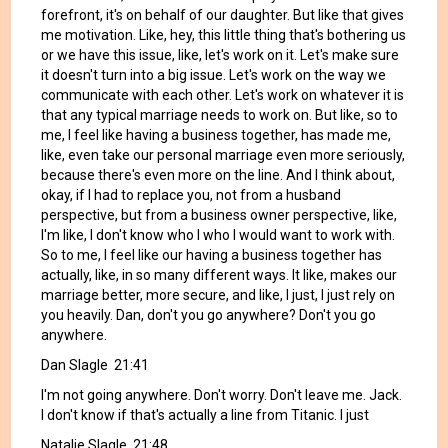
forefront, it's on behalf of our daughter. But like that gives
me motivation. Like, hey, this little thing that's bothering us
or we have this issue, like, let's work on it. Let's make sure
it doesn't turn into a big issue. Let's work on the way we
communicate with each other. Let's work on whatever it is
that any typical marriage needs to work on. But like, so to
me, I feel like having a business together, has made me,
like, even take our personal marriage even more seriously,
because there's even more on the line. And I think about,
okay, if I had to replace you, not from a husband
perspective, but from a business owner perspective, like,
I'm like, I don't know who I who I would want to work with.
So to me, I feel like our having a business together has
actually, like, in so many different ways. It like, makes our
marriage better, more secure, and like, I just, I just rely on
you heavily. Dan, don't you go anywhere? Don't you go
anywhere.
Dan Slagle 21:41
I'm not going anywhere. Don't worry. Don't leave me. Jack.
I don't know if that's actually a line from Titanic. I just
Natalie Slagle 21:48