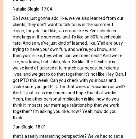
Natalie Slagle 17:04
So I was just gonna add, like, we've also learned from our
clients, they don't want to talk to us in the summer. I
mean, they do, but like, via email, like we've scheduled
meetings in the summer, and it's like an 80% reschedule
rate. And so we've just kind of learned, like, Y'all are busy
trying to have your own fun, and we're, you know, and
then you're like, hey, when can we meet next? And we're
like, you know, blah, blah, blah. So like, the flexibility is
we've kind of tailored it to match our needs, our clients
lives, and we get to do that together. It's not like, Hey, Dan, I
got PTO this week. Can you check with your boss and
make sure you get PTO for that week of vacation as well?
And I'll just cross my fingers and hope that it all works.
Yeah, the other personal implication is like, how do you
think it impacts our marriage relationship that we work
together? I'm asking you, like, how? Yeah, how do you
think
Dan Slagle 18:01
that's a really interesting perspective? We've had to set a