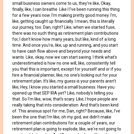
small business owners come to us, they're like, Okay,
finally, like, I can breathe. Like I I've been running this thing
for a few years now. I'm making pretty good money. I'm,
like, getting caught up financially. I mean, this is literally
our journey, too. Dan, right? Like, when we started fuse,
there was no such thing as retirement plan contributions
for, I don't know how many years, but like, kind of a long
time. And once you're, like, up and running, and you start
to have cash flow above and beyond your needs and
wants. Like, okay, now we can start saving. I think what's
underestimated is how no one will, like, consistently tell
you that this is important, except for yourself and or if you
hire a financial planner, like, no one's looking out for your
retirement plan. It's like, my guess is your parents aren't
like, Hey, I know you started a small business. Have you
opened up that SEP IRA yet? Like, nobody's telling you
that. So I'm like, wow, that's scary. Like, I hope people are
really taking that into consideration. And that's been kind
of. This anxious spot for me, Dan, right? Because, like, I've
been the one that I'm like, oh my god, we didn't make
retirement plan contributions for a couple of years, our
retirement plan is going to explode, like, we're not going to