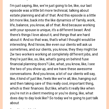
I'm just saying, like, we're just going to be, like, our last
episode was a little bit more technical, talking about
estate planning and all of that. And this episode is a little
bit more like, back into the like dynamics of family, work,
life, balance, you know, all of that. And because working
with your spouse is unique, it's a different beast. And
there's things I love about it, and things that are hard
about it. And so that was, that's what I thought would be
interesting. And I know, like even our clients will ask us
sometimes, and our clients, you know, they they might be
2w two workers working at completely different jobs, and
they're just like, so, like, what's going on behind fuse
financial planning doors? Like, what, you know, like, I see
the two of you show up, and we have these awesome
conversations. And you know, a lot of our clients will say,
like, it kind of just like, feels like we're all, like, hanging out
and then taking care of this really cool, important thing,
which is their finances. But like, what's it really like when
you're not in a client meeting or you're doing, like, what
does day to day look like? So today we're going to just talk
about