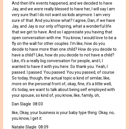
And then life events happened, and we decided to have
Jay, and we were really blessed to have her, I will say I am
very sure that I do not want six kids anymore. I am very
sure of that. And you know what? I agree, Dan, if we have
Jay, and Jay is our only offspring, what a wonderful life
that we get to have. And so I appreciate you having that
open conversation with me. You know, I would love to be a
fly on the wall for other couples. I'm like, how do you
decide to have more than one child? How do you decide to
have a child? Like, how do you decide to not have a child?
Like, it's a really big conversation for people, and I, I
wanted to have it with you here. So thank you. Yeah, I
passed. I passed. You passed. You you passed, of course.
So today, though, the actual topic is kind of similar, like,
more on the personal front of, okay, fine, it's a little well,
it's today, we want to talk about being self employed with
your spouse, so kind of, you know, like, family, oh,
Dan Slagle 08:03
like, Okay, your business is your baby type thing. Okay, no,
you know, I get it.
Natalie Slagle 08:09