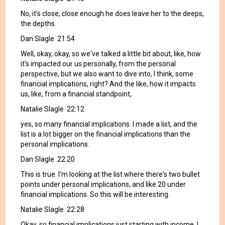
No, it's close, close enough he does leave her to the deeps,
the depths.
Dan Slagle 21:54
Well, okay, okay, so we've talked a little bit about, like, how
it's impacted our us personally, from the personal
perspective, but we also want to dive into, I think, some
financial implications, right? And the like, how it impacts
us, like, from a financial standpoint,
Natalie Slagle 22:12
yes, so many financial implications. I made a list, and the
list is a lot bigger on the financial implications than the
personal implications.
Dan Slagle 22:20
This is true. I'm looking at the list where there's two bullet
points under personal implications, and like 20 under
financial implications. So this will be interesting.
Natalie Slagle 22:28
Okay, so financial implications just starting with income. I