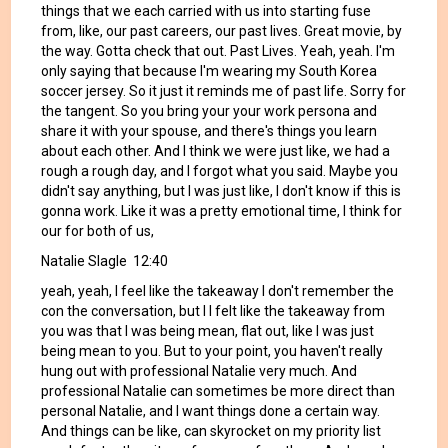
things that we each carried with us into starting fuse
from, like, our past careers, our past lives. Great movie, by
the way. Gotta check that out. Past Lives. Yeah, yeah. I'm
only saying that because I'm wearing my South Korea
soccer jersey. So it just it reminds me of past life. Sorry for
the tangent. So you bring your your work persona and
share it with your spouse, and there's things you learn
about each other. And I think we were just like, we had a
rough a rough day, and I forgot what you said. Maybe you
didn't say anything, but I was just like, I don't know if this is
gonna work. Like it was a pretty emotional time, I think for
our for both of us,
Natalie Slagle 12:40
yeah, yeah, I feel like the takeaway I don't remember the
con the conversation, but I I felt like the takeaway from
you was that I was being mean, flat out, like I was just
being mean to you. But to your point, you haven't really
hung out with professional Natalie very much. And
professional Natalie can sometimes be more direct than
personal Natalie, and I want things done a certain way.
And things can be like, can skyrocket on my priority list