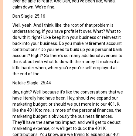
ever be able to retire. And Dan, you've been like, whoa,
calm down. We're fine.
Dan Slagle 25:16
Well, yeah. And I think, like, the root of that problem is
understanding, if you have profit left over. What? What to
do with it, right? Like keep it in your business or reinvest it
back into your business. Do you make retirement account
contributions? Do you need to build up your personal bank
account? Right? So there's so many additional avenues to
think about with what to do with the money. It makes it a
little harder when, when you're you're self employed at
the end of the
Natalie Slagle 25:44
day, right? Well, because it's like the conversations that we
have literally had have been, Hey, should we expand our
marketing budget, or should we put more into our 401, K,
like the 401 K to me, is more of the personal finances, the
marketing budget is obviously the business finances.
They'll have the same tax impact, and we'll get to deduct
marketing expense, or we'll get to duck the 401 K
contributions. You know, are we trying to expand our 401