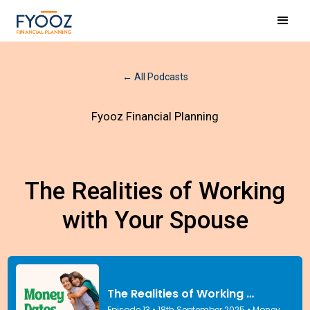
← All Podcasts
Fyooz Financial Planning
The Realities of Working
with Your Spouse