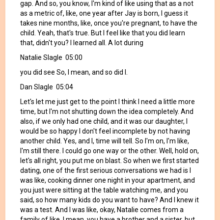
gap. And so, you know, I'm kind of like using that as a not
as a metric of, like, one year after Jay is born, I guess it
takes nine months, like, once you're pregnant, to have the
child. Yeah, that's true. But I feel like that you did learn
that, didn't you? I learned all. A lot during
Natalie Slagle 05:00
you did see So, I mean, and so did I.
Dan Slagle 05:04
Let's let me just get to the point I think I need a little more
time, but I'm not shutting down the idea completely. And
also, if we only had one child, and it was our daughter, I
would be so happy I don't feel incomplete by not having
another child. Yes, and I, time will tell. So I'm on, I'm like,
I'm still there. I could go one way or the other. Well, hold on,
let's all right, you put me on blast. So when we first started
dating, one of the first serious conversations we had is I
was like, cooking dinner one night in your apartment, and
you just were sitting at the table watching me, and you
said, so how many kids do you want to have? And I knew it
was a test. And I was like, okay, Natalie comes from a
family of like, I mean, you have a brother and a sister, but