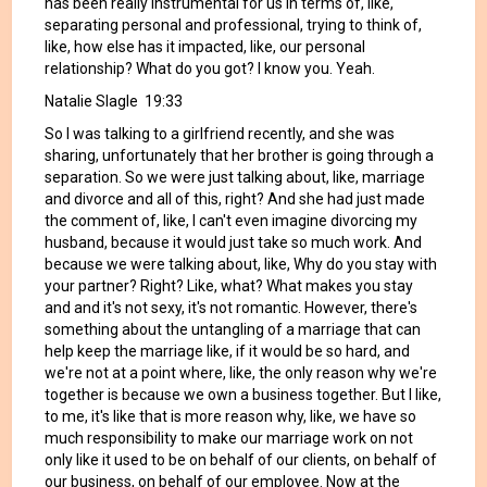
has been really instrumental for us in terms of, like,
separating personal and professional, trying to think of,
like, how else has it impacted, like, our personal
relationship? What do you got? I know you. Yeah.
Natalie Slagle 19:33
So I was talking to a girlfriend recently, and she was
sharing, unfortunately that her brother is going through a
separation. So we were just talking about, like, marriage
and divorce and all of this, right? And she had just made
the comment of, like, I can't even imagine divorcing my
husband, because it would just take so much work. And
because we were talking about, like, Why do you stay with
your partner? Right? Like, what? What makes you stay
and and it's not sexy, it's not romantic. However, there's
something about the untangling of a marriage that can
help keep the marriage like, if it would be so hard, and
we're not at a point where, like, the only reason why we're
together is because we own a business together. But I like,
to me, it's like that is more reason why, like, we have so
much responsibility to make our marriage work on not
only like it used to be on behalf of our clients, on behalf of
our business, on behalf of our employee. Now at the