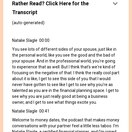
keyboard_arrow_down
Rather Read? Click Here for the
Transcript
(auto-generated)
Natalie Slagle 00:00
You see lots of different sides of your spouse, just like in
the personal world, like you see the good and the bad of
your spouse. And in the professional world, you're going
to experience that as well. But I think that's we're kind of
focusing on the negative of that. I think the really cool part
about it is like, I get to see this side of you that I would
never have gotten to see like I get to see why you're as
talented as you are in the financial planning space. I get to
see why you are just really good at being a business
owner, and I get to see what things excite you.
Natalie Slagle 00:41
Welcome to money dates, the podcast that makes money
conversations with your partner feel a little less taboo. I'm
Natalie Slagle, a certified financial planner, and I'm joined