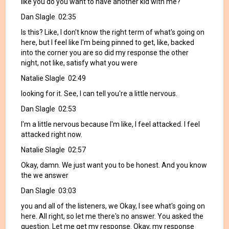
like you do you want to have another kid with me?
Dan Slagle 02:35
Is this? Like, I don't know the right term of what's going on
here, but I feel like I'm being pinned to get, like, backed
into the corner you are so did my response the other
night, not like, satisfy what you were
Natalie Slagle 02:49
looking for it. See, I can tell you're a little nervous.
Dan Slagle 02:53
I'm a little nervous because I'm like, I feel attacked. I feel
attacked right now.
Natalie Slagle 02:57
Okay, damn. We just want you to be honest. And you know
the we answer
Dan Slagle 03:03
you and all of the listeners, we Okay, I see what's going on
here. All right, so let me there's no answer. You asked the
question. Let me get my response. Okay, my response