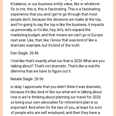
K balance, or our business entity value, like or whatever.
So to me, this is, this is fascinating. This is a fascinating
experience that you and I get to go through that most
people don't, because the decisions we make at the top,
and I'm going to say the top is like the business, it impacts
us personally, or it's like, hey, let's, let's expand the
marketing budget, and that means we can't go to Europe
next year. Like, that, like, I know that was kind of like a
dramatic example, but it's kind of the truth.
Dan Slagle 26:46
I feel like that's exactly what our that is 2026 What are you
talking about? That's not dramatic. That's like a real life
dilemma that we have to figure out it
Natalie Slagle 26:56
is okay. I appreciate that you didn't think it was dramatic,
because it's like, kind of like our what we're talking about
now is we're thinking about planning our travel for 2026
so being your own advocates for retirement plan is so
important. And when it's the two of you, at least for a lot
of people who are self employed, and then they have a