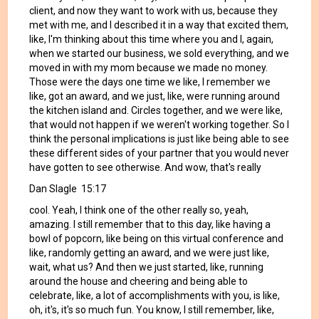
client, and now they want to work with us, because they
met with me, and I described it in a way that excited them,
like, I'm thinking about this time where you and I, again,
when we started our business, we sold everything, and we
moved in with my mom because we made no money.
Those were the days one time we like, I remember we
like, got an award, and we just, like, were running around
the kitchen island and. Circles together, and we were like,
that would not happen if we weren't working together. So I
think the personal implications is just like being able to see
these different sides of your partner that you would never
have gotten to see otherwise. And wow, that's really
Dan Slagle 15:17
cool. Yeah, I think one of the other really so, yeah,
amazing. I still remember that to this day, like having a
bowl of popcorn, like being on this virtual conference and
like, randomly getting an award, and we were just like,
wait, what us? And then we just started, like, running
around the house and cheering and being able to
celebrate, like, a lot of accomplishments with you, is like,
oh, it's, it's so much fun. You know, I still remember, like,