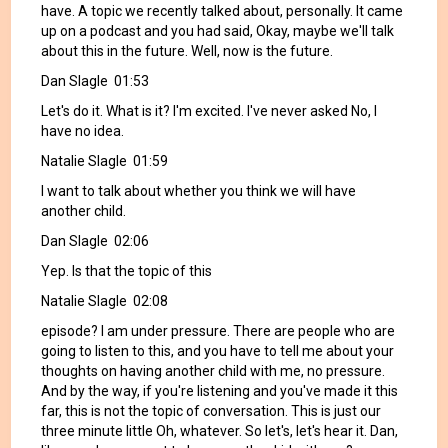
have. A topic we recently talked about, personally. It came
up on a podcast and you had said, Okay, maybe we'll talk
about this in the future. Well, now is the future.
Dan Slagle 01:53
Let's do it. What is it? I'm excited. I've never asked No, I
have no idea.
Natalie Slagle 01:59
I want to talk about whether you think we will have
another child.
Dan Slagle 02:06
Yep. Is that the topic of this
Natalie Slagle 02:08
episode? I am under pressure. There are people who are
going to listen to this, and you have to tell me about your
thoughts on having another child with me, no pressure.
And by the way, if you're listening and you've made it this
far, this is not the topic of conversation. This is just our
three minute little Oh, whatever. So let's, let's hear it. Dan,