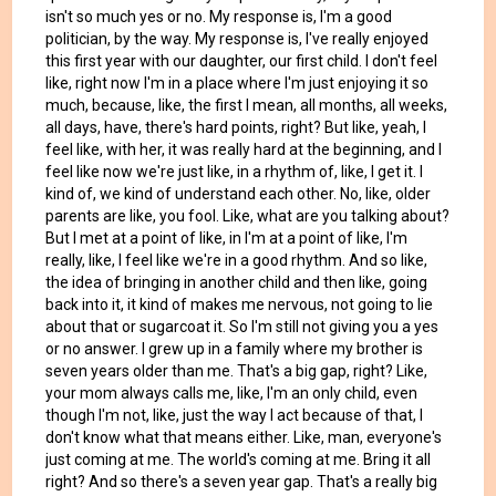
isn't so much yes or no. My response is, I'm a good
politician, by the way. My response is, I've really enjoyed
this first year with our daughter, our first child. I don't feel
like, right now I'm in a place where I'm just enjoying it so
much, because, like, the first I mean, all months, all weeks,
all days, have, there's hard points, right? But like, yeah, I
feel like, with her, it was really hard at the beginning, and I
feel like now we're just like, in a rhythm of, like, I get it. I
kind of, we kind of understand each other. No, like, older
parents are like, you fool. Like, what are you talking about?
But I met at a point of like, in I'm at a point of like, I'm
really, like, I feel like we're in a good rhythm. And so like,
the idea of bringing in another child and then like, going
back into it, it kind of makes me nervous, not going to lie
about that or sugarcoat it. So I'm still not giving you a yes
or no answer. I grew up in a family where my brother is
seven years older than me. That's a big gap, right? Like,
your mom always calls me, like, I'm an only child, even
though I'm not, like, just the way I act because of that, I
don't know what that means either. Like, man, everyone's
just coming at me. The world's coming at me. Bring it all
right? And so there's a seven year gap. That's a really big