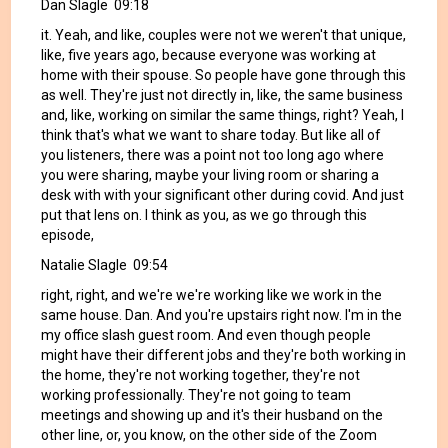
Dan Slagle 09:18
it. Yeah, and like, couples were not we weren't that unique,
like, five years ago, because everyone was working at
home with their spouse. So people have gone through this
as well. They're just not directly in, like, the same business
and, like, working on similar the same things, right? Yeah, I
think that's what we want to share today. But like all of
you listeners, there was a point not too long ago where
you were sharing, maybe your living room or sharing a
desk with with your significant other during covid. And just
put that lens on. I think as you, as we go through this
episode,
Natalie Slagle 09:54
right, right, and we're we're working like we work in the
same house. Dan. And you're upstairs right now. I'm in the
my office slash guest room. And even though people
might have their different jobs and they're both working in
the home, they're not working together, they're not
working professionally. They're not going to team
meetings and showing up and it's their husband on the
other line, or, you know, on the other side of the Zoom