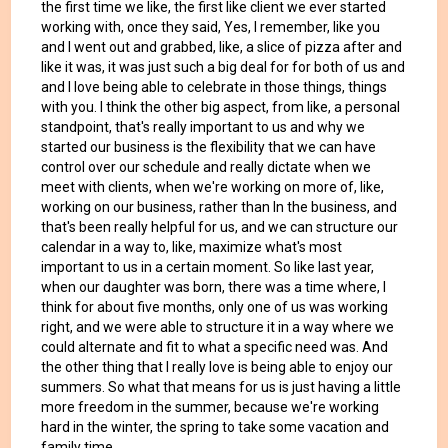
the first time we like, the first like client we ever started
working with, once they said, Yes, I remember, like you
and I went out and grabbed, like, a slice of pizza after and
like it was, it was just such a big deal for for both of us and
and I love being able to celebrate in those things, things
with you. I think the other big aspect, from like, a personal
standpoint, that's really important to us and why we
started our business is the flexibility that we can have
control over our schedule and really dictate when we
meet with clients, when we're working on more of, like,
working on our business, rather than In the business, and
that's been really helpful for us, and we can structure our
calendar in a way to, like, maximize what's most
important to us in a certain moment. So like last year,
when our daughter was born, there was a time where, I
think for about five months, only one of us was working
right, and we were able to structure it in a way where we
could alternate and fit to what a specific need was. And
the other thing that I really love is being able to enjoy our
summers. So what that means for us is just having a little
more freedom in the summer, because we're working
hard in the winter, the spring to take some vacation and
family time.