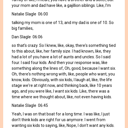
your mom and dad have like, a gajillion siblings. Like, I'm
Natalie Slagle 06:00
talking my mom is one of 13, and my dad is one of 10. So
big families,
Dan Slagle 06:06
so that's crazy. So I knew, like, okay, there's something tied
to this about, like, her family size. I had known, like, they
had a lot of you have a lot of aunts and uncles. So I said
four. I said four kids. And then your response was, like
something along the lines of, Oh, good, because I want six.
Oh, there's nothing wrong with, like, people who want, you
know, kids. Obviously, with six kids, I laugh at, like, the life
stage we're at right now, and thinking back, like 10 years
ago, and you were like, I want six kids. Like, there was a
time where we thought about, like, not even having kids.
Natalie Slagle 06:45
Yeah, I was on that boat for a long time. I was like, I just
don't think kids are right for us anymore. I went from
wanting six kids to saying, like, Nope, I don't want any kids.