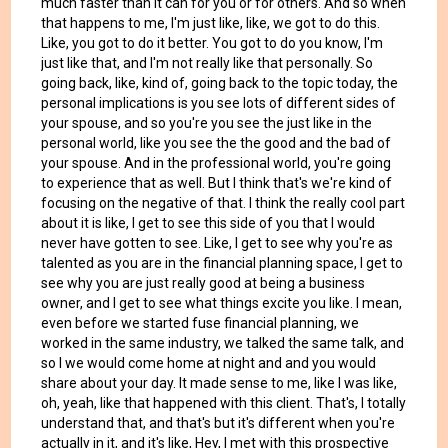
much faster than it can for you or for others. And so when
that happens to me, I'm just like, like, we got to do this.
Like, you got to do it better. You got to do you know, I'm
just like that, and I'm not really like that personally. So
going back, like, kind of, going back to the topic today, the
personal implications is you see lots of different sides of
your spouse, and so you're you see the just like in the
personal world, like you see the the good and the bad of
your spouse. And in the professional world, you're going
to experience that as well. But I think that's we're kind of
focusing on the negative of that. I think the really cool part
about it is like, I get to see this side of you that I would
never have gotten to see. Like, I get to see why you're as
talented as you are in the financial planning space, I get to
see why you are just really good at being a business
owner, and I get to see what things excite you like. I mean,
even before we started fuse financial planning, we
worked in the same industry, we talked the same talk, and
so I we would come home at night and and you would
share about your day. It made sense to me, like I was like,
oh, yeah, like that happened with this client. That's, I totally
understand that, and that's but it's different when you're
actually in it, and it's like, Hey, I met with this prospective