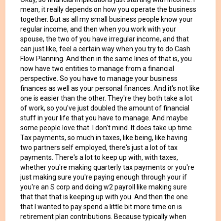
mean, it really depends on how you operate the business
together. But as all my small business people know your
regular income, and then when you work with your
spouse, the two of you have irregular income, and that
can just like, feel a certain way when you try to do Cash
Flow Planning. And then in the same lines of that is, you
now have two entities to manage from a financial
perspective. So you have to manage your business
finances as well as your personal finances. And it's not like
one is easier than the other. They're they both take a lot
of work, so you've just doubled the amount of financial
stuff in your life that you have to manage. And maybe
some people love that. I don't mind. It does take up time.
Tax payments, so much in taxes, like being, like having
two partners self employed, there's just a lot of tax
payments. There's a lot to keep up with, with taxes,
whether you're making quarterly tax payments or you're
just making sure you're paying enough through your if
you're an S corp and doing w2 payroll like making sure
that that that is keeping up with you. And then the one
that I wanted to pay spend a little bit more time on is
retirement plan contributions. Because typically when