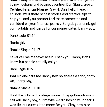
by my husband and business partner, Dan Slagle, also a
Certified Financial Planner. Say Hi, Dan, hello. In each
episode, we'll share honest stories and practical tips to
help you and your partner feel more connected and
confident on your financial journey. So grab your drink, get
comfortable and join us for our money dates. Danny Boy,
Dan Slagle 01:14
Nattie girl,
Natalie Slagle 01:17
never call me that ever again. Thank you. Danny Boy, I
know, but people actually call you
Dan Slagle 01:23
that. No one calls me Danny Boy, no, there's a song, right?
Oh, Danny Boy,
Natalie Slagle 01:30
I feel like college. In college, some of my girlfriends would
call you Danny boy, but maybe we did behind your back. I
was like our cutesy little name for you. Okay, how nice I