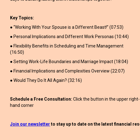
Key Topics:
● “Working With Your Spouse is a Different Beast!” (07:53)
● Personal Implications and Different Work Personas (10:44)
● Flexibility Benefits in Scheduling and Time Management
(16:50)
● Setting Work-Life Boundaries and Marriage Impact (18:04)
● Financial Implications and Complexities Overview (22:07)
● Would They Do It All Again? (32:16)
Schedule a Free Consultation:
Click the button in the upper right-
hand corner
Join our newsletter
to stay up to date on the latest financial r