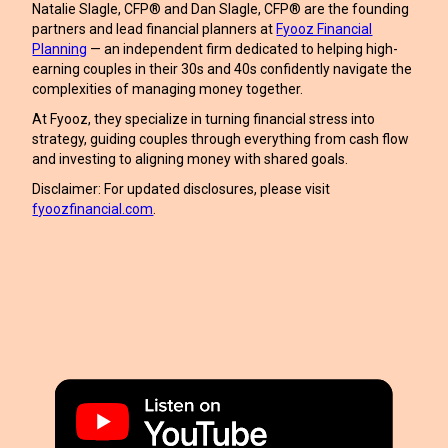
Natalie Slagle, CFP® and Dan Slagle, CFP® are the founding
partners and lead financial planners at
Fyooz Financial
Planning
— an independent firm dedicated to helping high-
earning couples in their 30s and 40s confidently navigate the
complexities of managing money together.
At Fyooz, they specialize in turning financial stress into
strategy, guiding couples through everything from cash flow
and investing to aligning money with shared goals.
Disclaimer: For updated disclosures, please visit
fyoozfinancial.com
.