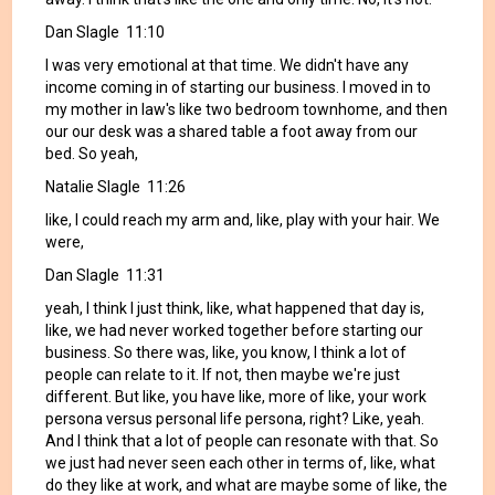
Dan Slagle 11:10
I was very emotional at that time. We didn't have any
income coming in of starting our business. I moved in to
my mother in law's like two bedroom townhome, and then
our our desk was a shared table a foot away from our
bed. So yeah,
Natalie Slagle 11:26
like, I could reach my arm and, like, play with your hair. We
were,
Dan Slagle 11:31
yeah, I think I just think, like, what happened that day is,
like, we had never worked together before starting our
business. So there was, like, you know, I think a lot of
people can relate to it. If not, then maybe we're just
different. But like, you have like, more of like, your work
persona versus personal life persona, right? Like, yeah.
And I think that a lot of people can resonate with that. So
we just had never seen each other in terms of, like, what
do they like at work, and what are maybe some of like, the