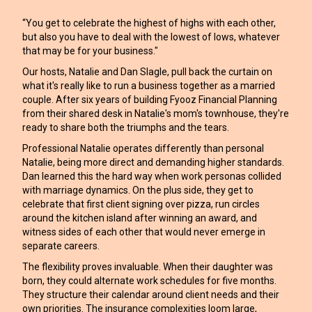
“You get to celebrate the highest of highs with each other,
but also you have to deal with the lowest of lows, whatever
that may be for your business."
Our hosts, Natalie and Dan Slagle, pull back the curtain on
what it's really like to run a business together as a married
couple. After six years of building Fyooz Financial Planning
from their shared desk in Natalie's mom's townhouse, they're
ready to share both the triumphs and the tears.
Professional Natalie operates differently than personal
Natalie, being more direct and demanding higher standards.
Dan learned this the hard way when work personas collided
with marriage dynamics. On the plus side, they get to
celebrate that first client signing over pizza, run circles
around the kitchen island after winning an award, and
witness sides of each other that would never emerge in
separate careers.
The flexibility proves invaluable. When their daughter was
born, they could alternate work schedules for five months.
They structure their calendar around client needs and their
own priorities. The insurance complexities loom large,