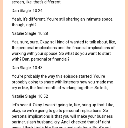
screen, like, that's different.
Dan Slagle 10:24
Yeah, it's different. You're still sharing an intimate space,
though, right?
Natalie Slagle 10:28
Yes, sure, sure. Okay, so I kind of wanted to talk about, like,
the personal implications and the financial implications of
working with your spouse. So what do you want to start
with? Dan, personal or financial?
Dan Slagle 10:43
You're probably the way this episode started. You're
probably going to share with listeners how you made me
cry in like, the first month of working together. So let's,
Natalie Slagle 10:52
let's hear it. Okay. I wasn't going to, like, bring up that. Like,
okay, so we're going to go to personal implications. So
personal implications is that you will make your business
partner, slash husband, cry. And I checked that off right
away. I think that's like the one and only time. No, it's not.