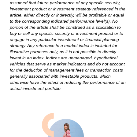
assumed that future performance of any specific security,
investment product or investment strategy referenced in the
article, either directly or indirectly, will be profitable or equal
to the corresponding indicated performance level(s). No
portion of the article shall be construed as a solicitation to
buy or sell any specific security or investment product or to
engage in any particular investment or financial planning
strategy. Any reference to a market index is included for
illustrative purposes only, as it is not possible to directly
invest in an index. Indices are unmanaged, hypothetical
vehicles that serve as market indicators and do not account
for the deduction of management fees or transaction costs
generally associated with investable products, which
otherwise have the effect of reducing the performance of an
actual investment portfolio.