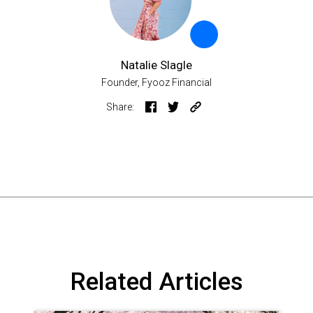
Natalie Slagle
Founder, Fyooz Financial
Share:
Related Articles