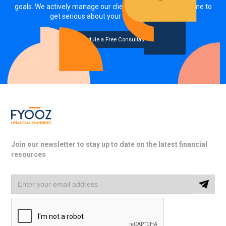
goals. We actively manage our clients' investments. It's time to
get serious about your money, together.
Schedule a Free Consultation
Join our newsletter to stay up to date on the latest financial
resources