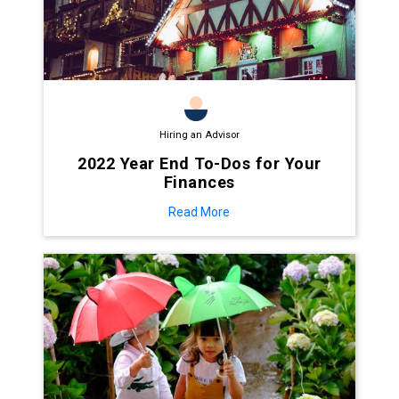
Hiring an Advisor
2022 Year End To-Dos for Your
Finances
Read More