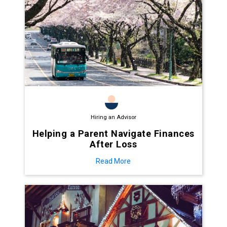
Hiring an Advisor
Helping a Parent Navigate Finances
After Loss
Read More