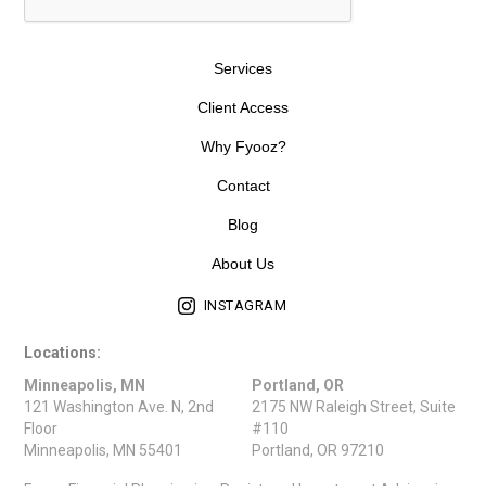
Services
Client Access
Why Fyooz?
Contact
Blog
About Us
INSTAGRAM
Locations:
Minneapolis, MN
Portland, OR
121 Washington Ave. N, 2nd
2175 NW Raleigh Street, Suite
Floor
#110
Minneapolis, MN 55401
Portland, OR 97210