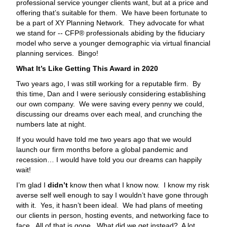
professional service younger clients want, but at a price and
offering that’s suitable for them. We have been fortunate to
be a part of XY Planning Network. They advocate for what
we stand for -- CFP® professionals abiding by the fiduciary
model who serve a younger demographic via virtual financial
planning services. Bingo!
What It’s Like Getting This Award in 2020
Two years ago, I was still working for a reputable firm. By
this time, Dan and I were seriously considering establishing
our own company. We were saving every penny we could,
discussing our dreams over each meal, and crunching the
numbers late at night.
If you would have told me two years ago that we would
launch our firm months before a global pandemic and
recession… I would have told you our dreams can happily
wait!
I’m glad I
didn’t
know then what I know now. I know my risk
averse self well enough to say I wouldn’t have gone through
with it. Yes, it hasn’t been ideal. We had plans of meeting
our clients in person, hosting events, and networking face to
face. All of that is gone. What did we get instead? A lot