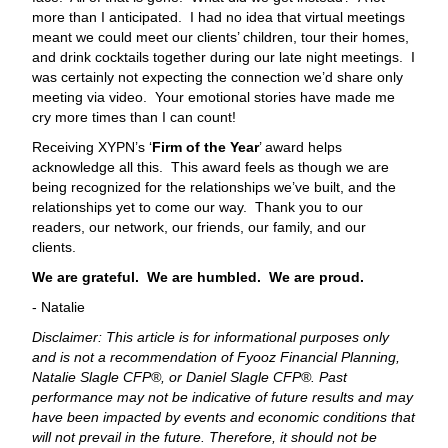
more than I anticipated. I had no idea that virtual meetings
meant we could meet our clients’ children, tour their homes,
and drink cocktails together during our late night meetings. I
was certainly not expecting the connection we’d share only
meeting via video. Your emotional stories have made me
cry more times than I can count!
Receiving XYPN’s ‘
Firm of the Year
’ award helps
acknowledge all this. This award feels as though we are
being recognized for the relationships we’ve built, and the
relationships yet to come our way. Thank you to our
readers, our network, our friends, our family, and our
clients.
We are grateful. We are humbled. We are proud.
- Natalie
Disclaimer: This article is for informational purposes only
and is not a recommendation of Fyooz Financial Planning,
Natalie Slagle CFP®, or Daniel Slagle CFP®. Past
performance may not be indicative of future results and may
have been impacted by events and economic conditions that
will not prevail in the future. Therefore, it should not be