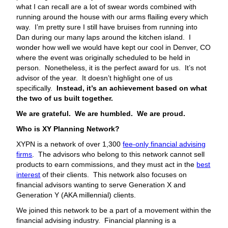
what I can recall are a lot of swear words combined with
running around the house with our arms flailing every which
way. I’m pretty sure I still have bruises from running into
Dan during our many laps around the kitchen island. I
wonder how well we would have kept our cool in Denver, CO
where the event was originally scheduled to be held in
person. Nonetheless, it is the perfect award for us. It’s not
advisor of the year. It doesn’t highlight one of us
specifically.
Instead, it’s an achievement based on what
the two of us built together.
We are grateful. We are humbled. We are proud.
Who is XY Planning Network?
XYPN is a network of over 1,300
fee-only financial advising
firms
. The advisors who belong to this network cannot sell
products to earn commissions, and they must act in the
best
interest
of their clients. This network also focuses on
financial advisors wanting to serve Generation X and
Generation Y (AKA millennial) clients.
We joined this network to be a part of a movement within the
financial advising industry. Financial planning is a