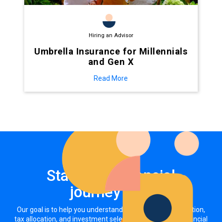
Hiring an Advisor
Umbrella Insurance for Millennials
and Gen X
Read More
Start your financial
journey now
Our goal is to help you understand how your asset allocation,
tax allocation, and investment selections impact your financial