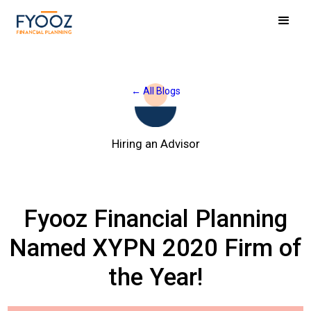
← All Blogs
Hiring an Advisor
Fyooz Financial Planning
Named XYPN 2020 Firm of
the Year!