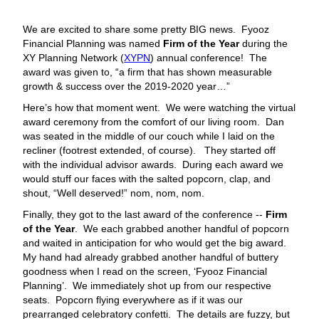
We are excited to share some pretty BIG news. Fyooz
Financial Planning was named
Firm of the Year
during the
XY Planning Network (
XYPN
) annual conference! The
award was given to, “a firm that has shown measurable
growth & success over the 2019-2020 year…”
Here’s how that moment went. We were watching the virtual
award ceremony from the comfort of our living room. Dan
was seated in the middle of our couch while I laid on the
recliner (footrest extended, of course). They started off
with the individual advisor awards. During each award we
would stuff our faces with the salted popcorn, clap, and
shout, “Well deserved!” nom, nom, nom.
Finally, they got to the last award of the conference --
Firm
of the Year
. We each grabbed another handful of popcorn
and waited in anticipation for who would get the big award.
My hand had already grabbed another handful of buttery
goodness when I read on the screen, ‘Fyooz Financial
Planning’. We immediately shot up from our respective
seats. Popcorn flying everywhere as if it was our
prearranged celebratory confetti. The details are fuzzy, but