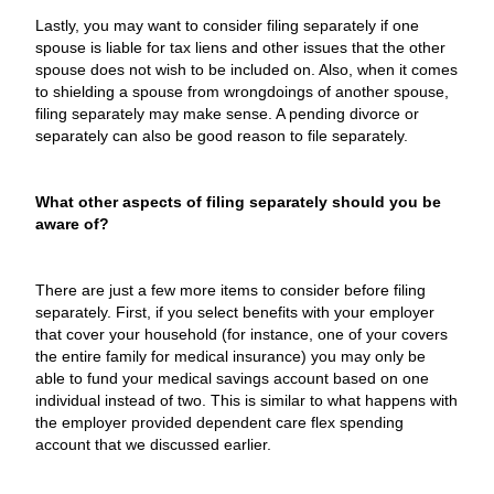
Lastly, you may want to consider filing separately if one
spouse is liable for tax liens and other issues that the other
spouse does not wish to be included on. Also, when it comes
to shielding a spouse from wrongdoings of another spouse,
filing separately may make sense. A pending divorce or
separately can also be good reason to file separately.
What other aspects of filing separately should you be
aware of?
There are just a few more items to consider before filing
separately. First, if you select benefits with your employer
that cover your household (for instance, one of your covers
the entire family for medical insurance) you may only be
able to fund your medical savings account based on one
individual instead of two. This is similar to what happens with
the employer provided dependent care flex spending
account that we discussed earlier.