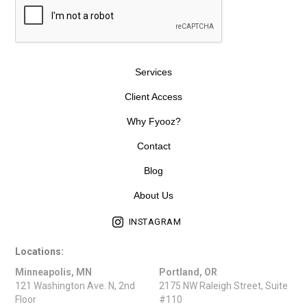
Services
Client Access
Why Fyooz?
Contact
Blog
About Us
INSTAGRAM
Locations:
Minneapolis, MN
Portland, OR
121 Washington Ave. N, 2nd
2175 NW Raleigh Street, Suite
Floor
#110