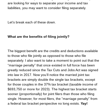
are looking for ways to separate your income and tax
liabilities, you may want to consider filing separately.
Let’s break each of these down.
What are the benefits of filing jointly?
The biggest benefit are the credits and deductions available
to those who file jointly as opposed to those who file
separately. I also want to take a moment to point out that the
“marriage penalty” that once existed in full force has been
greatly reduced since the Tax Cuts and Jobs Act was signed
into law in 2017. Now you’ll notice the married joint tax
brackets are simply double the single tax brackets, except
for those couples in the 37% tax bracket (taxable income of
$693,750 or more for 2023). The highest tax bracket starts
sooner (proportionally) for joint filers than those who filing
single. However, for most filers, the “marriage penalty” from
a federal tax bracket perspective no long exists.
Yay!