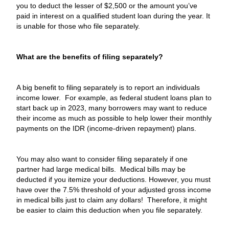
you to deduct the lesser of $2,500 or the amount you’ve
paid in interest on a qualified student loan during the year. It
is unable for those who file separately.
What are the benefits of filing separately?
A big benefit to filing separately is to report an individuals
income lower. For example, as federal student loans plan to
start back up in 2023, many borrowers may want to reduce
their income as much as possible to help lower their monthly
payments on the IDR (income-driven repayment) plans.
You may also want to consider filing separately if one
partner had large medical bills. Medical bills may be
deducted if you itemize your deductions. However, you must
have over the 7.5% threshold of your adjusted gross income
in medical bills just to claim any dollars! Therefore, it might
be easier to claim this deduction when you file separately.