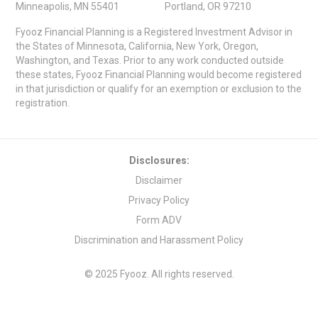
Minneapolis, MN 55401
Portland, OR 97210
Fyooz Financial Planning is a Registered Investment Advisor in
the States of Minnesota, California, New York, Oregon,
Washington, and Texas. Prior to any work conducted outside
these states, Fyooz Financial Planning would become registered
in that jurisdiction or qualify for an exemption or exclusion to the
registration.
Disclosures:
Disclaimer
Privacy Policy
Form ADV
Discrimination and Harassment Policy
© 2025 Fyooz. All rights reserved.