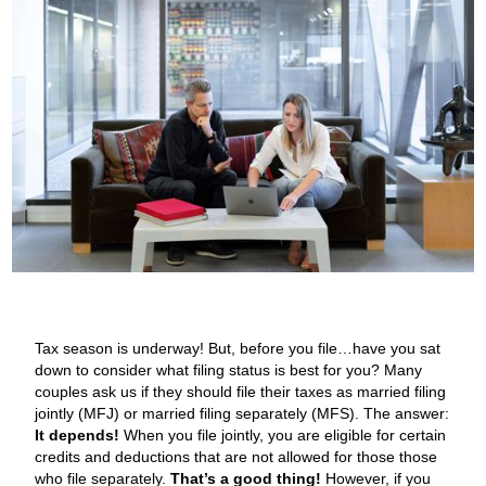
Tax season is underway! But, before you file…have you sat
down to consider what filing status is best for you? Many
couples ask us if they should file their taxes as married filing
jointly (MFJ) or married filing separately (MFS). The answer:
It depends!
When you file jointly, you are eligible for certain
credits and deductions that are not allowed for those those
who file separately.
That’s a good thing!
However, if you