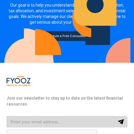
Our goal is to help you understand how your asset allocation,
tax allocation, and investment selections impact your financial
goals. We actively manage our clients' investments. It's time to
get serious about your money, together.
Schedule a Free Consultation
Join our newsletter to stay up to date on the latest financial
resources