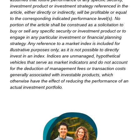
investment product or investment strategy referenced in the
article, either directly or indirectly, will be profitable or equal
to the corresponding indicated performance level(s). No
portion of the article shall be construed as a solicitation to
buy or sell any specific security or investment product or to
engage in any particular investment or financial planning
strategy. Any reference to a market index is included for
illustrative purposes only, as it is not possible to directly
invest in an index. Indices are unmanaged, hypothetical
vehicles that serve as market indicators and do not account
for the deduction of management fees or transaction costs
generally associated with investable products, which
otherwise have the effect of reducing the performance of an
actual investment portfolio.