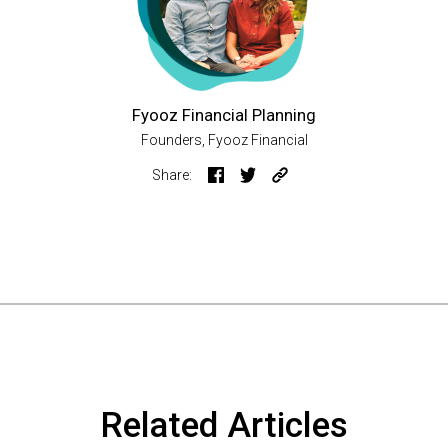
Fyooz Financial Planning
Founders, Fyooz Financial
Share:
Related Articles