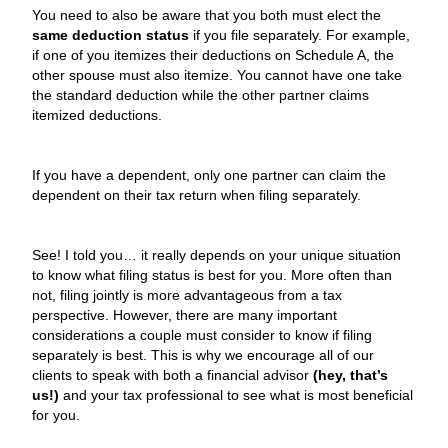
You need to also be aware that you both must elect the
same deduction status
if you file separately. For example,
if one of you itemizes their deductions on Schedule A, the
other spouse must also itemize. You cannot have one take
the standard deduction while the other partner claims
itemized deductions.
If you have a dependent, only one partner can claim the
dependent on their tax return when filing separately.
See! I told you… it really depends on your unique situation
to know what filing status is best for you. More often than
not, filing jointly is more advantageous from a tax
perspective. However, there are many important
considerations a couple must consider to know if filing
separately is best. This is why we encourage all of our
clients to speak with both a financial advisor
(hey, that’s
us!)
and your tax professional to see what is most beneficial
for you.