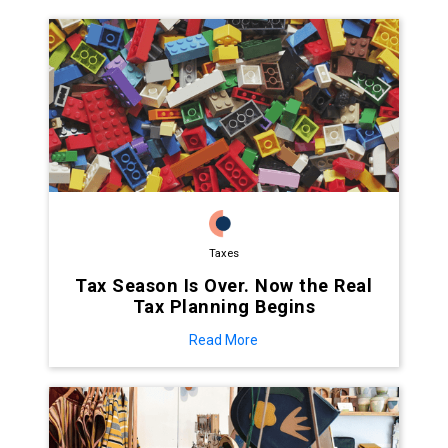
Taxes
Tax Season Is Over. Now the Real
Tax Planning Begins
Read More