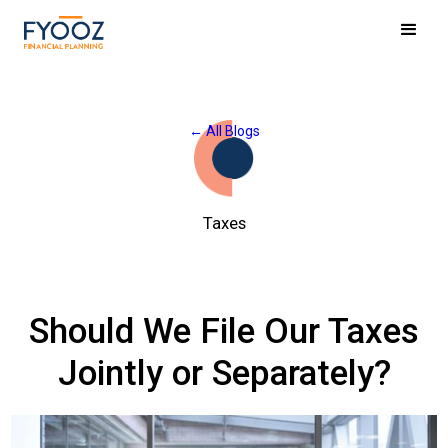
← All Blogs
Taxes
Should We File Our Taxes
Jointly or Separately?