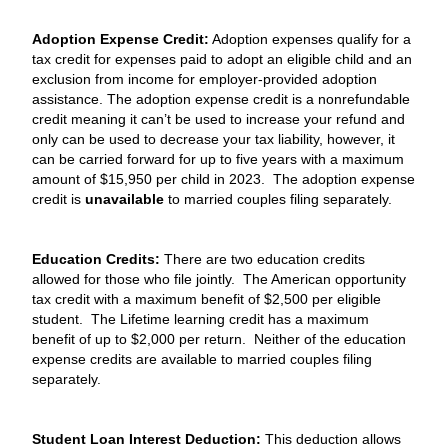
Adoption Expense Credit:
Adoption expenses qualify for a
tax credit for expenses paid to adopt an eligible child and an
exclusion from income for employer-provided adoption
assistance. The adoption expense credit is a nonrefundable
credit meaning it can’t be used to increase your refund and
only can be used to decrease your tax liability, however, it
can be carried forward for up to five years with a maximum
amount of $15,950 per child in 2023. The adoption expense
credit is
unavailable
to married couples filing separately.
Education Credits:
There are two education credits
allowed for those who file jointly. The American opportunity
tax credit with a maximum benefit of $2,500 per eligible
student. The Lifetime learning credit has a maximum
benefit of up to $2,000 per return. Neither of the education
expense credits are available to married couples filing
separately.
Student Loan Interest Deduction:
This deduction allows