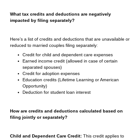
What tax credits and deductions are negatively
impacted by filing separately?
Here’s a list of credits and deductions that are unavailable or
reduced to married couples filing separately:
Credit for child and dependent care expenses
Earned income credit (allowed in case of certain
separated spouses)
Credit for adoption expenses
Education credits (Lifetime Learning or American
Opportunity)
Deduction for student loan interest
How are credits and deductions calculated based on
filing jointly or separately?
Child and Dependent Care Credit:
This credit applies to