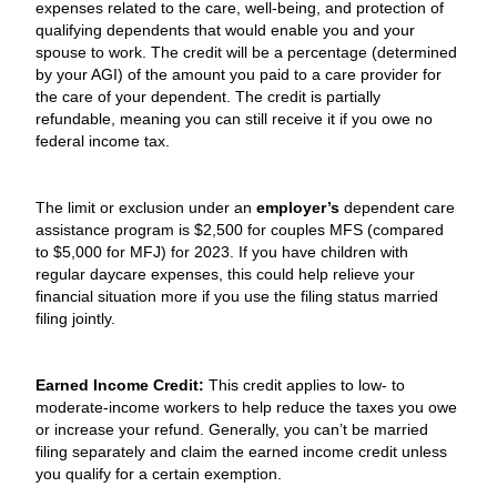
expenses related to the care, well-being, and protection of
qualifying dependents that would enable you and your
spouse to work. The credit will be a percentage (determined
by your AGI) of the amount you paid to a care provider for
the care of your dependent. The credit is partially
refundable, meaning you can still receive it if you owe no
federal income tax.
The limit or exclusion under an
employer’s
dependent care
assistance program is $2,500 for couples MFS (compared
to $5,000 for MFJ) for 2023. If you have children with
regular daycare expenses, this could help relieve your
financial situation more if you use the filing status married
filing jointly.
Earned Income Credit:
This credit applies to low- to
moderate-income workers to help reduce the taxes you owe
or increase your refund. Generally, you can’t be married
filing separately and claim the earned income credit unless
you qualify for a certain exemption.