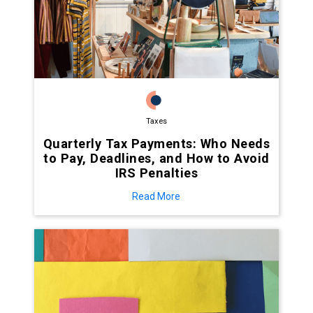
Taxes
Quarterly Tax Payments: Who Needs
to Pay, Deadlines, and How to Avoid
IRS Penalties
Read More