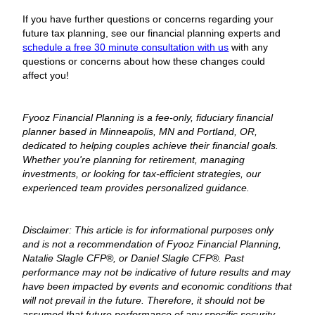
If you have further questions or concerns regarding your
future tax planning, see our financial planning experts and
schedule a free 30 minute consultation with us
with any
questions or concerns about how these changes could
affect you!
Fyooz Financial Planning is a fee-only, fiduciary financial
planner based in Minneapolis, MN and Portland, OR,
dedicated to helping couples achieve their financial goals.
Whether you're planning for retirement, managing
investments, or looking for tax-efficient strategies, our
experienced team provides personalized guidance.
Disclaimer: This article is for informational purposes only
and is not a recommendation of Fyooz Financial Planning,
Natalie Slagle CFP®, or Daniel Slagle CFP®. Past
performance may not be indicative of future results and may
have been impacted by events and economic conditions that
will not prevail in the future. Therefore, it should not be
assumed that future performance of any specific security,