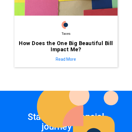
Taxes
How Does the One Big Beautiful Bill
Impact Me?
Read More
Start your financial
journey now