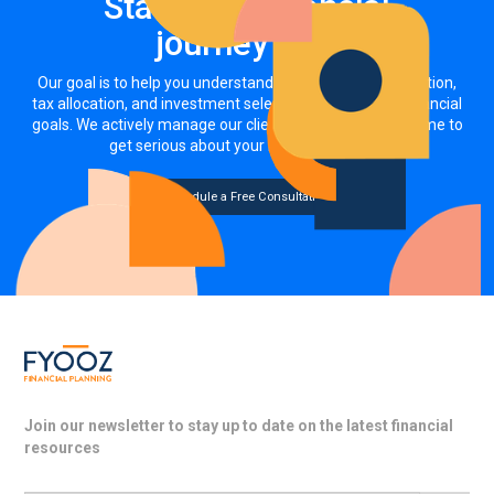
Start your financial
journey now
Our goal is to help you understand how your asset allocation,
tax allocation, and investment selections impact your financial
goals. We actively manage our clients' investments. It's time to
get serious about your money, together.
Schedule a Free Consultation
Join our newsletter to stay up to date on the latest financial
resources