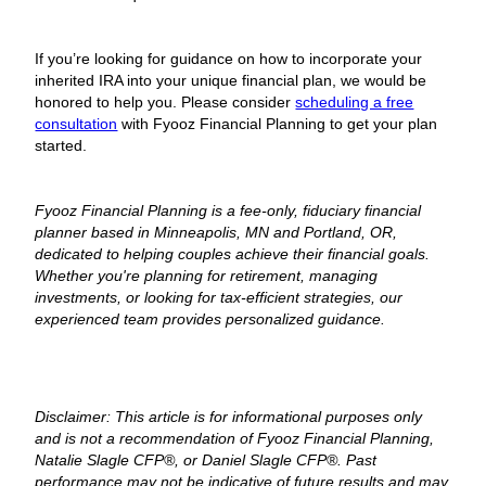
If you’re looking for guidance on how to incorporate your
inherited IRA into your unique financial plan, we would be
honored to help you. Please consider
scheduling a free
consultation
with Fyooz Financial Planning to get your plan
started.
Fyooz Financial Planning is a fee-only, fiduciary financial
planner based in Minneapolis, MN and Portland, OR,
dedicated to helping couples achieve their financial goals.
Whether you're planning for retirement, managing
investments, or looking for tax-efficient strategies, our
experienced team provides personalized guidance.
Disclaimer: This article is for informational purposes only
and is not a recommendation of Fyooz Financial Planning,
Natalie Slagle CFP®, or Daniel Slagle CFP®. Past
performance may not be indicative of future results and may