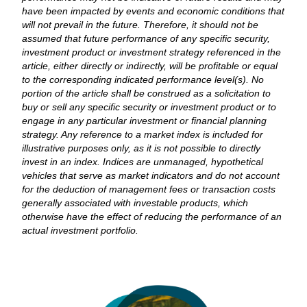
have been impacted by events and economic conditions that
will not prevail in the future. Therefore, it should not be
assumed that future performance of any specific security,
investment product or investment strategy referenced in the
article, either directly or indirectly, will be profitable or equal
to the corresponding indicated performance level(s). No
portion of the article shall be construed as a solicitation to
buy or sell any specific security or investment product or to
engage in any particular investment or financial planning
strategy. Any reference to a market index is included for
illustrative purposes only, as it is not possible to directly
invest in an index. Indices are unmanaged, hypothetical
vehicles that serve as market indicators and do not account
for the deduction of management fees or transaction costs
generally associated with investable products, which
otherwise have the effect of reducing the performance of an
actual investment portfolio.