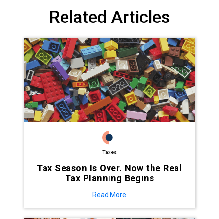
Related Articles
Taxes
Tax Season Is Over. Now the Real
Tax Planning Begins
Read More