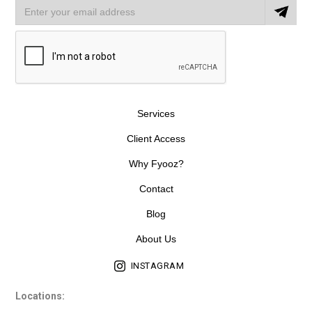
Services
Client Access
Why Fyooz?
Contact
Blog
About Us
INSTAGRAM
Locations: