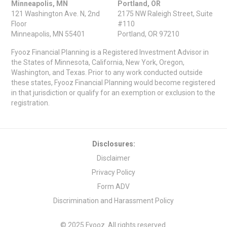
Minneapolis, MN
Portland, OR
121 Washington Ave. N, 2nd
2175 NW Raleigh Street, Suite
Floor
#110
Minneapolis, MN 55401
Portland, OR 97210
Fyooz Financial Planning is a Registered Investment Advisor in
the States of Minnesota, California, New York, Oregon,
Washington, and Texas. Prior to any work conducted outside
these states, Fyooz Financial Planning would become registered
in that jurisdiction or qualify for an exemption or exclusion to the
registration.
Disclosures:
Disclaimer
Privacy Policy
Form ADV
Discrimination and Harassment Policy
© 2025 Fyooz. All rights reserved.