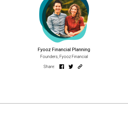
Fyooz Financial Planning
Founders, Fyooz Financial
Share: