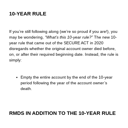
10-YEAR RULE
If you’re still following along (we’re so proud if you are!), you
may be wondering,
“What’s this 10-year rule?”
The new 10-
year rule that came out of the SECURE ACT in 2020
disregards whether the original account owner died before,
on, or after their required beginning date. Instead, the rule is
simply:
Empty the entire account by the end of the 10-year
period following the year of the account owner’s
death.
RMDS IN ADDITION TO THE 10-YEAR RULE