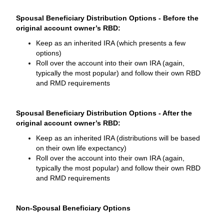
Spousal Beneficiary Distribution Options - Before the
original account owner’s RBD:
Keep as an inherited IRA (which presents a few
options)
Roll over the account into their own IRA (again,
typically the most popular) and follow their own RBD
and RMD requirements
Spousal Beneficiary Distribution Options - After the
original account owner’s RBD:
Keep as an inherited IRA (distributions will be based
on their own life expectancy)
Roll over the account into their own IRA (again,
typically the most popular) and follow their own RBD
and RMD requirements
Non-Spousal Beneficiary Options