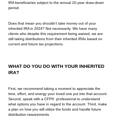
IRA beneficiaries subject to the annual 10-year draw-down
period.
Does that mean you shouldn’t take money out of your
inherited IRA in 2024? Not necessarily. We have many
clients who despite this requirement being waived, we are
still taking distributions from their inherited IRAs based on
current and future tax projections.
WHAT DO YOU DO WITH YOUR INHERITED
IRA?
First, we recommend taking a moment to appreciate the
time, effort, and energy your loved one put into that account.
Second, speak with a CFP® professional to understand
what options you have in regard to the account. Third, make
a plan on how you will utilize the funds and handle future
distribution requirements.