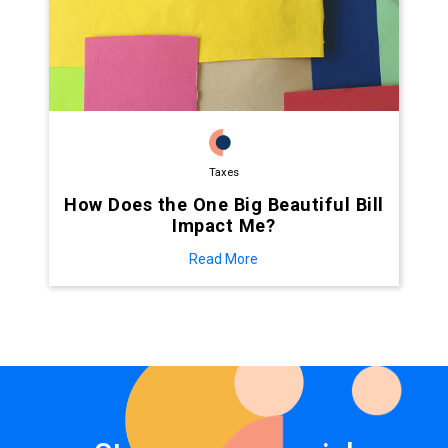
Taxes
How Does the One Big Beautiful Bill
Impact Me?
Read More