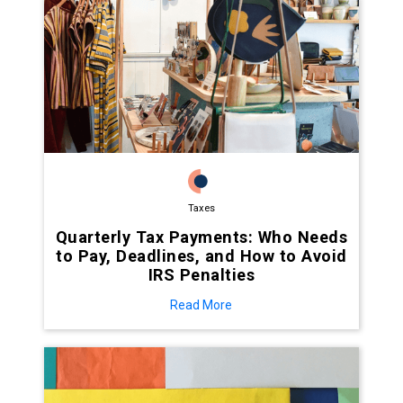
Taxes
Quarterly Tax Payments: Who Needs
to Pay, Deadlines, and How to Avoid
IRS Penalties
Read More