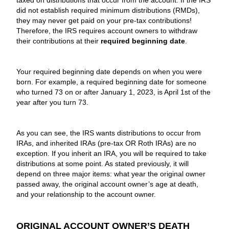
taxed on distributions that occur from the account. If the IRS
did not establish required minimum distributions (RMDs),
they may never get paid on your pre-tax contributions!
Therefore, the IRS requires account owners to withdraw
their contributions at their
required beginning date
.
Your required beginning date depends on when you were
born. For example, a required beginning date for someone
who turned 73 on or after January 1, 2023, is April 1st of the
year after you turn 73.
As you can see, the IRS wants distributions to occur from
IRAs, and inherited IRAs (pre-tax OR Roth IRAs) are no
exception. If you inherit an IRA, you will be required to take
distributions at some point. As stated previously, it will
depend on three major items: what year the original owner
passed away, the original account owner’s age at death,
and your relationship to the account owner.
ORIGINAL ACCOUNT OWNER’S DEATH