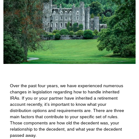
Over the past four years, we have experienced numerous
changes in legislation regarding how to handle inherited
IRAs. If you or your partner have inherited a retirement
account recently, it’s important to know what your
distribution options and requirements are. There are three
main factors that contribute to your specific set of rules.
Those components are how old the decedent was, your
relationship to the decedent, and what year the decedent
passed away.