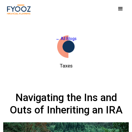
← All Blogs
Taxes
Navigating the Ins and
Outs of Inheriting an IRA