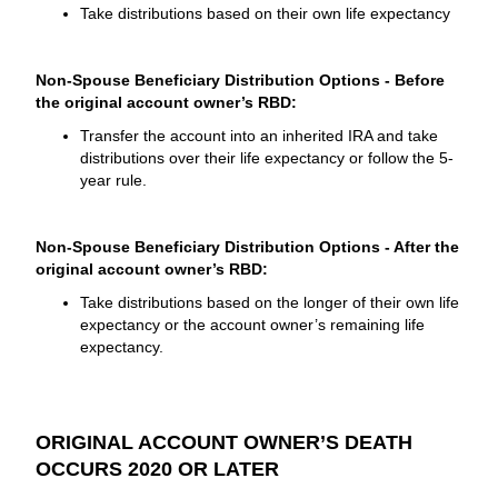
Take distributions based on their own life expectancy
Non-Spouse Beneficiary Distribution Options - Before
the original account owner’s RBD:
Transfer the account into an inherited IRA and take
distributions over their life expectancy or follow the 5-
year rule.
Non-Spouse Beneficiary Distribution Options - After the
original account owner’s RBD:
Take distributions based on the longer of their own life
expectancy or the account owner’s remaining life
expectancy.
ORIGINAL ACCOUNT OWNER’S DEATH
OCCURS 2020 OR LATER