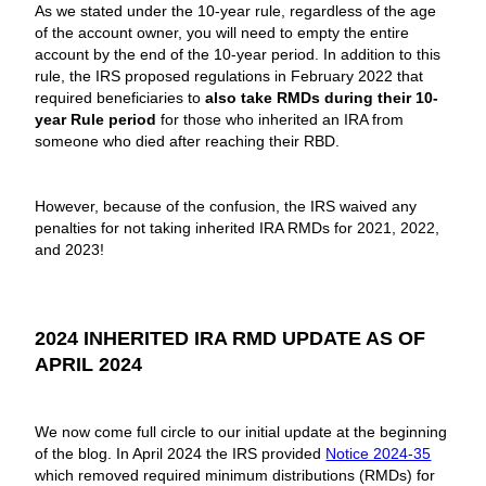
As we stated under the 10-year rule, regardless of the age
of the account owner, you will need to empty the entire
account by the end of the 10-year period. In addition to this
rule, the IRS proposed regulations in February 2022 that
required beneficiaries to
also take RMDs during their 10-
year Rule period
for those who inherited an IRA from
someone who died after reaching their RBD.
However, because of the confusion, the IRS waived any
penalties for not taking inherited IRA RMDs for 2021, 2022,
and 2023!
2024 INHERITED IRA RMD UPDATE AS OF
APRIL 2024
We now come full circle to our initial update at the beginning
of the blog. In April 2024 the IRS provided
Notice 2024-35
which removed required minimum distributions (RMDs) for