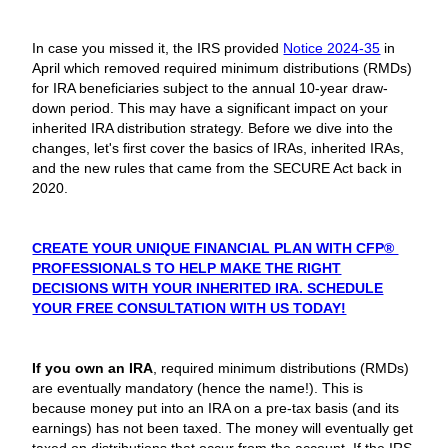
In case you missed it, the IRS provided
Notice 2024-35
in
April which removed required minimum distributions (RMDs)
for IRA beneficiaries subject to the annual 10-year draw-
down period. This may have a significant impact on your
inherited IRA distribution strategy. Before we dive into the
changes, let's first cover the basics of IRAs, inherited IRAs,
and the new rules that came from the SECURE Act back in
2020.
CREATE YOUR UNIQUE FINANCIAL PLAN WITH CFP®
PROFESSIONALS TO HELP MAKE THE RIGHT
DECISIONS WITH YOUR INHERITED IRA. SCHEDULE
YOUR FREE CONSULTATION WITH US TODAY!
If you own an IRA
, required minimum distributions (RMDs)
are eventually mandatory (hence the name!). This is
because money put into an IRA on a pre-tax basis (and its
earnings) has not been taxed. The money will eventually get