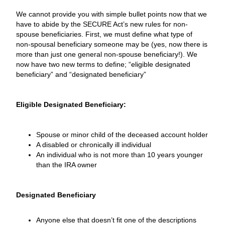
We cannot provide you with simple bullet points now that we
have to abide by the SECURE Act’s new rules for non-
spouse beneficiaries. First, we must define what type of
non-spousal beneficiary someone may be (yes, now there is
more than just one general non-spouse beneficiary!). We
now have two new terms to define; “eligible designated
beneficiary” and “designated beneficiary”
Eligible Designated Beneficiary:
Spouse or minor child of the deceased account holder
A disabled or chronically ill individual
An individual who is not more than 10 years younger
than the IRA owner
Designated Beneficiary
Anyone else that doesn’t fit one of the descriptions