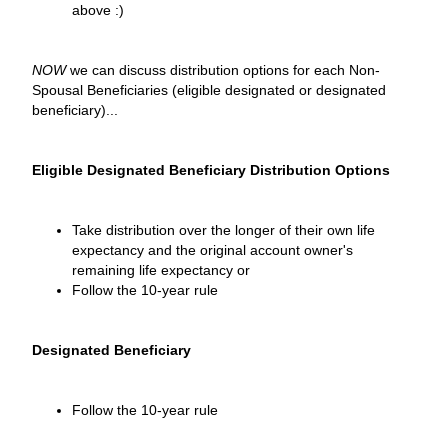
above :)
NOW
we can discuss distribution options for each Non-
Spousal Beneficiaries (eligible designated or designated
beneficiary)...
Eligible Designated Beneficiary Distribution Options
Take distribution over the longer of their own life
expectancy and the original account owner's
remaining life expectancy or
Follow the 10-year rule
Designated Beneficiary
Follow the 10-year rule