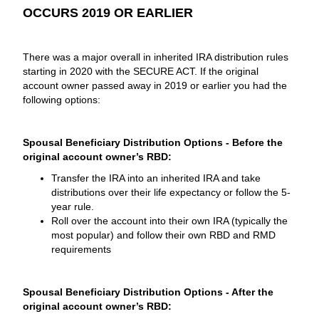
OCCURS 2019 OR EARLIER
There was a major overall in inherited IRA distribution rules
starting in 2020 with the SECURE ACT. If the original
account owner passed away in 2019 or earlier you had the
following options:
Spousal Beneficiary Distribution Options - Before the
original account owner’s RBD:
Transfer the IRA into an inherited IRA and take
distributions over their life expectancy or follow the 5-
year rule.
Roll over the account into their own IRA (typically the
most popular) and follow their own RBD and RMD
requirements
Spousal Beneficiary Distribution Options - After the
original account owner’s RBD: