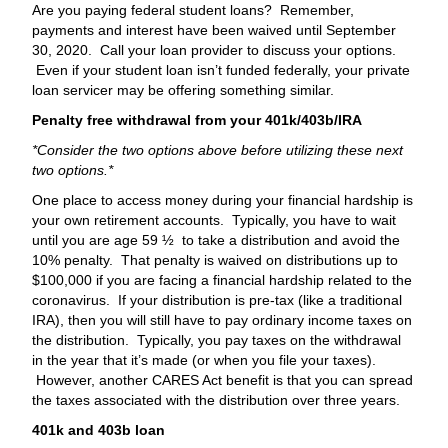
Are you paying federal student loans? Remember,
payments and interest have been waived until September
30, 2020. Call your loan provider to discuss your options.
Even if your student loan isn’t funded federally, your private
loan servicer may be offering something similar.
Penalty free withdrawal from your 401k/403b/IRA
*Consider the two options above before utilizing these next
two options.*
One place to access money during your financial hardship is
your own retirement accounts. Typically, you have to wait
until you are age 59 ½ to take a distribution and avoid the
10% penalty. That penalty is waived on distributions up to
$100,000 if you are facing a financial hardship related to the
coronavirus. If your distribution is pre-tax (like a traditional
IRA), then you will still have to pay ordinary income taxes on
the distribution. Typically, you pay taxes on the withdrawal
in the year that it’s made (or when you file your taxes).
However, another CARES Act benefit is that you can spread
the taxes associated with the distribution over three years.
401k and 403b loan