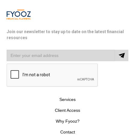
Join our newsletter to stay up to date on the latest financial
resources
Services
Client Access
Why Fyooz?
Contact