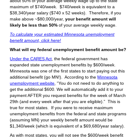
about 50% of your average weekly wage up to the state
maximum of $740/week. $740/week is equivalent to a
$38,340/year salary ($740 x 52 weeks). Therefore, if you
make above ~$80,000/year,
your benefit amount will
likely be less than 50%
of your average weekly wage.
To calculate your estimated Minnesota unemployment
benefit amount, click here!
What will my federal unemployment benefit amount be?
Under the CARES Act
, the federal government has
expanded state unemployment benefits by $600/week.
Minnesota was one of the first states to start paying out this
additional benefit (go MN!). According to the
Minnesota
unemployment website
, “You do not need to do anything to
get the additional $600. We will automatically add it to your
payment AFTER you request benefits for the week of March
29th (and every week after that you are eligible).” This is
true for most states. If you were to receive maximum
unemployment benefits from the federal and state programs
(assuming MN) your weekly benefit amount would be
$1,340/week (which is equivalent of a $69,680/year salary).
As with most states, you will not see the $600/week benefit