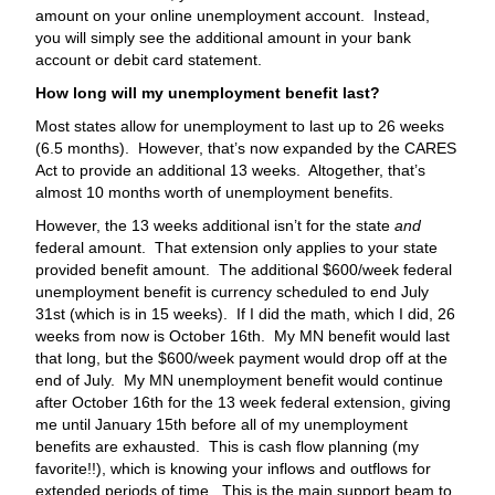
amount on your online unemployment account. Instead,
you will simply see the additional amount in your bank
account or debit card statement.
How long will my unemployment benefit last?
Most states allow for unemployment to last up to 26 weeks
(6.5 months). However, that’s now expanded by the CARES
Act to provide an additional 13 weeks. Altogether, that’s
almost 10 months worth of unemployment benefits.
However, the 13 weeks additional isn’t for the state
and
federal amount. That extension only applies to your state
provided benefit amount. The additional $600/week federal
unemployment benefit is currency scheduled to end July
31st (which is in 15 weeks). If I did the math, which I did, 26
weeks from now is October 16th. My MN benefit would last
that long, but the $600/week payment would drop off at the
end of July. My MN unemployment benefit would continue
after October 16th for the 13 week federal extension, giving
me until January 15th before all of my unemployment
benefits are exhausted. This is cash flow planning (my
favorite!!), which is knowing your inflows and outflows for
extended periods of time. This is the main support beam to