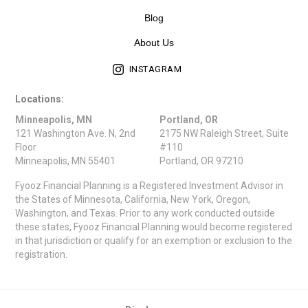
Blog
About Us
INSTAGRAM
Locations:
Minneapolis, MN
Portland, OR
121 Washington Ave. N, 2nd
2175 NW Raleigh Street, Suite
Floor
#110
Minneapolis, MN 55401
Portland, OR 97210
Fyooz Financial Planning is a Registered Investment Advisor in
the States of Minnesota, California, New York, Oregon,
Washington, and Texas. Prior to any work conducted outside
these states, Fyooz Financial Planning would become registered
in that jurisdiction or qualify for an exemption or exclusion to the
registration.