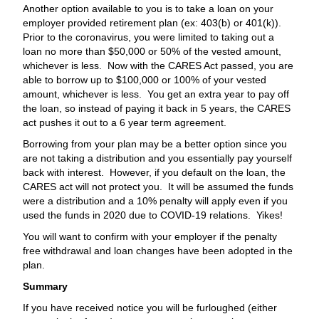
Another option available to you is to take a loan on your
employer provided retirement plan (ex: 403(b) or 401(k)).
Prior to the coronavirus, you were limited to taking out a
loan no more than $50,000 or 50% of the vested amount,
whichever is less. Now with the CARES Act passed, you are
able to borrow up to $100,000 or 100% of your vested
amount, whichever is less. You get an extra year to pay off
the loan, so instead of paying it back in 5 years, the CARES
act pushes it out to a 6 year term agreement.
Borrowing from your plan may be a better option since you
are not taking a distribution and you essentially pay yourself
back with interest. However, if you default on the loan, the
CARES act will not protect you. It will be assumed the funds
were a distribution and a 10% penalty will apply even if you
used the funds in 2020 due to COVID-19 relations. Yikes!
You will want to confirm with your employer if the penalty
free withdrawal and loan changes have been adopted in the
plan.
Summary
If you have received notice you will be furloughed (either