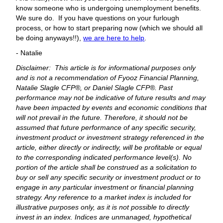
know someone who is undergoing unemployment benefits.
We sure do. If you have questions on your furlough
process, or how to start preparing now (which we should all
be doing anyways!!),
we are here to help
.
- Natalie
Disclaimer: This article is for informational purposes only
and is not a recommendation of Fyooz Financial Planning,
Natalie Slagle CFP®, or Daniel Slagle CFP®. Past
performance may not be indicative of future results and may
have been impacted by events and economic conditions that
will not prevail in the future. Therefore, it should not be
assumed that future performance of any specific security,
investment product or investment strategy referenced in the
article, either directly or indirectly, will be profitable or equal
to the corresponding indicated performance level(s). No
portion of the article shall be construed as a solicitation to
buy or sell any specific security or investment product or to
engage in any particular investment or financial planning
strategy. Any reference to a market index is included for
illustrative purposes only, as it is not possible to directly
invest in an index. Indices are unmanaged, hypothetical