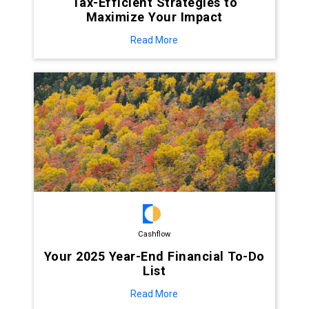
Tax-Efficient Strategies to
Maximize Your Impact
Read More
Cashflow
Your 2025 Year-End Financial To-Do
List
Read More