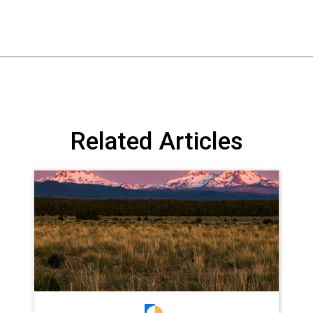
Related Articles