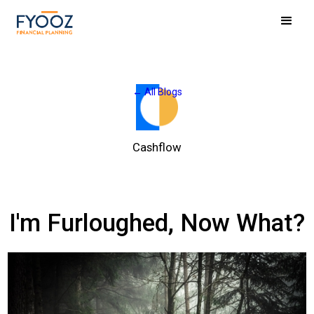
← All Blogs
Cashflow
I'm Furloughed, Now What?