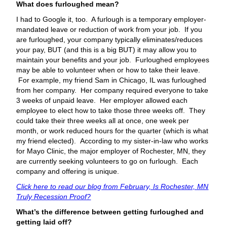
What does furloughed mean?
I had to Google it, too. A furlough is a temporary employer-
mandated leave or reduction of work from your job. If you
are furloughed, your company typically eliminates/reduces
your pay, BUT (and this is a big BUT) it may allow you to
maintain your benefits and your job. Furloughed employees
may be able to volunteer when or how to take their leave.
For example, my friend Sam in Chicago, IL was furloughed
from her company. Her company required everyone to take
3 weeks of unpaid leave. Her employer allowed each
employee to elect how to take those three weeks off. They
could take their three weeks all at once, one week per
month, or work reduced hours for the quarter (which is what
my friend elected). According to my sister-in-law who works
for Mayo Clinic, the major employer of Rochester, MN, they
are currently seeking volunteers to go on furlough. Each
company and offering is unique.
Click here to read our blog from February, Is Rochester, MN
Truly Recession Proof?
What’s the difference between getting furloughed and
getting laid off?