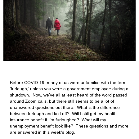
Before COVID-19, many of us were unfamiliar with the term
‘furlough,’ unless you were a government employee during a
shutdown. Now, we’ve all at least heard of the word passed
around Zoom calls, but there still seems to be a lot of
unanswered questions out there. What is the difference
between furlough and laid off? Will I still get my health
insurance benefit if I’m furloughed? What will my
unemployment benefit look like? These questions and more
are answered in this week's blog.