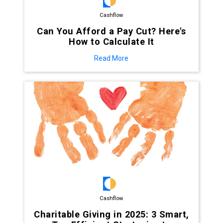
Cashflow
Can You Afford a Pay Cut? Here's
How to Calculate It
Read More
Cashflow
Charitable Giving in 2025: 3 Smart,