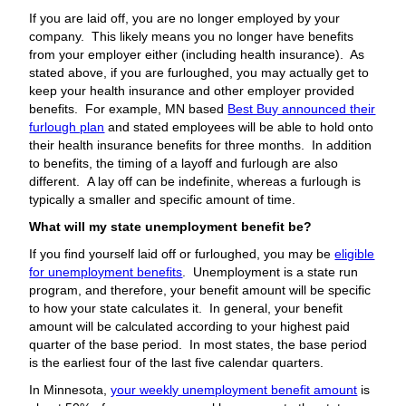
If you are laid off, you are no longer employed by your
company. This likely means you no longer have benefits
from your employer either (including health insurance). As
stated above, if you are furloughed, you may actually get to
keep your health insurance and other employer provided
benefits. For example, MN based
Best Buy announced their
furlough plan
and stated employees will be able to hold onto
their health insurance benefits for three months. In addition
to benefits, the timing of a layoff and furlough are also
different. A lay off can be indefinite, whereas a furlough is
typically a smaller and specific amount of time.
What will my state unemployment benefit be?
If you find yourself laid off or furloughed, you may be
eligible
for unemployment benefits
. Unemployment is a state run
program, and therefore, your benefit amount will be specific
to how your state calculates it. In general, your benefit
amount will be calculated according to your highest paid
quarter of the base period. In most states, the base period
is the earliest four of the last five calendar quarters.
In Minnesota,
your weekly unemployment benefit amount
is