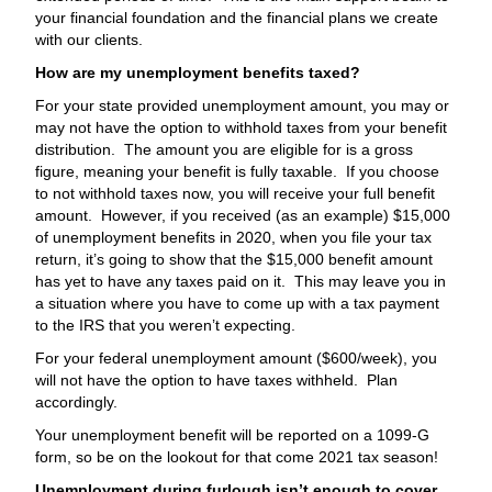
your financial foundation and the financial plans we create
with our clients.
How are my unemployment benefits taxed?
For your state provided unemployment amount, you may or
may not have the option to withhold taxes from your benefit
distribution. The amount you are eligible for is a gross
figure, meaning your benefit is fully taxable. If you choose
to not withhold taxes now, you will receive your full benefit
amount. However, if you received (as an example) $15,000
of unemployment benefits in 2020, when you file your tax
return, it’s going to show that the $15,000 benefit amount
has yet to have any taxes paid on it. This may leave you in
a situation where you have to come up with a tax payment
to the IRS that you weren’t expecting.
For your federal unemployment amount ($600/week), you
will not have the option to have taxes withheld. Plan
accordingly.
Your unemployment benefit will be reported on a 1099-G
form, so be on the lookout for that come 2021 tax season!
Unemployment during furlough isn’t enough to cover