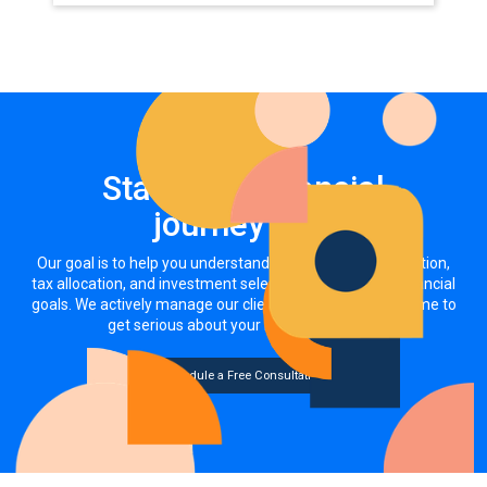
Start your financial
journey now
Our goal is to help you understand how your asset allocation,
tax allocation, and investment selections impact your financial
goals. We actively manage our clients' investments. It's time to
get serious about your money, together.
Schedule a Free Consultation