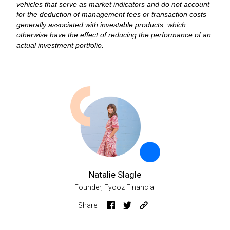
vehicles that serve as market indicators and do not account
for the deduction of management fees or transaction costs
generally associated with investable products, which
otherwise have the effect of reducing the performance of an
actual investment portfolio.
Natalie Slagle
Founder, Fyooz Financial
Share: