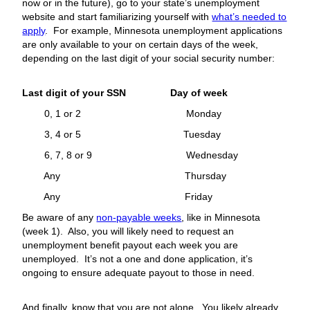
now or in the future), go to your state’s unemployment
website and start familiarizing yourself with
what’s needed to
apply
. For example, Minnesota unemployment applications
are only available to your on certain days of the week,
depending on the last digit of your social security number:
Last digit of your SSN Day of week
0, 1 or 2 Monday
3, 4 or 5 Tuesday
6, 7, 8 or 9 Wednesday
Any Thursday
Any Friday
Be aware of any
non-payable weeks
, like in Minnesota
(week 1). Also, you will likely need to request an
unemployment benefit payout each week you are
unemployed. It’s not a one and done application, it’s
ongoing to ensure adequate payout to those in need.
And finally, know that you are not alone. You likely already