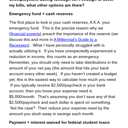
my bills, what other options are there?
Emergency fund + cash reserves
The first place to look is your cash reserves, A.K.A. your
emergency fund. This is the precise reason why we
(
financial experts
) preach the importance of this reserve (we
discuss this and more in
A Millennial's Guide to a
Recession
). What I have personally struggled with is
actually utilizing it. If you have unexpectedly experienced a
reduction in income, this counts as an
emergency
.
Remember, you should only need to take distributions in the
amount of your net pay (the amount that hits your bank
account every other week). If you haven’t created a budget
yet, this is the easiest way to calculate how much you need.
If you typically receive $2,500/paycheck in your bank
account, then you know your expense need is
$5,000/month. That’s assuming you don’t save any of that
$2,500/paycheck and each dollar is spent on something.
Not the case? Then reduce your expense need by the
amount you slush away in savings each month.
Payment + interest waived for federal student loans