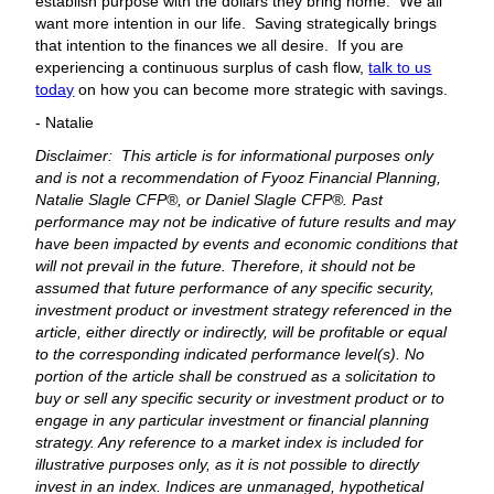
establish purpose with the dollars they bring home. We all
want more intention in our life. Saving strategically brings
that intention to the finances we all desire. If you are
experiencing a continuous surplus of cash flow,
talk to us
today
on how you can become more strategic with savings.
- Natalie
Disclaimer: This article is for informational purposes only
and is not a recommendation of Fyooz Financial Planning,
Natalie Slagle CFP®, or Daniel Slagle CFP®. Past
performance may not be indicative of future results and may
have been impacted by events and economic conditions that
will not prevail in the future. Therefore, it should not be
assumed that future performance of any specific security,
investment product or investment strategy referenced in the
article, either directly or indirectly, will be profitable or equal
to the corresponding indicated performance level(s). No
portion of the article shall be construed as a solicitation to
buy or sell any specific security or investment product or to
engage in any particular investment or financial planning
strategy. Any reference to a market index is included for
illustrative purposes only, as it is not possible to directly
invest in an index. Indices are unmanaged, hypothetical