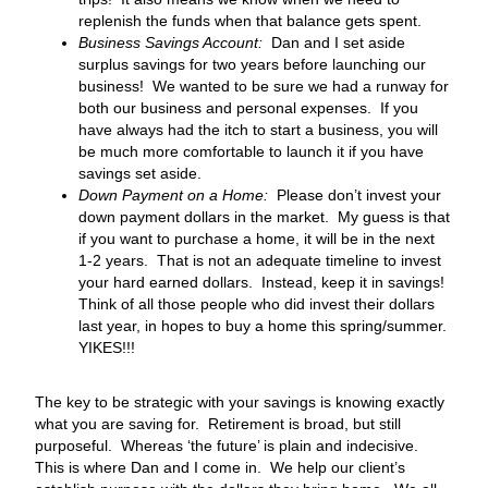
replenish the funds when that balance gets spent.
Business Savings Account:
Dan and I set aside
surplus savings for two years before launching our
business! We wanted to be sure we had a runway for
both our business and personal expenses. If you
have always had the itch to start a business, you will
be much more comfortable to launch it if you have
savings set aside.
Down Payment on a Home:
Please don’t invest your
down payment dollars in the market. My guess is that
if you want to purchase a home, it will be in the next
1-2 years. That is not an adequate timeline to invest
your hard earned dollars. Instead, keep it in savings!
Think of all those people who did invest their dollars
last year, in hopes to buy a home this spring/summer.
YIKES!!!
The key to be strategic with your savings is knowing exactly
what you are saving for. Retirement is broad, but still
purposeful. Whereas ‘the future’ is plain and indecisive.
This is where Dan and I come in. We help our client’s