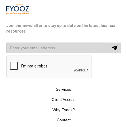
Join our newsletter to stay up to date on the latest financial
resources
Services
Client Access
Why Fyooz?
Contact