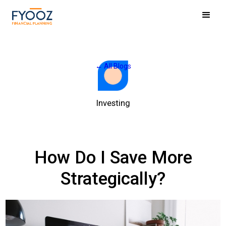
← All Blogs
Investing
How Do I Save More
Strategically?