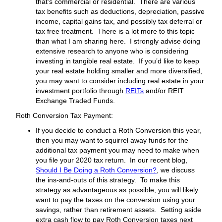
that’s commercial or residential. There are various
tax benefits such as deductions, depreciation, passive
income, capital gains tax, and possibly tax deferral or
tax free treatment. There is a lot more to this topic
than what I am sharing here. I strongly advise doing
extensive research to anyone who is considering
investing in tangible real estate. If you’d like to keep
your real estate holding smaller and more diversified,
you may want to consider including real estate in your
investment portfolio through
REITs
and/or REIT
Exchange Traded Funds.
Roth Conversion Tax Payment:
If you decide to conduct a Roth Conversion this year,
then you may want to squirrel away funds for the
additional tax payment you may need to make when
you file your 2020 tax return. In our recent blog,
Should I Be Doing a Roth Conversion?
, we discuss
the ins-and-outs of this strategy. To make this
strategy as advantageous as possible, you will likely
want to pay the taxes on the conversion using your
savings, rather than retirement assets. Setting aside
extra cash flow to pay Roth Conversion taxes next