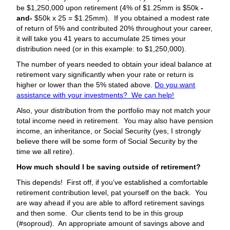
be $1,250,000 upon retirement (4% of $1.25mm is $50k
-
and-
$50k x 25 = $1.25mm). If you obtained a modest rate
of return of 5% and contributed 20% throughout your career,
it will take you 41 years to accumulate 25 times your
distribution need (or in this example: to $1,250,000).
The number of years needed to obtain your ideal balance at
retirement vary significantly when your rate or return is
higher or lower than the 5% stated above.
Do you want
assistance with your investments? We can help!
Also, your distribution from the portfolio may not match your
total income need in retirement. You may also have pension
income, an inheritance, or Social Security (yes, I strongly
believe there will be some form of Social Security by the
time we all retire).
How much should I be saving outside of retirement?
This depends! First off, if you’ve established a comfortable
retirement contribution level, pat yourself on the back. You
are way ahead if you are able to afford retirement savings
and then some. Our clients tend to be in this group
(#soproud). An appropriate amount of savings above and