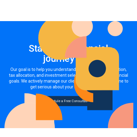
Start your financial
journey now
Our goal is to help you understand how your asset allocation,
tax allocation, and investment selections impact your financial
goals. We actively manage our clients' investments. It's time to
get serious about your money, together.
Schedule a Free Consultation