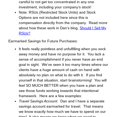
careful to not get too concentrated in any one
investment, including your company’s stock!
Note: RSUs (Restricted Stock Units) and Stock
Options are not included here since this is
compensation directly from the company. Read more
about how these work in Dan’s blog,
Should I Sell My
RSUs?
Earmarked Savings for Future Purchases:
It feels really pointless and unfulfilling when you sock
away money and have no purpose for it. You lack a
sense of accomplishment if you never have an end
goal in sight. We’ve seen it too many times where our
clients have a huge amount of cash on hand with
absolutely no plan on what to do with it. If you find
yourself in that situation, start brainstorming! You will
feel SO MUCH BETTER when you have a plan and
see those funds working towards that intentional
framework. Here are a few examples:
Travel Savings Account:
Dan and I have a separate
savings account earmarked for travel. That means
we know exactly how much we have to spend on our
trips! It also means we know when we need to