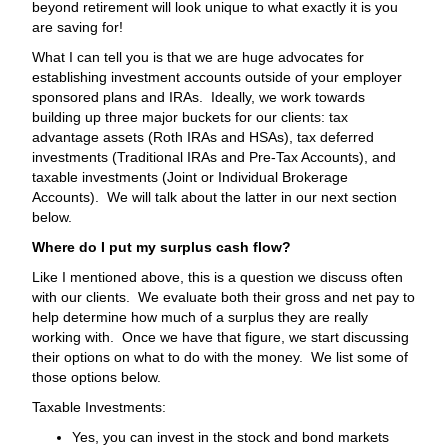
beyond retirement will look unique to what exactly it is you
are saving for!
What I can tell you is that we are huge advocates for
establishing investment accounts outside of your employer
sponsored plans and IRAs. Ideally, we work towards
building up three major buckets for our clients: tax
advantage assets (Roth IRAs and HSAs), tax deferred
investments (Traditional IRAs and Pre-Tax Accounts), and
taxable investments (Joint or Individual Brokerage
Accounts). We will talk about the latter in our next section
below.
Where do I put my surplus cash flow?
Like I mentioned above, this is a question we discuss often
with our clients. We evaluate both their gross and net pay to
help determine how much of a surplus they are really
working with. Once we have that figure, we start discussing
their options on what to do with the money. We list some of
those options below.
Taxable Investments:
Yes, you can invest in the stock and bond markets