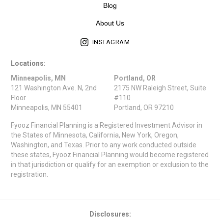
Blog
About Us
INSTAGRAM
Locations:
Minneapolis, MN
Portland, OR
121 Washington Ave. N, 2nd
2175 NW Raleigh Street, Suite
Floor
#110
Minneapolis, MN 55401
Portland, OR 97210
Fyooz Financial Planning is a Registered Investment Advisor in
the States of Minnesota, California, New York, Oregon,
Washington, and Texas. Prior to any work conducted outside
these states, Fyooz Financial Planning would become registered
in that jurisdiction or qualify for an exemption or exclusion to the
registration.
Disclosures: