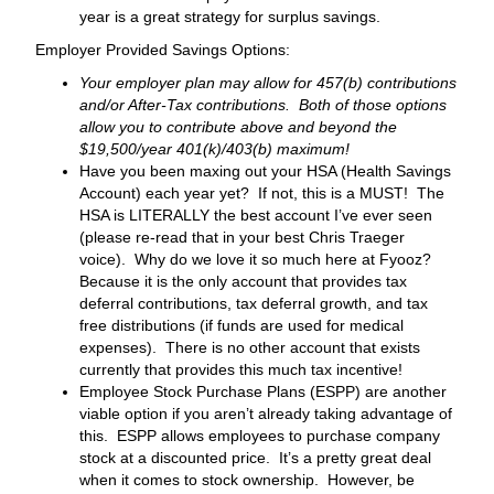
year is a great strategy for surplus savings.
Employer Provided Savings Options:
Your employer plan may allow for 457(b) contributions
and/or After-Tax contributions. Both of those options
allow you to contribute above and beyond the
$19,500/year 401(k)/403(b) maximum!
Have you been maxing out your HSA (Health Savings
Account) each year yet? If not, this is a MUST! The
HSA is LITERALLY the best account I’ve ever seen
(please re-read that in your best Chris Traeger
voice). Why do we love it so much here at Fyooz?
Because it is the only account that provides tax
deferral contributions, tax deferral growth, and tax
free distributions (if funds are used for medical
expenses). There is no other account that exists
currently that provides this much tax incentive!
Employee Stock Purchase Plans (ESPP) are another
viable option if you aren’t already taking advantage of
this. ESPP allows employees to purchase company
stock at a discounted price. It’s a pretty great deal
when it comes to stock ownership. However, be