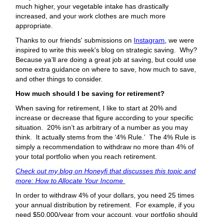
much higher, your vegetable intake has drastically
increased, and your work clothes are much more
appropriate.
Thanks to our friends' submissions on
Instagram
, we were
inspired to write this week's blog on strategic saving. Why?
Because ya’ll are doing a great job at saving, but could use
some extra guidance on where to save, how much to save,
and other things to consider.
How much should I be saving for retirement?
When saving for retirement, I like to start at 20% and
increase or decrease that figure according to your specific
situation. 20% isn’t as arbitrary of a number as you may
think. It actually stems from the ‘4% Rule.’ The 4% Rule is
simply a recommendation to withdraw no more than 4% of
your total portfolio when you reach retirement.
Check out my blog on Honeyfi that discusses this topic and
more: How to Allocate Your Income
In order to withdraw 4% of your dollars, you need 25 times
your annual distribution by retirement. For example, if you
need $50,000/year from your account, your portfolio should