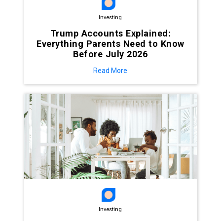
Investing
Trump Accounts Explained:
Everything Parents Need to Know
Before July 2026
Read More
Investing