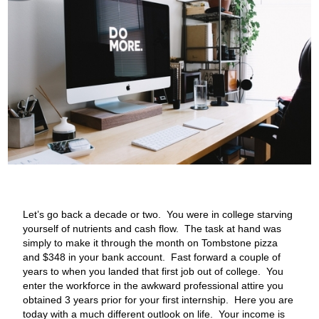
Let’s go back a decade or two. You were in college starving
yourself of nutrients and cash flow. The task at hand was
simply to make it through the month on Tombstone pizza
and $348 in your bank account. Fast forward a couple of
years to when you landed that first job out of college. You
enter the workforce in the awkward professional attire you
obtained 3 years prior for your first internship. Here you are
today with a much different outlook on life. Your income is