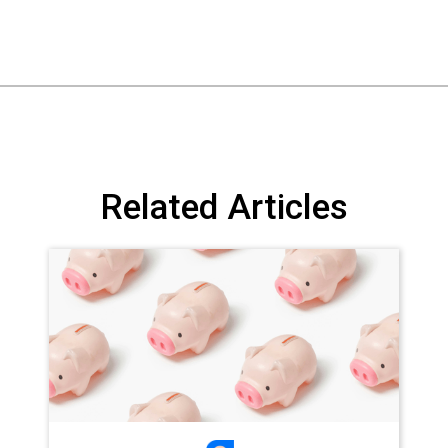
Related Articles