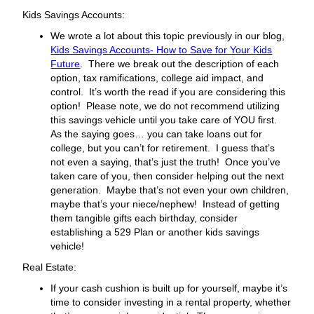
Kids Savings Accounts:
We wrote a lot about this topic previously in our blog,
Kids Savings Accounts- How to Save for Your Kids
Future
. There we break out the description of each
option, tax ramifications, college aid impact, and
control. It’s worth the read if you are considering this
option! Please note, we do not recommend utilizing
this savings vehicle until you take care of YOU first.
As the saying goes… you can take loans out for
college, but you can’t for retirement. I guess that’s
not even a saying, that’s just the truth! Once you’ve
taken care of you, then consider helping out the next
generation. Maybe that’s not even your own children,
maybe that’s your niece/nephew! Instead of getting
them tangible gifts each birthday, consider
establishing a 529 Plan or another kids savings
vehicle!
Real Estate:
If your cash cushion is built up for yourself, maybe it’s
time to consider investing in a rental property, whether