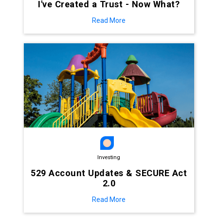
I've Created a Trust - Now What?
Read More
Investing
529 Account Updates & SECURE Act
2.0
Read More