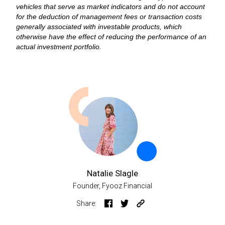
vehicles that serve as market indicators and do not account
for the deduction of management fees or transaction costs
generally associated with investable products, which
otherwise have the effect of reducing the performance of an
actual investment portfolio.
Natalie Slagle
Founder, Fyooz Financial
Share: