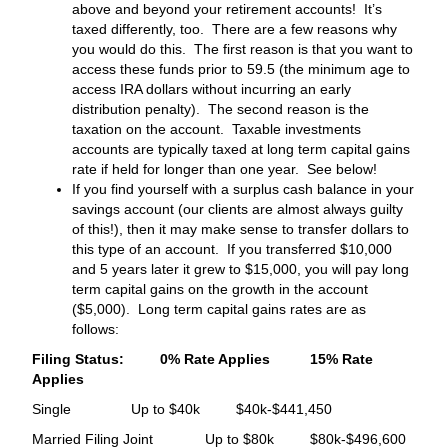
above and beyond your retirement accounts! It’s
taxed differently, too. There are a few reasons why
you would do this. The first reason is that you want to
access these funds prior to 59.5 (the minimum age to
access IRA dollars without incurring an early
distribution penalty). The second reason is the
taxation on the account. Taxable investments
accounts are typically taxed at long term capital gains
rate if held for longer than one year. See below!
If you find yourself with a surplus cash balance in your
savings account (our clients are almost always guilty
of this!), then it may make sense to transfer dollars to
this type of an account. If you transferred $10,000
and 5 years later it grew to $15,000, you will pay long
term capital gains on the growth in the account
($5,000). Long term capital gains rates are as
follows:
Filing Status: 0% Rate Applies 15% Rate
Applies
Single Up to $40k $40k-$441,450
Married Filing Joint Up to $80k $80k-$496,600