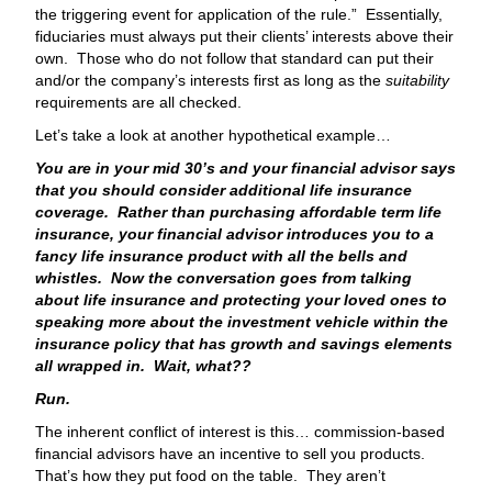
the triggering event for application of the rule.” Essentially,
fiduciaries must always put their clients’ interests above their
own. Those who do not follow that standard can put their
and/or the company’s interests first as long as the
suitability
requirements are all checked.
Let’s take a look at another hypothetical example…
You are in your mid 30’s and your financial advisor says
that you should consider additional life insurance
coverage. Rather than purchasing affordable term life
insurance, your financial advisor introduces you to a
fancy life insurance product with all the bells and
whistles. Now the conversation goes from talking
about life insurance and protecting your loved ones to
speaking more about the investment vehicle within the
insurance policy that has growth and savings elements
all wrapped in. Wait, what??
Run.
The inherent conflict of interest is this… commission-based
financial advisors have an incentive to sell you products.
That’s how they put food on the table. They aren’t