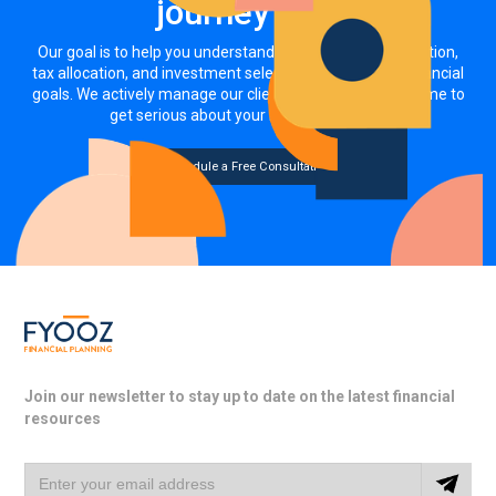
journey now
Our goal is to help you understand how your asset allocation,
tax allocation, and investment selections impact your financial
goals. We actively manage our clients' investments. It's time to
get serious about your money, together.
Schedule a Free Consultation
Join our newsletter to stay up to date on the latest financial
resources