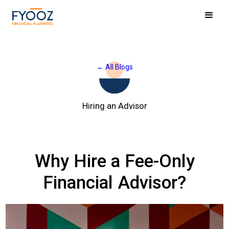
← All Blogs
Hiring an Advisor
Why Hire a Fee-Only
Financial Advisor?