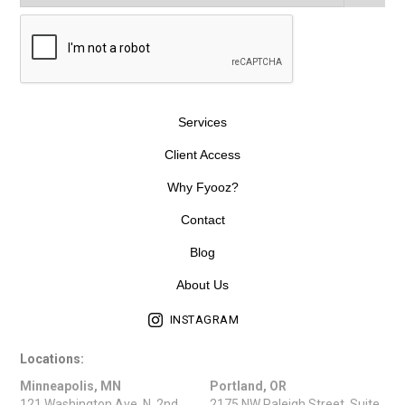
Services
Client Access
Why Fyooz?
Contact
Blog
About Us
INSTAGRAM
Locations:
Minneapolis, MN
Portland, OR
121 Washington Ave. N, 2nd
2175 NW Raleigh Street, Suite