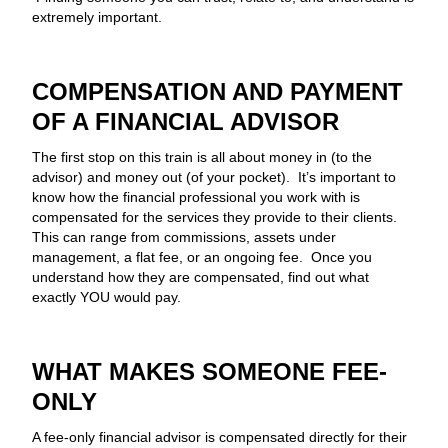
extremely important.
COMPENSATION AND PAYMENT
OF A FINANCIAL ADVISOR
The first stop on this train is all about money in (to the
advisor) and money out (of your pocket). It’s important to
know how the financial professional you work with is
compensated for the services they provide to their clients.
This can range from commissions, assets under
management, a flat fee, or an ongoing fee. Once you
understand how they are compensated, find out what
exactly YOU would pay.
WHAT MAKES SOMEONE FEE-
ONLY
A fee-only financial advisor is compensated directly for their