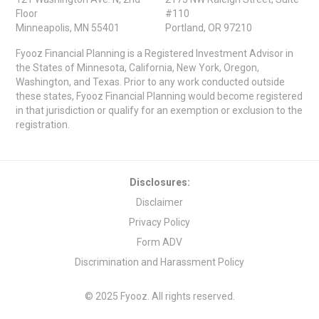
Floor
#110
Minneapolis, MN 55401
Portland, OR 97210
Fyooz Financial Planning is a Registered Investment Advisor in
the States of Minnesota, California, New York, Oregon,
Washington, and Texas. Prior to any work conducted outside
these states, Fyooz Financial Planning would become registered
in that jurisdiction or qualify for an exemption or exclusion to the
registration.
Disclosures:
Disclaimer
Privacy Policy
Form ADV
Discrimination and Harassment Policy
© 2025 Fyooz. All rights reserved.