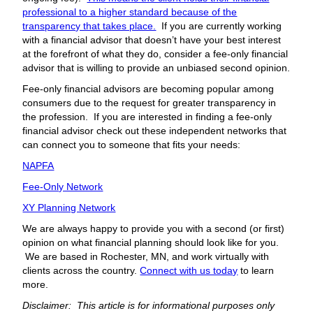
professional to a higher standard because of the
transparency that takes place.
If you are currently working
with a financial advisor that doesn’t have your best interest
at the forefront of what they do, consider a fee-only financial
advisor that is willing to provide an unbiased second opinion.
Fee-only financial advisors are becoming popular among
consumers due to the request for greater transparency in
the profession. If you are interested in finding a fee-only
financial advisor check out these independent networks that
can connect you to someone that fits your needs:
NAPFA
Fee-Only Network
XY Planning Network
We are always happy to provide you with a second (or first)
opinion on what financial planning should look like for you.
We are based in Rochester, MN, and work virtually with
clients across the country.
Connect with us today
to learn
more.
Disclaimer: This article is for informational purposes only