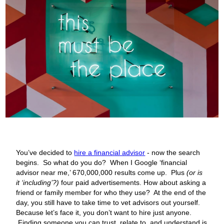
You’ve decided to
hire a financial advisor
- now the search
begins. So what do you do? When I Google ‘financial
advisor near me,’ 670,000,000 results come up. Plus
(or is
it ‘including’?)
four paid advertisements. How about asking a
friend or family member for who they use? At the end of the
day, you still have to take time to vet advisors out yourself.
Because let’s face it, you don’t want to hire just anyone.
Finding someone you can trust, relate to, and understand is