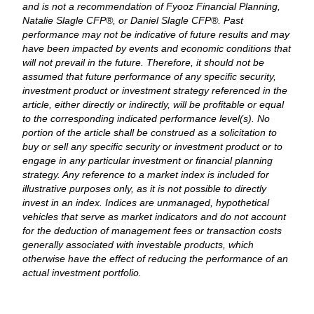
and is not a recommendation of Fyooz Financial Planning,
Natalie Slagle CFP®, or Daniel Slagle CFP®. Past
performance may not be indicative of future results and may
have been impacted by events and economic conditions that
will not prevail in the future. Therefore, it should not be
assumed that future performance of any specific security,
investment product or investment strategy referenced in the
article, either directly or indirectly, will be profitable or equal
to the corresponding indicated performance level(s). No
portion of the article shall be construed as a solicitation to
buy or sell any specific security or investment product or to
engage in any particular investment or financial planning
strategy. Any reference to a market index is included for
illustrative purposes only, as it is not possible to directly
invest in an index. Indices are unmanaged, hypothetical
vehicles that serve as market indicators and do not account
for the deduction of management fees or transaction costs
generally associated with investable products, which
otherwise have the effect of reducing the performance of an
actual investment portfolio.