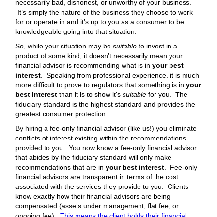
necessarily bad, dishonest, or unworthy of your business.
It’s simply the nature of the business they choose to work
for or operate in and it’s up to you as a consumer to be
knowledgeable going into that situation.
So, while your situation may be
suitable
to invest in a
product of some kind, it doesn’t necessarily mean your
financial advisor is recommending what is in
your best
interest
. Speaking from professional experience, it is much
more difficult to prove to regulators that something is in
your
best interest
than it is to show it’s
suitable
for you. The
fiduciary standard is the highest standard and provides the
greatest consumer protection.
By hiring a fee-only financial advisor (like us!) you eliminate
conflicts of interest existing within the recommendations
provided to you. You now know a fee-only financial advisor
that abides by the fiduciary standard will only make
recommendations that are in
your best interest
. Fee-only
financial advisors are transparent in terms of the cost
associated with the services they provide to you. Clients
know exactly how their financial advisors are being
compensated (assets under management, flat fee, or
ongoing fee).
This means the client holds their financial