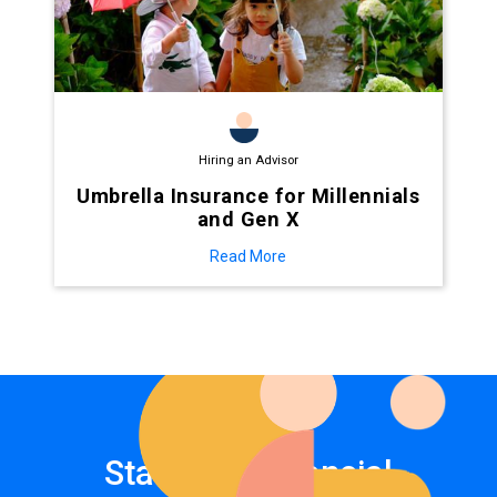
Hiring an Advisor
Umbrella Insurance for Millennials
and Gen X
Read More
Start your financial