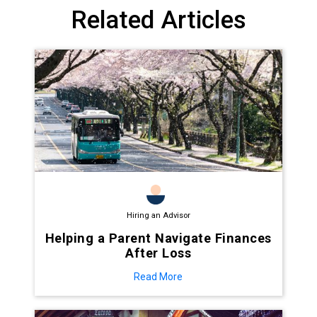
Related Articles
Hiring an Advisor
Helping a Parent Navigate Finances
After Loss
Read More