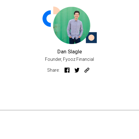
Dan Slagle
Founder, Fyooz Financial
Share: