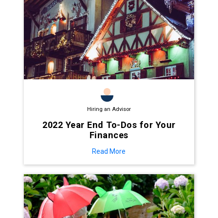
Hiring an Advisor
2022 Year End To-Dos for Your
Finances
Read More