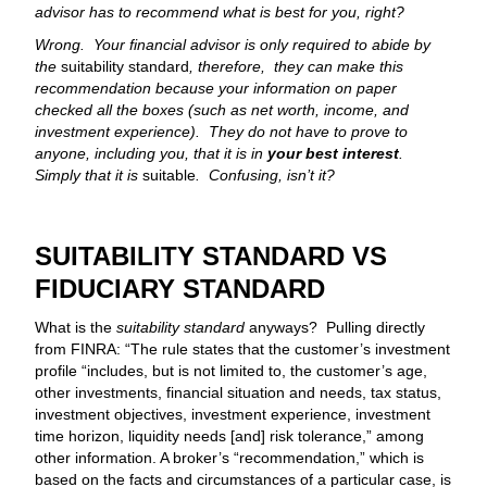
advisor has to recommend what is best for you, right?
Wrong. Your financial advisor is only required to abide by
the
suitability standard
, therefore, they can make this
recommendation because your information on paper
checked all the boxes (such as net worth, income, and
investment experience). They do not have to prove to
anyone, including you, that it is in
your best interest
.
Simply that it is
suitable
. Confusing, isn’t it?
SUITABILITY STANDARD VS
FIDUCIARY STANDARD
What is the
suitability standard
anyways? Pulling directly
from FINRA: “The rule states that the customer’s investment
profile “includes, but is not limited to, the customer’s age,
other investments, financial situation and needs, tax status,
investment objectives, investment experience, investment
time horizon, liquidity needs [and] risk tolerance,” among
other information. A broker’s “recommendation,” which is
based on the facts and circumstances of a particular case, is