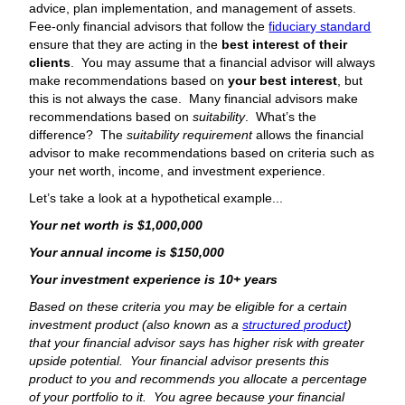
advice, plan implementation, and management of assets.
Fee-only financial advisors that follow the
fiduciary standard
ensure that they are acting in the
best interest of their
clients
. You may assume that a financial advisor will always
make recommendations based on
your best interest
, but
this is not always the case. Many financial advisors make
recommendations based on
suitability
. What’s the
difference? The
suitability requirement
allows the financial
advisor to make recommendations based on criteria such as
your net worth, income, and investment experience.
Let’s take a look at a hypothetical example...
Your net worth is $1,000,000
Your annual income is $150,000
Your investment experience is 10+ years
Based on these criteria you may be eligible for a certain
investment product (also known as a
structured product
)
that your financial advisor says has higher risk with greater
upside potential. Your financial advisor presents this
product to you and recommends you allocate a percentage
of your portfolio to it. You agree because your financial