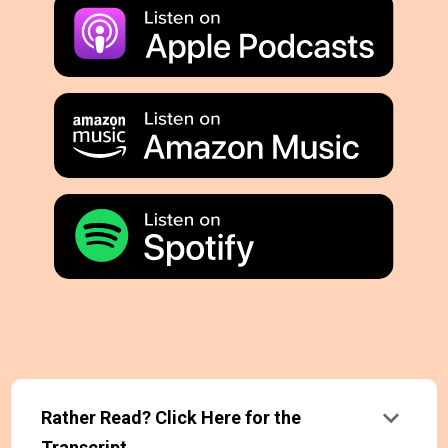
keyboard_arrow_down
Rather Read? Click Here for the
Transcript