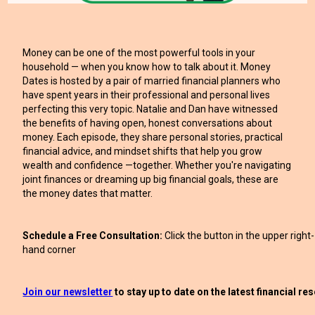
Money can be one of the most powerful tools in your
household — when you know how to talk about it. Money
Dates is hosted by a pair of married financial planners who
have spent years in their professional and personal lives
perfecting this very topic. Natalie and Dan have witnessed
the benefits of having open, honest conversations about
money. Each episode, they share personal stories, practical
financial advice, and mindset shifts that help you grow
wealth and confidence —together. Whether you're navigating
joint finances or dreaming up big financial goals, these are
the money dates that matter.
Schedule a Free Consultation:
Click the button in the upper right-
hand corner
Join our newsletter
to stay up to date on the latest financial r