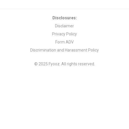
Disclosures:
Disclaimer
Privacy Policy
Form ADV
Discrimination and Harassment Policy
© 2025 Fyooz. All rights reserved.