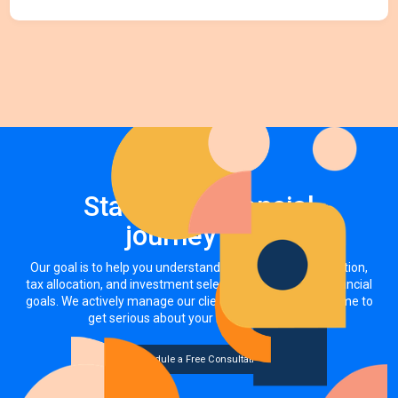
Start your financial
journey now
Our goal is to help you understand how your asset allocation,
tax allocation, and investment selections impact your financial
goals. We actively manage our clients' investments. It's time to
get serious about your money, together.
Schedule a Free Consultation