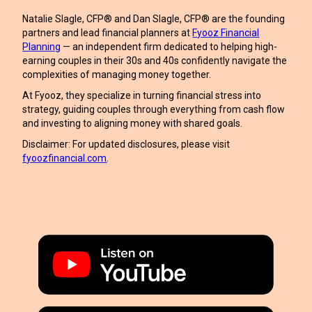
Natalie Slagle, CFP® and Dan Slagle, CFP® are the founding
partners and lead financial planners at
Fyooz Financial
Planning
— an independent firm dedicated to helping high-
earning couples in their 30s and 40s confidently navigate the
complexities of managing money together.
At Fyooz, they specialize in turning financial stress into
strategy, guiding couples through everything from cash flow
and investing to aligning money with shared goals.
Disclaimer: For updated disclosures, please visit
fyoozfinancial.com
.