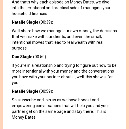
And that's why each episode on Money Dates, we dive
into the emotional and practical side of managing your
household finances.
Natalie Slagle
(00:39):
We'll share how we manage our own money, the decisions
that we make with our clients, and even the small,
intentional moves that lead to real wealth with real
purpose.
Dan Slagle
(00:50):
If you're in a relationship and trying to figure out how to be
more intentional with your money and the conversations
you have with your partner about it, well, this show is for
you.
Natalie Slagle
(00:59):
So, subscribe and join us as we have honest and
empowering conversations that will help you and your
partner get on the same page and stay there. This is
Money Dates.