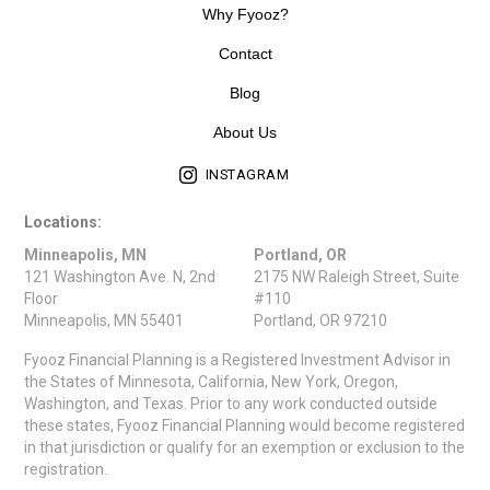
Why Fyooz?
Contact
Blog
About Us
INSTAGRAM
Locations:
Minneapolis, MN
Portland, OR
121 Washington Ave. N, 2nd
2175 NW Raleigh Street, Suite
Floor
#110
Minneapolis, MN 55401
Portland, OR 97210
Fyooz Financial Planning is a Registered Investment Advisor in
the States of Minnesota, California, New York, Oregon,
Washington, and Texas. Prior to any work conducted outside
these states, Fyooz Financial Planning would become registered
in that jurisdiction or qualify for an exemption or exclusion to the
registration.