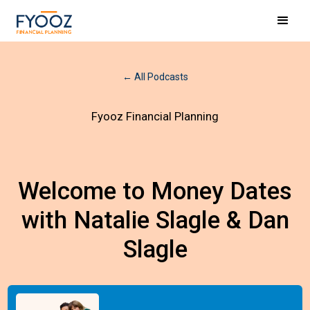
← All Podcasts
Fyooz Financial Planning
Welcome to Money Dates
with Natalie Slagle & Dan
Slagle