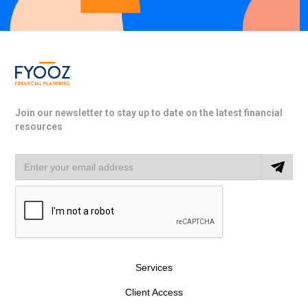
Join our newsletter to stay up to date on the latest financial
resources
Services
Client Access