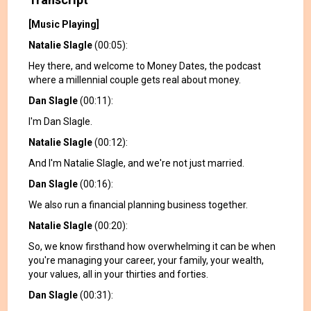
[Music Playing]
Natalie Slagle
(00:05):
Hey there, and welcome to Money Dates, the podcast
where a millennial couple gets real about money.
Dan Slagle
(00:11):
I'm Dan Slagle.
Natalie Slagle
(00:12):
And I'm Natalie Slagle, and we're not just married.
Dan Slagle
(00:16):
We also run a financial planning business together.
Natalie Slagle
(00:20):
So, we know firsthand how overwhelming it can be when
you're managing your career, your family, your wealth,
your values, all in your thirties and forties.
Dan Slagle
(00:31):