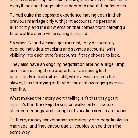
everything she thought she understood about their finances.
PJ had quite the opposite experience, having dealt in their
previous marriage only with joint accounts, no personal
autonomy, and the slow erosion that comes from carrying a
financial life alone while calling it shared.
So when PJ and Jessica got married, they deliberately
opened individual checking and savings accounts, with
visibility into each other's accounts if they choose to look.
They also have an ongoing negotiation around a large lump
sum from selling three properties. PJ’s seeing lost
opportunity in cash sitting still, while Jessica needs the
slower, less terrifying path of dollar-cost averaging over six
months.
What makes their story worth telling isn't that they got it
right. It's that they kept talking on walks, after financial
planner meetings, and during mid-vacation credit card panic.
To them, money conversations are simply non-negotiables in
marriage, and they encourage all couples to see them the
same way.