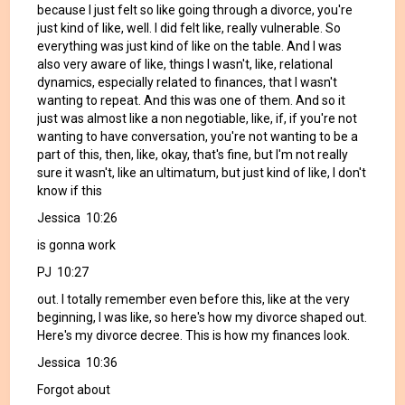
because I just felt so like going through a divorce, you're
just kind of like, well. I did felt like, really vulnerable. So
everything was just kind of like on the table. And I was
also very aware of like, things I wasn't, like, relational
dynamics, especially related to finances, that I wasn't
wanting to repeat. And this was one of them. And so it
just was almost like a non negotiable, like, if, if you're not
wanting to have conversation, you're not wanting to be a
part of this, then, like, okay, that's fine, but I'm not really
sure it wasn't, like an ultimatum, but just kind of like, I don't
know if this
Jessica 10:26
is gonna work
PJ 10:27
out. I totally remember even before this, like at the very
beginning, I was like, so here's how my divorce shaped out.
Here's my divorce decree. This is how my finances look.
Jessica 10:36
Forgot about