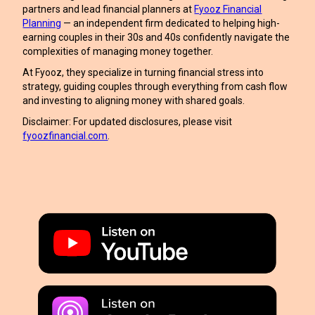
partners and lead financial planners at
Fyooz Financial
Planning
— an independent firm dedicated to helping high-
earning couples in their 30s and 40s confidently navigate the
complexities of managing money together.
At Fyooz, they specialize in turning financial stress into
strategy, guiding couples through everything from cash flow
and investing to aligning money with shared goals.
Disclaimer: For updated disclosures, please visit
fyoozfinancial.com
.