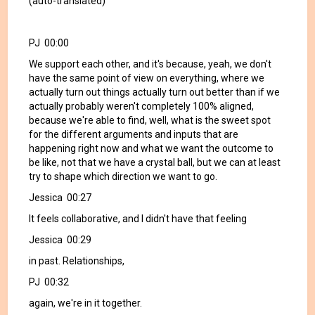
(auto-translated)
PJ 00:00
We support each other, and it's because, yeah, we don't
have the same point of view on everything, where we
actually turn out things actually turn out better than if we
actually probably weren't completely 100% aligned,
because we're able to find, well, what is the sweet spot
for the different arguments and inputs that are
happening right now and what we want the outcome to
be like, not that we have a crystal ball, but we can at least
try to shape which direction we want to go.
Jessica 00:27
It feels collaborative, and I didn't have that feeling
Jessica 00:29
in past. Relationships,
PJ 00:32
again, we're in it together.