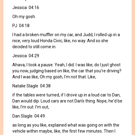
Jessica 04:16
Oh my gosh.
PJ 04:18
I had a broken muffler on my car, and Judd, I rolled up in a
nice, very loud Honda Civic, like, no way. And so she
decided to still come in.
Jessica 04:29
Ahava, I took a pause. Yeah, I did. I was like, do I just ghost
you now, judging based on like, the car that you're driving?
And I was like, Oh my gosh, I'm not that. Like,
Natalie Slagle 04:38
if the tables were turned, if I drove up in a loud car to Dan,
Dan would dip. Loud cars are not Dan's thing. Nope, he'd be
like, I'm out. I'm out,
Dan Slagle 04:49
as long as you like, explained what was going on with the
vehicle within maybe, like, the first few minutes. Then I