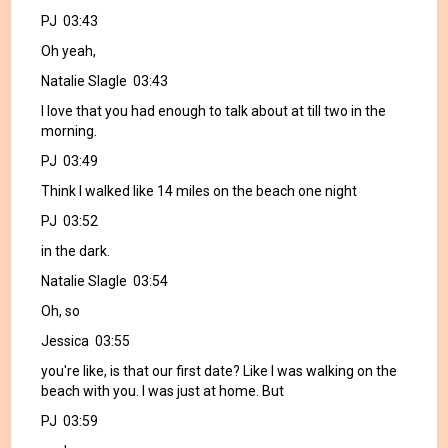
PJ 03:43
Oh yeah,
Natalie Slagle 03:43
I love that you had enough to talk about at till two in the
morning.
PJ 03:49
Think I walked like 14 miles on the beach one night
PJ 03:52
in the dark.
Natalie Slagle 03:54
Oh, so
Jessica 03:55
you're like, is that our first date? Like I was walking on the
beach with you. I was just at home. But
PJ 03:59