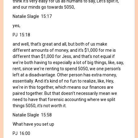
think it's very easy for us as humans to say, Let's split it,
and our minds go towards 5050,
Natalie Slagle 15:17
yes,
PJ 15:18
and well, that's great and all, but both of us make
different amounts of money, and it's $1,000 for me is
different than $1,000 for Jess, and that's not equal if
we're both having to especially a lot of big things, like, say,
rent, since we're renting to spend 5050, we one person's
left at a disadvantage. Other person has extra money,
essentially. And it's kind of no fun to realize, like, Hey,
we're in this together, which means our finances are
paired together. But that doesn't necessarily mean we
need to have that forensic accounting where we split
things 5050, it's not worth it.
Natalie Slagle 15:58
What have you set up
PJ 16:00