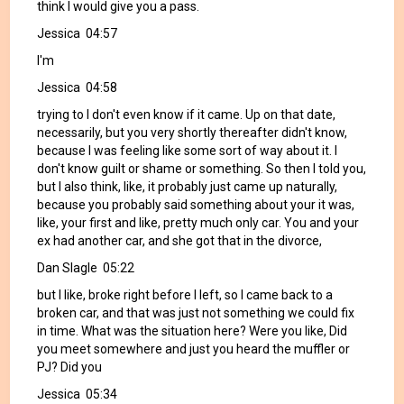
think I would give you a pass.
Jessica 04:57
I'm
Jessica 04:58
trying to I don't even know if it came. Up on that date,
necessarily, but you very shortly thereafter didn't know,
because I was feeling like some sort of way about it. I
don't know guilt or shame or something. So then I told you,
but I also think, like, it probably just came up naturally,
because you probably said something about your it was,
like, your first and like, pretty much only car. You and your
ex had another car, and she got that in the divorce,
Dan Slagle 05:22
but I like, broke right before I left, so I came back to a
broken car, and that was just not something we could fix
in time. What was the situation here? Were you like, Did
you meet somewhere and just you heard the muffler or
PJ? Did you
Jessica 05:34