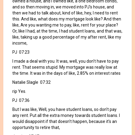
owned a house, and I owned like, a one bedroom condo,
and so then moving in, we moved into PJ's house, and
then we had to talk about, kind of like, hey, I need to rent
this. And like, what does my mortgage look like? And then
like, Are you wanting me to pay, like, rent for your place?
Or, like I had, at the time, I had student loans, and that was,
like, taking up a good percentage of my after rent, like my
income,
PJ 07:23
I made a deal with you. It was, well, you don't have to pay
rent. That seems stupid. My mortgage was really low at
the time. It was in the days of like, 2.85% on interest rates
Natalie Slagle 07:32
rip Yes.
PJ 07:36
But I was like, Well, you have student loans, so don't pay
any rent. Put all the extra money towards student loans. I
would disappoint if that doesn't happen, because it's an
opportunity to retire that,