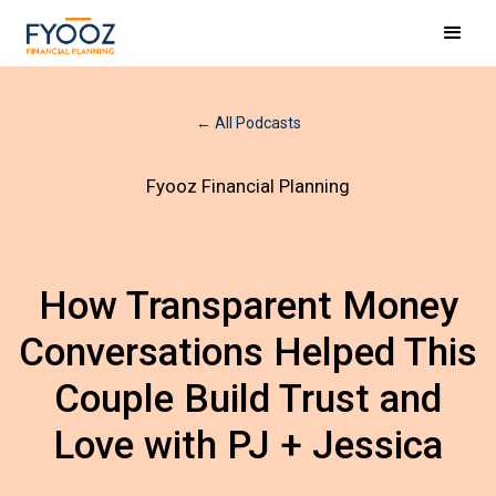
← All Podcasts
Fyooz Financial Planning
How Transparent Money
Conversations Helped This
Couple Build Trust and
Love with PJ + Jessica