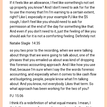
If it feels like an allowance, I feel like something's not set
up properly, you know? And I don't need to ask for for the
to use the money that I'm I'm earning to a certain extent,
right? Like I, especially in your example PJ like the $5
cough, I don't feel like you should need to ask for
permission at the end of the day for something like that.
And even if you don't need to it, just the feeling of like you
should ask for it is not a comforting feeling. Definitely not
Natalie Slagle 14:35
so you two prior to the recording, when we were talking
about things that we were going to talk about, one of the
phrases that you emailed us about was kind of dropping
this forensic accounting approach. And I like how you use
that, because I'm sure when I say the the words forensic
accounting, and especially when it comes to like cash flow
and budgeting, people, people know what I'm talking
about. And you know, not everybody. Likes that term. So
what approach has been working for the two of you?
PJ 15:06
I think it's a redefinition of what equal means. I mean, I