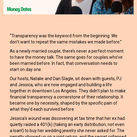
“Transparency was the keyword from the beginning. We
don't want to repeat the same mistakes we made before.”
As a newly married couple, there’s never a perfect moment
to have the money talk. The same goes for couples who’ve
been married before. In fact, that conversation needs to
start on day one.
Our hosts, Natalie and Dan Slagle, sit down with guests, PJ
and Jessica, who are now engaged and building a life
together in downtown Los Angeles. They didn't plan to make
financial transparency a cornerstone of their relationship. It
became one by necessity, shaped by the specific pain of
what they'd each survived before.
Jessica’s wound was discovering at tax time that her ex had
quietly raided a 401(k) (taking an early distribution, not even
a loan!) to buy her wedding jewelry she never asked for. The
penalty showed up on a joint return, and the secret collapsed