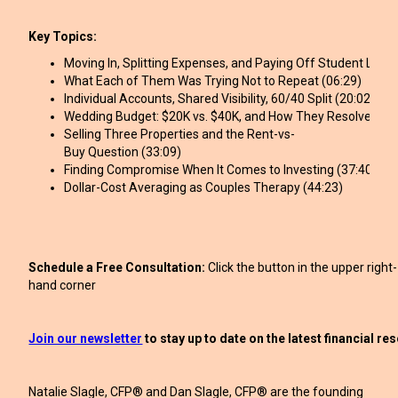
Key Topics:
Moving In, Splitting Expenses, and Paying Off Student Loans
What Each of Them Was Trying Not to Repeat (06:29)
Individual Accounts, Shared Visibility, 60/40 Split (20:02)
Wedding Budget: $20K vs. $40K, and How They Resolved It (
Selling Three Properties and the Rent-vs-
Buy Question (33:09)
Finding Compromise When It Comes to Investing (37:40)
Dollar-Cost Averaging as Couples Therapy (44:23)
Schedule a Free Consultation:
Click the button in the upper right-
hand corner
Join our newsletter
to stay up to date on the latest financial r
Natalie Slagle, CFP® and Dan Slagle, CFP® are the founding