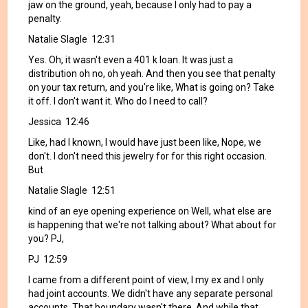
jaw on the ground, yeah, because I only had to pay a
penalty.
Natalie Slagle 12:31
Yes. Oh, it wasn't even a 401 k loan. It was just a
distribution oh no, oh yeah. And then you see that penalty
on your tax return, and you're like, What is going on? Take
it off. I don't want it. Who do I need to call?
Jessica 12:46
Like, had I known, I would have just been like, Nope, we
don't. I don't need this jewelry for for this right occasion.
But
Natalie Slagle 12:51
kind of an eye opening experience on Well, what else are
is happening that we're not talking about? What about for
you? PJ,
PJ 12:59
I came from a different point of view, I my ex and I only
had joint accounts. We didn't have any separate personal
accounts. That boundary wasn't there. And while that