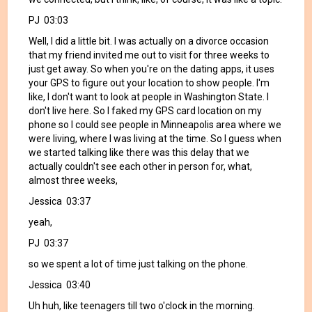
PJ 03:03
Well, I did a little bit. I was actually on a divorce occasion
that my friend invited me out to visit for three weeks to
just get away. So when you're on the dating apps, it uses
your GPS to figure out your location to show people. I'm
like, I don't want to look at people in Washington State. I
don't live here. So I faked my GPS card location on my
phone so I could see people in Minneapolis area where we
were living, where I was living at the time. So I guess when
we started talking like there was this delay that we
actually couldn't see each other in person for, what,
almost three weeks,
Jessica 03:37
yeah,
PJ 03:37
so we spent a lot of time just talking on the phone.
Jessica 03:40
Uh huh, like teenagers till two o'clock in the morning.