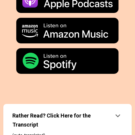
keyboard_arrow_down
Rather Read? Click Here for the
Transcript