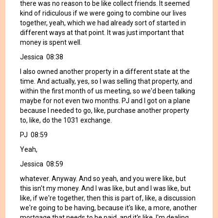
there was no reason to be like collect friends. It seemed
kind of ridiculous if we were going to combine our lives
together, yeah, which we had already sort of started in
different ways at that point. It was just important that
money is spent well.
Jessica 08:38
I also owned another property in a different state at the
time. And actually, yes, so I was selling that property, and
within the first month of us meeting, so we'd been talking
maybe for not even two months. PJ and I got on a plane
because I needed to go, like, purchase another property
to, like, do the 1031 exchange.
PJ 08:59
Yeah,
Jessica 08:59
whatever. Anyway. And so yeah, and you were like, but
this isn't my money. And I was like, but and I was like, but
like, if we're together, then this is part of, like, a discussion
we're going to be having, because it's like, a more, another
mortgage that needs to be paid, and it's like, I'm dealing