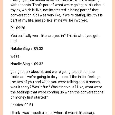
with tenants. That's part of what we're going to talk about
my ex, which is, like, not interested in being part of that
conversation. So I was very like, if we're dating, like, this is
part of my life, and so, like, mine will be involved.
PJ 09:26
You basically were like, are you in? This is what you get,
and
Natalie Slagle 09:32
we're
Natalie Slagle 09:32
going to talk about it, and we're going to put it on the
table, and we're going to do you recall the initial feelings
the two of you had when you were talking about money,
was it scary? Was it fun? Was it nervous? Like, what were
the feelings that were coming up when the conversations
of money first started?
Jessica 09:51
I think I was in such a place where it wasn't like scary,