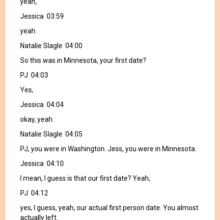
yeah,
Jessica 03:59
yeah.
Natalie Slagle 04:00
So this was in Minnesota, your first date?
PJ 04:03
Yes,
Jessica 04:04
okay, yeah.
Natalie Slagle 04:05
PJ, you were in Washington. Jess, you were in Minnesota.
Jessica 04:10
I mean, I guess is that our first date? Yeah,
PJ 04:12
yes, I guess, yeah, our actual first person date. You almost
actually left.