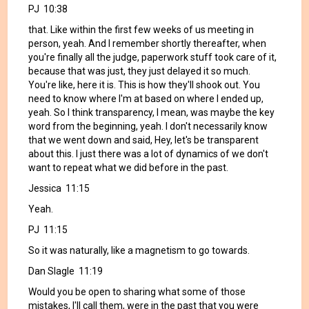
PJ 10:38
that. Like within the first few weeks of us meeting in
person, yeah. And I remember shortly thereafter, when
you're finally all the judge, paperwork stuff took care of it,
because that was just, they just delayed it so much.
You're like, here it is. This is how they'll shook out. You
need to know where I'm at based on where I ended up,
yeah. So I think transparency, I mean, was maybe the key
word from the beginning, yeah. I don't necessarily know
that we went down and said, Hey, let's be transparent
about this. I just there was a lot of dynamics of we don't
want to repeat what we did before in the past.
Jessica 11:15
Yeah.
PJ 11:15
So it was naturally, like a magnetism to go towards.
Dan Slagle 11:19
Would you be open to sharing what some of those
mistakes, I'll call them, were in the past that you were