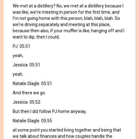
We met at a distillery? No, we met at a distillery because I
was like, we're meeting in person for the first time, and
I'm not going home with this person, blah, blah, blah. So
we're driving separately and meeting at this place,
because then also, if your muffler is like, hanging off and I
want to dip, then I could,
PJ 05:51
yeah,
Jessica 05:51
yeah.
Natalie Slagle 05:51
And there we go.
Jessica 05:52
But then I did follow PJ home anyway,
Natalie Slagle 05:55
at some point you started living together and being that
we talk about finances and how couples handle the