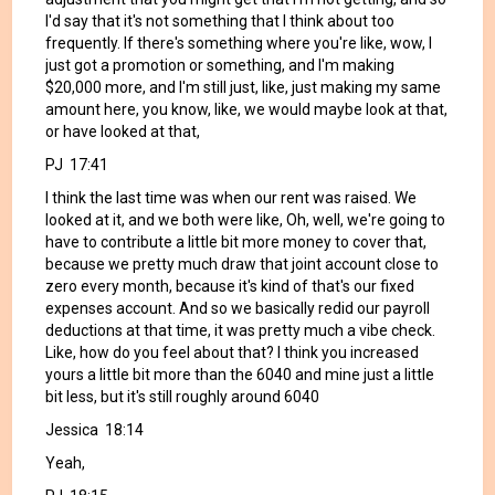
I'd say that it's not something that I think about too
frequently. If there's something where you're like, wow, I
just got a promotion or something, and I'm making
$20,000 more, and I'm still just, like, just making my same
amount here, you know, like, we would maybe look at that,
or have looked at that,
PJ 17:41
I think the last time was when our rent was raised. We
looked at it, and we both were like, Oh, well, we're going to
have to contribute a little bit more money to cover that,
because we pretty much draw that joint account close to
zero every month, because it's kind of that's our fixed
expenses account. And so we basically redid our payroll
deductions at that time, it was pretty much a vibe check.
Like, how do you feel about that? I think you increased
yours a little bit more than the 6040 and mine just a little
bit less, but it's still roughly around 6040
Jessica 18:14
Yeah,