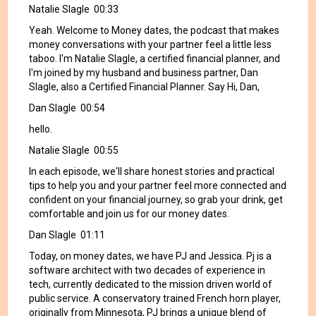
Natalie Slagle 00:33
Yeah. Welcome to Money dates, the podcast that makes
money conversations with your partner feel a little less
taboo. I'm Natalie Slagle, a certified financial planner, and
I'm joined by my husband and business partner, Dan
Slagle, also a Certified Financial Planner. Say Hi, Dan,
Dan Slagle 00:54
hello.
Natalie Slagle 00:55
In each episode, we'll share honest stories and practical
tips to help you and your partner feel more connected and
confident on your financial journey, so grab your drink, get
comfortable and join us for our money dates.
Dan Slagle 01:11
Today, on money dates, we have PJ and Jessica. Pj is a
software architect with two decades of experience in
tech, currently dedicated to the mission driven world of
public service. A conservatory trained French horn player,
originally from Minnesota, PJ brings a unique blend of