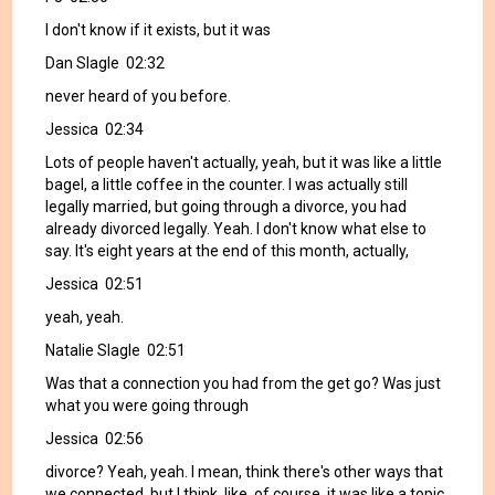
I don't know if it exists, but it was
Dan Slagle 02:32
never heard of you before.
Jessica 02:34
Lots of people haven't actually, yeah, but it was like a little
bagel, a little coffee in the counter. I was actually still
legally married, but going through a divorce, you had
already divorced legally. Yeah. I don't know what else to
say. It's eight years at the end of this month, actually,
Jessica 02:51
yeah, yeah.
Natalie Slagle 02:51
Was that a connection you had from the get go? Was just
what you were going through
Jessica 02:56
divorce? Yeah, yeah. I mean, think there's other ways that
we connected, but I think, like, of course, it was like a topic.