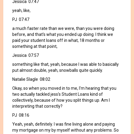
Jessica 07:47
yeah, like,
PJ 07:47
a much faster rate than we were, than you were doing
before, and that's what you ended up doing. I think we
paid your student loans off in what, 18 months or
something at that point,
Jessica 07:57
something like that, yeah, because I was able to basically
put almost double, yeah, snowballs quite quickly.
Natalie Slagle 08:02
Okay, so when you moved in to me, I'm hearing that you
two actually tackled jess's Student Loans kind of
collectively, because of how you split things up. Am I
interpreting that correctly?
PJ 08:16
Yeah, yeah, definitely. I was fine living alone and paying
my mortgage on my by myself without any problems. So