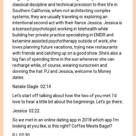
classical discipline and technical precision to their life in
Southern California, when not architecting complex
systems, they are usually traveling or exploring an
intentional second act with their fiance Jessica. Jessica is
a licensed psychologist working in telehealth while
building her private practice specializing in EMDR and
ketamine assisted psychotherapy outside of work, she
loves planning future vacations, trying new restaurants
with friends and catching up on a good show. She's also a
big fan of spending time in the sun whenever she can
recharge while, of course, wearing sunscreen and
donning the hat. PJ and Jessica, welcome to Money
dates.
Natalie Slagle 02:14
Let's start off talking about how the two of you met. I'd
love to hear a little bit about the beginnings. Let's go there.
Jessica 02:22
So we met in an online dating app in 2018 which app I'm
looking at you like, is this right? Coffee Meets Bagel?
PJ 02:30