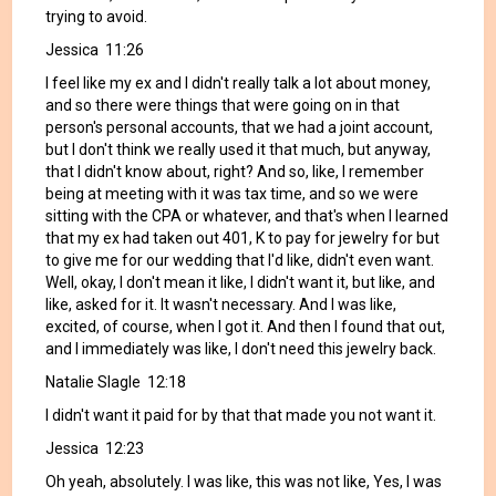
trying to avoid.
Jessica 11:26
I feel like my ex and I didn't really talk a lot about money,
and so there were things that were going on in that
person's personal accounts, that we had a joint account,
but I don't think we really used it that much, but anyway,
that I didn't know about, right? And so, like, I remember
being at meeting with it was tax time, and so we were
sitting with the CPA or whatever, and that's when I learned
that my ex had taken out 401, K to pay for jewelry for but
to give me for our wedding that I'd like, didn't even want.
Well, okay, I don't mean it like, I didn't want it, but like, and
like, asked for it. It wasn't necessary. And I was like,
excited, of course, when I got it. And then I found that out,
and I immediately was like, I don't need this jewelry back.
Natalie Slagle 12:18
I didn't want it paid for by that that made you not want it.
Jessica 12:23
Oh yeah, absolutely. I was like, this was not like, Yes, I was