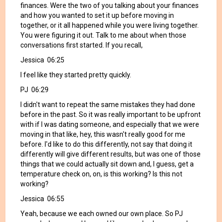
finances. Were the two of you talking about your finances
and how you wanted to set it up before moving in
together, or it all happened while you were living together.
You were figuring it out. Talk to me about when those
conversations first started. If you recall,
Jessica 06:25
I feel like they started pretty quickly.
PJ 06:29
I didn't want to repeat the same mistakes they had done
before in the past. So it was really important to be upfront
with if I was dating someone, and especially that we were
moving in that like, hey, this wasn't really good for me
before. I'd like to do this differently, not say that doing it
differently will give different results, but was one of those
things that we could actually sit down and, I guess, get a
temperature check on, on, is this working? Is this not
working?
Jessica 06:55
Yeah, because we each owned our own place. So PJ