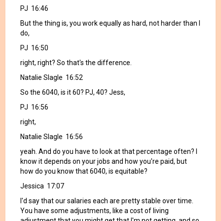
PJ 16:46
But the thing is, you work equally as hard, not harder than I
do,
PJ 16:50
right, right? So that's the difference.
Natalie Slagle 16:52
So the 6040, is it 60? PJ, 40? Jess,
PJ 16:56
right,
Natalie Slagle 16:56
yeah. And do you have to look at that percentage often? I
know it depends on your jobs and how you're paid, but
how do you know that 6040, is equitable?
Jessica 17:07
I'd say that our salaries each are pretty stable over time.
You have some adjustments, like a cost of living
adjustment that you might get that I'm not getting, and so