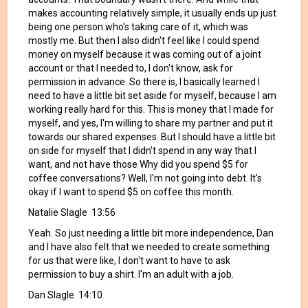
makes accounting relatively simple, it usually ends up just
being one person who's taking care of it, which was
mostly me. But then I also didn't feel like I could spend
money on myself because it was coming out of a joint
account or that I needed to, I don't know, ask for
permission in advance. So there is, I basically learned I
need to have a little bit set aside for myself, because I am
working really hard for this. This is money that I made for
myself, and yes, I'm willing to share my partner and put it
towards our shared expenses. But I should have a little bit
on side for myself that I didn't spend in any way that I
want, and not have those Why did you spend $5 for
coffee conversations? Well, I'm not going into debt. It's
okay if I want to spend $5 on coffee this month.
Natalie Slagle 13:56
Yeah. So just needing a little bit more independence, Dan
and I have also felt that we needed to create something
for us that were like, I don't want to have to ask
permission to buy a shirt. I'm an adult with a job.
Dan Slagle 14:10