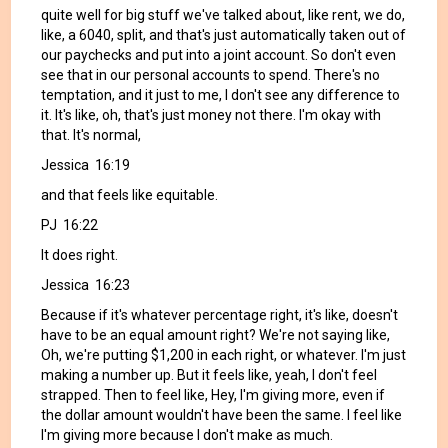
quite well for big stuff we've talked about, like rent, we do,
like, a 6040, split, and that's just automatically taken out of
our paychecks and put into a joint account. So don't even
see that in our personal accounts to spend. There's no
temptation, and it just to me, I don't see any difference to
it. It's like, oh, that's just money not there. I'm okay with
that. It's normal,
Jessica 16:19
and that feels like equitable.
PJ 16:22
It does right.
Jessica 16:23
Because if it's whatever percentage right, it's like, doesn't
have to be an equal amount right? We're not saying like,
Oh, we're putting $1,200 in each right, or whatever. I'm just
making a number up. But it feels like, yeah, I don't feel
strapped. Then to feel like, Hey, I'm giving more, even if
the dollar amount wouldn't have been the same. I feel like
I'm giving more because I don't make as much.