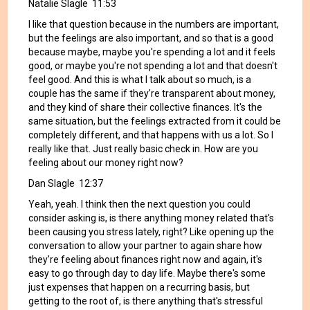
Natalie Slagle 11:53
I like that question because in the numbers are important,
but the feelings are also important, and so that is a good
because maybe, maybe you're spending a lot and it feels
good, or maybe you're not spending a lot and that doesn't
feel good. And this is what I talk about so much, is a
couple has the same if they're transparent about money,
and they kind of share their collective finances. It's the
same situation, but the feelings extracted from it could be
completely different, and that happens with us a lot. So I
really like that. Just really basic check in. How are you
feeling about our money right now?
Dan Slagle 12:37
Yeah, yeah. I think then the next question you could
consider asking is, is there anything money related that's
been causing you stress lately, right? Like opening up the
conversation to allow your partner to again share how
they're feeling about finances right now and again, it's
easy to go through day to day life. Maybe there's some
just expenses that happen on a recurring basis, but
getting to the root of, is there anything that's stressful