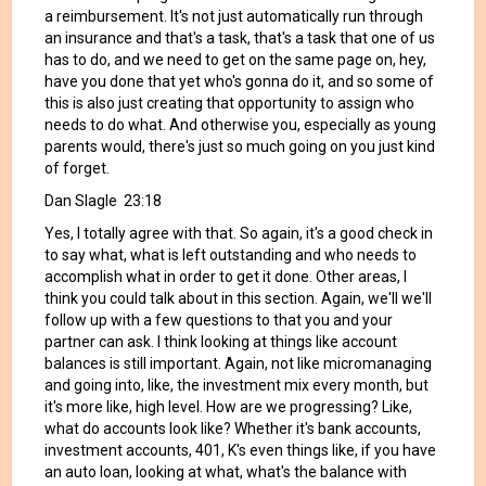
a reimbursement. It's not just automatically run through
an insurance and that's a task, that's a task that one of us
has to do, and we need to get on the same page on, hey,
have you done that yet who's gonna do it, and so some of
this is also just creating that opportunity to assign who
needs to do what. And otherwise you, especially as young
parents would, there's just so much going on you just kind
of forget.
Dan Slagle 23:18
Yes, I totally agree with that. So again, it's a good check in
to say what, what is left outstanding and who needs to
accomplish what in order to get it done. Other areas, I
think you could talk about in this section. Again, we'll we'll
follow up with a few questions to that you and your
partner can ask. I think looking at things like account
balances is still important. Again, not like micromanaging
and going into, like, the investment mix every month, but
it's more like, high level. How are we progressing? Like,
what do accounts look like? Whether it's bank accounts,
investment accounts, 401, K's even things like, if you have
an auto loan, looking at what, what's the balance with