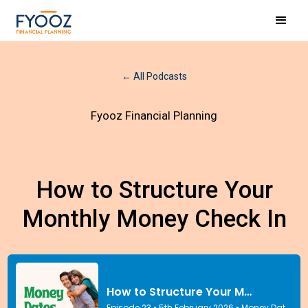
← All Podcasts
Fyooz Financial Planning
How to Structure Your
Monthly Money Check In