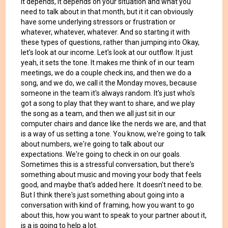
it depends, it depends on your situation and what you
need to talk about in that month, but it it can obviously
have some underlying stressors or frustration or
whatever, whatever, whatever. And so starting it with
these types of questions, rather than jumping into Okay,
let's look at our income. Let's look at our outflow. It just
yeah, it sets the tone. It makes me think of in our team
meetings, we do a couple check ins, and then we do a
song, and we do, we call it the Monday moves, because
someone in the team it's always random. It's just who's
got a song to play that they want to share, and we play
the song as a team, and then we all just sit in our
computer chairs and dance like the nerds we are, and that
is a way of us setting a tone. You know, we're going to talk
about numbers, we're going to talk about our
expectations. We're going to check in on our goals.
Sometimes this is a stressful conversation, but there's
something about music and moving your body that feels
good, and maybe that's added here. It doesn't need to be.
But I think there's just something about going into a
conversation with kind of framing, how you want to go
about this, how you want to speak to your partner about it,
is a is going to help a lot.