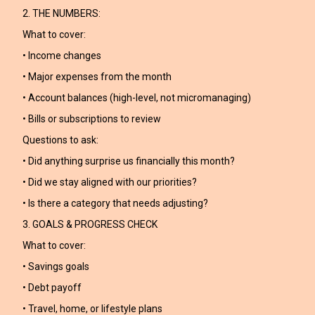
2. THE NUMBERS:
What to cover:
• Income changes
• Major expenses from the month
• Account balances (high-level, not micromanaging)
• Bills or subscriptions to review
Questions to ask:
• Did anything surprise us financially this month?
• Did we stay aligned with our priorities?
• Is there a category that needs adjusting?
3. GOALS & PROGRESS CHECK
What to cover:
• Savings goals
• Debt payoff
• Travel, home, or lifestyle plans