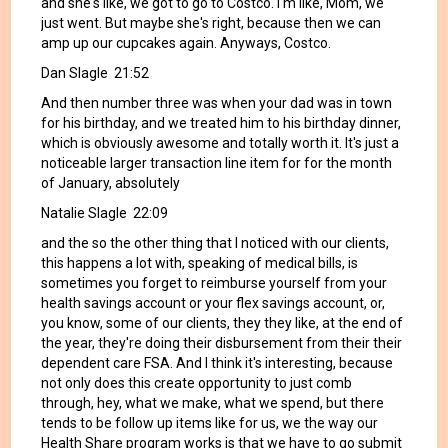
and she's like, we got to go to Costco. I'm like, Mom, we
just went. But maybe she's right, because then we can
amp up our cupcakes again. Anyways, Costco.
Dan Slagle 21:52
And then number three was when your dad was in town
for his birthday, and we treated him to his birthday dinner,
which is obviously awesome and totally worth it. It's just a
noticeable larger transaction line item for for the month
of January, absolutely
Natalie Slagle 22:09
and the so the other thing that I noticed with our clients,
this happens a lot with, speaking of medical bills, is
sometimes you forget to reimburse yourself from your
health savings account or your flex savings account, or,
you know, some of our clients, they they like, at the end of
the year, they're doing their disbursement from their their
dependent care FSA. And I think it's interesting, because
not only does this create opportunity to just comb
through, hey, what we make, what we spend, but there
tends to be follow up items like for us, we the way our
Health Share program works is that we have to go submit