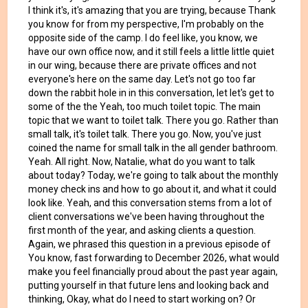
I think it's, it's amazing that you are trying, because Thank
you know for from my perspective, I'm probably on the
opposite side of the camp. I do feel like, you know, we
have our own office now, and it still feels a little little quiet
in our wing, because there are private offices and not
everyone's here on the same day. Let's not go too far
down the rabbit hole in in this conversation, let let's get to
some of the the Yeah, too much toilet topic. The main
topic that we want to toilet talk. There you go. Rather than
small talk, it's toilet talk. There you go. Now, you've just
coined the name for small talk in the all gender bathroom.
Yeah. All right. Now, Natalie, what do you want to talk
about today? Today, we're going to talk about the monthly
money check ins and how to go about it, and what it could
look like. Yeah, and this conversation stems from a lot of
client conversations we've been having throughout the
first month of the year, and asking clients a question.
Again, we phrased this question in a previous episode of
You know, fast forwarding to December 2026, what would
make you feel financially proud about the past year again,
putting yourself in that future lens and looking back and
thinking, Okay, what do I need to start working on? Or