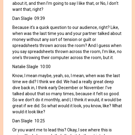
about it, and then I'm going to say I like that, or No, I don't
want that, right?
Dan Slagle 09:39
Because it's a quick question to our audience, right? Like,
when was the last time you and your partner talked about
money without any sort of tension or guilt or
spreadsheets thrown across the room? And I guess when
you say spreadsheets thrown across the room, I'm like, no
one's throwing their computer across the room, but it.
Natalie Slagle 10:00
Know, I mean maybe, yeah, so, I mean, when was the last
time we did? I think we did. We had a really great deep
dive back in, I think early December or November. I've
talked about that so many times, because it felt so good.
So we don't do it monthly, and I, I think it would, it would be
great if we did. So what would it look, you know, like? What
would it look like?
Dan Slagle 10:25
Or you want me to lead this? Okay, I see where this is