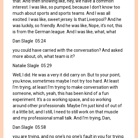
that. And then showing like, hey, we have a common
interest. I was like, so pumped, because I don't know too
much about sports and sports teams. And I was all
excited. I was like, sweet jersey. Is that Liverpool? And he
was luckily, so friendly. And he was like, Nope, it's not, this
is from the German league. And I was like, what, what
Dan Slagle 05:24
you could have carried with the conversation? And asked
more about, oh, what team is it?
Natalie Slagle 05:29
Well, I did. He was a very it did carry on. But to your point,
you know, sometimes maybe I not try too hard. At least
I'm trying, at least I'm trying to make conversation with
someone, which, yeah, this has been kind of a fun
experiment. It's a co working space, and so working
around other professionals. Maybe I'm just kind of out of
it a little bit, and I still, I need to still work on that muscle
and my professional small talk. And I'm trying, Dan,
Dan Slagle 05:58
you are trying, and no one's no one's fault in you for trying.