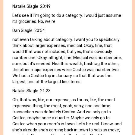
Natalie Slagle 20:49
Let's see if I'm going to do a category. I would just assume
it's groceries. No, we're
Dan Slagle 20:54
not even talking about category. I want you to specifically
think about larger expenses, medical. Okay, fine, that
would that was not included, but yes, that's obviously
number one. Okay, all right, fine. Medical was number one,
sure, but it's needed. Health is wealth, hashtag the other,
the other major expenses were Costco was number two.
We had a Costco trip in January, so that that was the
largest, one of the largest line items.
Natalie Slagle 21:23
Oh, that was, like, our expense, as far as, like, the most
expensive thing, the most, yeah, sorry, one one time
transaction was definitely Costco. And we only go to
Costco, maybe once a quarter. Maybe we only go to
Costco when your mom's in town. Let's be real. I know, and
she's already, she's coming back in town to help us move,