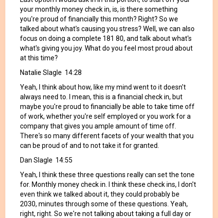
your monthly money check in, is, is there something
you're proud of financially this month? Right? So we
talked about what's causing you stress? Well, we can also
focus on doing a complete 181 80, and talk about what's
what's giving you joy. What do you feel most proud about
at this time?
Natalie Slagle 14:28
Yeah, I think about how, like my mind went to it doesn't
always need to. I mean, this is a financial check in, but
maybe you're proud to financially be able to take time off
of work, whether you're self employed or you work for a
company that gives you ample amount of time off.
There's so many different facets of your wealth that you
can be proud of and to not take it for granted.
Dan Slagle 14:55
Yeah, I think these three questions really can set the tone
for. Monthly money check in. I think these check ins, I don't
even think we talked about it, they could probably be
2030, minutes through some of these questions. Yeah,
right, right. So we're not talking about taking a full day or