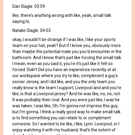
Dan Slagle 03:59
like, there's anything wrong with like, yeah, small talk
saying hi,
Natalie Slagle 04:03
okay, I wouldn't be strange if I was like, I like your sports
team on your hat, yeah? But if I know you, obviously more
than maybe the potential male you you'd encounter in the
bathroom. And I know that's just like forcing the small talk.
I mean, even as you said it, you're it's just like it felt so
forced. Didn't Did you have an experience recently at at
our workspace where you try to like, compliment a guy's
soccer Jersey, and I did like, and you the only team you
really know is the team I support, Liverpool and and you're
like, is that a Liverpool jersey? And he was like, no, no, not.
It was probably their rival. And you were just like, I was he
was taken. I was like, Oh, I'm gonna not impress this guy,
but I'm gonna, I think a really good way to make small talk
is to find something you can relate to or compliment
someone. So I wanted to be like, I like, Lynn. Liverpool, or I
enjoy watching it with my husband, that's the extent of