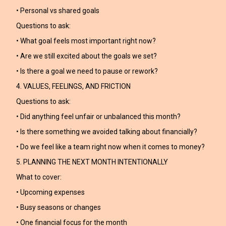
• Personal vs shared goals
Questions to ask:
• What goal feels most important right now?
• Are we still excited about the goals we set?
• Is there a goal we need to pause or rework?
4. VALUES, FEELINGS, AND FRICTION
Questions to ask:
• Did anything feel unfair or unbalanced this month?
• Is there something we avoided talking about financially?
• Do we feel like a team right now when it comes to money?
5. PLANNING THE NEXT MONTH INTENTIONALLY
What to cover:
• Upcoming expenses
• Busy seasons or changes
• One financial focus for the month