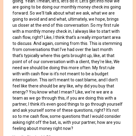
going. Yeah. I mean, let's, let's do it. Let's get into how we
are going to be doing our monthly money check ins going
forward. So we'll talk about what we ask, what we are
going to avoid and and what, ultimately, we hope, brings
us closer at the end of this conversation. So my first rule
with a monthly money check in, I always like to start with
cash flow, right? Like, I think that's a really important area
to discuss. And again, coming from this. This is stemming
from conversations that I've had over the last month
that's typically where this gets brought up, like, at that
point of of our conversation with a client, they're like, We
need we should be doing this more often. My first rule
with with cash flow is it's not meant to be a budget
interrogation. This isn't meant to cast blame, and I don't
feel like there should be any like, why did you buy that
energy? You know what I mean? Like, we're we are a
team as we go through this, if you are doing this with a
partner, I think it's even good things to go through yourself
and ask yourself some of these questions, right? It's not
so to me cash flow, some questions that I would consider
asking right off the bat, is, with your partner, how are you
feeling about money right now?