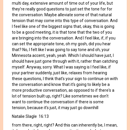
multi day, extensive amount of time out of your life, but
they're really good questions to just set the tone for for
the conversation. Maybe alleviate some of that natural
tension that may come into this type of conversation. And
I feel like one of the biggest signs that, okay, this is going
to be a good meeting, it is that tone that the two of you
are bringing into the conversation. And I feel like, if, if you
can set the appropriate tone, oh my gosh, did you hear
that? No, I felt like I was going to say tone and oh, your
Minnesota accent, yeah, yeah. Which I should have just, I
should have just gone through with it, rather than catching
myself. Anyway, sorry. What I was saying is I feel like, if
your partner suddenly, just like, relaxes from hearing
these questions, I think that's your sign to continue on with
the conversation and know that it's going to likely be a
more productive conversation, as opposed to if there's a
lot of tension built up, right? Like sometimes we don't
want to continue the conversation if there is some
tension, because it's just, it may just go downhill
Natalie Slagle 16:13
from there, right, right? And this can inherently be, I mean,