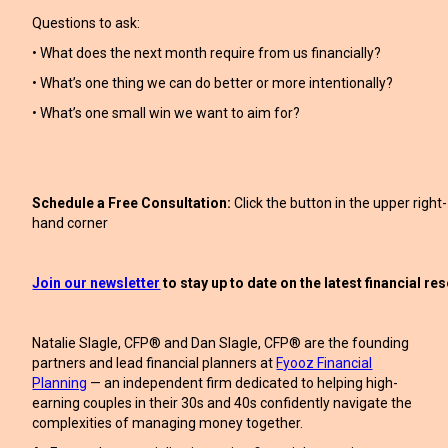
Questions to ask:
• What does the next month require from us financially?
• What’s one thing we can do better or more intentionally?
• What’s one small win we want to aim for?
Schedule a Free Consultation:
Click the button in the upper right-
hand corner
Join our newsletter
to stay up to date on the latest financial r
Natalie Slagle, CFP® and Dan Slagle, CFP® are the founding
partners and lead financial planners at
Fyooz Financial
Planning
— an independent firm dedicated to helping high-
earning couples in their 30s and 40s confidently navigate the
complexities of managing money together.