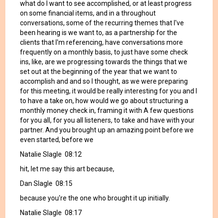
what do I want to see accomplished, or at least progress
on some financial items, and in a throughout
conversations, some of the recurring themes that I've
been hearing is we want to, as a partnership for the
clients that I'm referencing, have conversations more
frequently on a monthly basis, to just have some check
ins, like, are we progressing towards the things that we
set out at the beginning of the year that we want to
accomplish and and so I thought, as we were preparing
for this meeting, it would be really interesting for you and I
to have a take on, how would we go about structuring a
monthly money check in, framing it with A few questions
for you all, for you all listeners, to take and have with your
partner. And you brought up an amazing point before we
even started, before we
Natalie Slagle 08:12
hit, let me say this art because,
Dan Slagle 08:15
because you're the one who brought it up initially.
Natalie Slagle 08:17