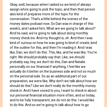
Okay, well, because when I asked so we kind of always
assign who's going to pick the topic, and then that person
also kind of prepares more of the topic for the
conversation. That's a little behind the scenes of the
money dates podcast now. So Dan was in charge of this
week's, and I asked him, What are we going to talk about?
And he said, we're going to talk about doing monthly
money check ins. And my thought is, oh. And then I was
kind of curious on how he was going to kind of create, kind
of the outline for this, and then I'm reading it. And I was
like, Dan, we don't do this. This, like, and he was like, You're
right. We should probably say that. Like, we should
probably say, hey, we don't do this, Dan and Natalie
personally on our financial if anything, I feel like we
actually do it better on the business side and not so much
on the personal side. So as an additional part of our
preparation, we were like, Why don't we talk about how we
should do this? Like we don't really do the monthly money
check in. And I have voiced to you, I want to check in about
our personal financial situation more often, and so today,
and to be fully transparent, we do not do this. I would like
to do this. And so we're going to talk about how to go