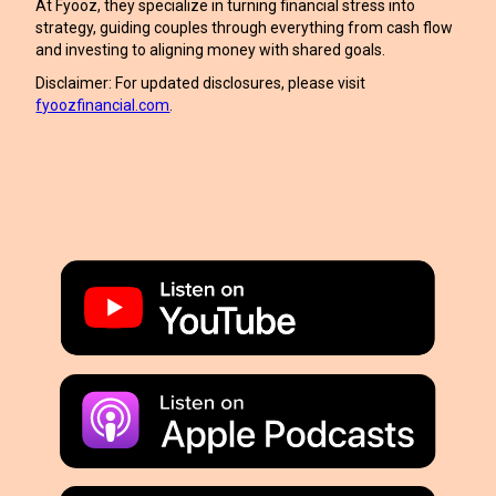
At Fyooz, they specialize in turning financial stress into
strategy, guiding couples through everything from cash flow
and investing to aligning money with shared goals.
Disclaimer: For updated disclosures, please visit
fyoozfinancial.com
.