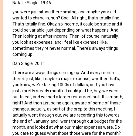
Natalie Slagle 19:46
you were just sitting there smiling, and maybe your girl
wanted to chime in, huh? Cool. All right, that's totally fine.
That's totally fine. Okay, so income, it could be static and it
could be variable, just depending on what happens. And.
Then looking at after income. Then, of course, naturally,
you look at expenses, and I feel like expenses, like,
sometimes they're never normal. There's always things
coming up.
Dan Slagle 20:11
There are always things coming up. And every month
there's just, like, maybe a major expense, whether that's,
you know, we're talking 1000s of dollars, or if you have
just a pretty steady month. It could just be, hey, we went
out to eat, and we had a larger restaurant built this month,
right? And then just being again, aware of some of those
changes, actually, as part of the prep to this meeting, I
actually went through our, we are recording this towards
the end of January, and I went through our budget for the
month, and looked at what our major expenses were. Do
you care to guess what those those were for the month?