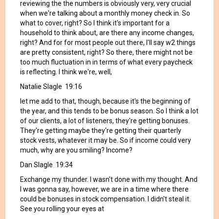
reviewing the the numbers is obviously very, very crucial
when we're talking about a monthly money check in. So
what to cover, right? So I think it's important for a
household to think about, are there any income changes,
right? And for for most people out there, I'll say w2 things
are pretty consistent, right? So there, there might not be
too much fluctuation in in terms of what every paycheck
is reflecting. I think we're, well,
Natalie Slagle 19:16
let me add to that, though, because it's the beginning of
the year, and this tends to be bonus season. So I think a lot
of our clients, a lot of listeners, they're getting bonuses.
They're getting maybe they're getting their quarterly
stock vests, whatever it may be. So if income could very
much, why are you smiling? Income?
Dan Slagle 19:34
Exchange my thunder. I wasn't done with my thought. And
I was gonna say, however, we are in a time where there
could be bonuses in stock compensation. I didn't steal it.
See you rolling your eyes at