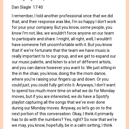
Dan Slagle 17:40
I remember, I told another professional once that we did
that, and their response was like, I'm so happy I don't work
for your your company. But you know, some people, you
know I'm not, like, we wouldn't force anyone on our team
to participate and share. I might, all right, well, I wouldn't
have someone felt uncomfortable with it. But you know
that if we're fortunate that the team we have music is
really important to to our group, and we get to expand our
our music palette, and listen to a lot of different artists,
and you can dance however you want to. We just sitting in
the in the chair, you know, doing the the mom dance,
where you're raising your fingers up and down. Or you
could just, you could fully get into it. Anyways, I don't want
to spend too much more time on what we do for Monday
moves, but if you are interested, we do have a Spotify
playlist capturing all the songs that we've ever done
during our Monday moves. Anyway, so let's go on to the
next portion of this conversation. Okay, I think it primarily
has to do with the numbers? Yes, right? So now that we're
we may, you know, hopefully, be in a calm setting, I think