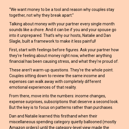
“We want money to be a tool and reason why couples stay
together, not why they break apart.”
Talking about money with your partner every single month
sounds like a chore. And it can be if you and your spouse go
into it unprepared. That’s why our hosts, Natalie and Dan
Slagle, built a framework to make it less painful!
First, start with feelings before figures. Ask your partner how
they're feeling about money right now, whether anything
financial has been causing stress, and what they're proud of.
These aren't warm-up questions. They're the whole point.
Couples sitting down to review the same income and
expenses can walk away with completely different
emotional experiences of that reality.
From there, move into the numbers: income changes,
expense surprises, subscriptions that deserve a second look.
But the key is to focus on patterns rather than purchases.
Dan and Natalie learned this firsthand when their
miscellaneous spending category quietly ballooned (mostly
Amazon orders) until the category-level view made the