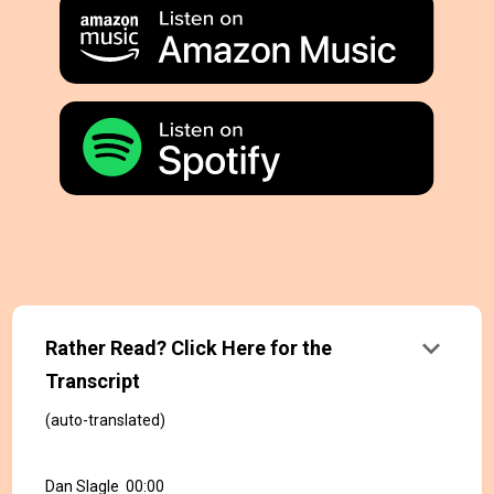
keyboard_arrow_down
Rather Read? Click Here for the
Transcript
(auto-translated)
Dan Slagle 00:00