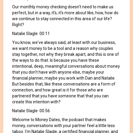
Our monthly money checking doesn't need to make us
perfect, but in a way, it's, it's more about like, how, how do
we continue to stay connected in this area of our life?
Right?
Natalie Slagle 00:11
You know, we've always said, at least with our business,
we want money to be a tool and a reason why couples
stay together, not why they break apart, and this is one of
the ways to do that. Is because you have these
intentional, deep, meaningful conversations about money
that you don't have with anyone else, maybe your
financial planner, maybe you work with Dan and Natalie.
But besides that, like these conversations are a form of
connection, and how great is it for those who are
partnered that you have someone that that you can
create this intention with?
Natalie Slagle 00:56
Welcome to Money Dates, the podcast that makes
money, conversations with your partner feel a little less
taboo. I'm Natalie Slagle, a certified financial planner, and