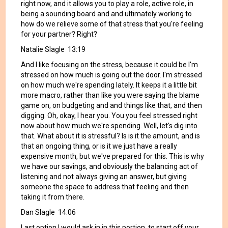
right now, and it allows you to play a role, active role, in
being a sounding board and and ultimately working to
how do we relieve some of that stress that you're feeling
for your partner? Right?
Natalie Slagle 13:19
And I like focusing on the stress, because it could be I'm
stressed on how much is going out the door. I'm stressed
on how much we're spending lately. It keeps it a little bit
more macro, rather than like you were saying the blame
game on, on budgeting and and things like that, and then
digging. Oh, okay, I hear you. You you feel stressed right
now about how much we're spending. Well, let's dig into
that. What about it is stressful? Is is it the amount, and is
that an ongoing thing, or is it we just have a really
expensive month, but we've prepared for this. This is why
we have our savings, and obviously the balancing act of
listening and not always giving an answer, but giving
someone the space to address that feeling and then
taking it from there.
Dan Slagle 14:06
Last option I would ask in in this portion, to start off your