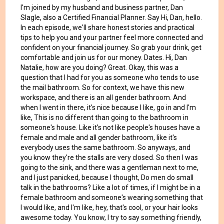
I'm joined by my husband and business partner, Dan
Slagle, also a Certified Financial Planner. Say Hi, Dan, hello.
In each episode, we'll share honest stories and practical
tips to help you and your partner feel more connected and
confident on your financial journey. So grab your drink, get
comfortable and join us for our money. Dates. Hi, Dan
Natalie, how are you doing? Great. Okay, this was a
question that I had for you as someone who tends to use
the mail bathroom. So for context, we have this new
workspace, and there is an all gender bathroom. And
when I went in there, it's nice because I like, go in and I'm
like, This is no different than going to the bathroom in
someone's house. Like it's not like people's houses have a
female and male and all gender bathroom, like it's
everybody uses the same bathroom. So anyways, and
you know they're the stalls are very closed. So then I was
going to the sink, and there was a gentleman next to me,
and I just panicked, because I thought, Do men do small
talk in the bathrooms? Like a lot of times, if I might be in a
female bathroom and someone's wearing something that
I would like, and I'm like, hey, that's cool, or your hair looks
awesome today. You know, I try to say something friendly,