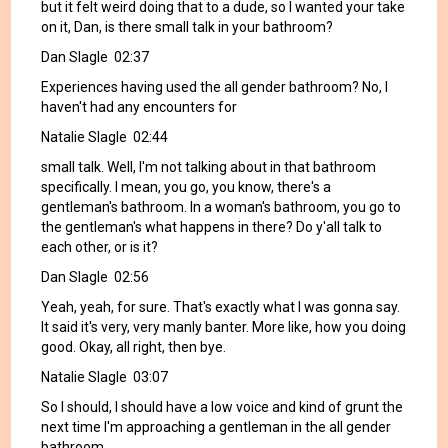
but it felt weird doing that to a dude, so I wanted your take
on it, Dan, is there small talk in your bathroom?
Dan Slagle 02:37
Experiences having used the all gender bathroom? No, I
haven't had any encounters for
Natalie Slagle 02:44
small talk. Well, I'm not talking about in that bathroom
specifically. I mean, you go, you know, there's a
gentleman's bathroom. In a woman's bathroom, you go to
the gentleman's what happens in there? Do y'all talk to
each other, or is it?
Dan Slagle 02:56
Yeah, yeah, for sure. That's exactly what I was gonna say.
It said it's very, very manly banter. More like, how you doing
good. Okay, all right, then bye.
Natalie Slagle 03:07
So I should, I should have a low voice and kind of grunt the
next time I'm approaching a gentleman in the all gender
bathroom,