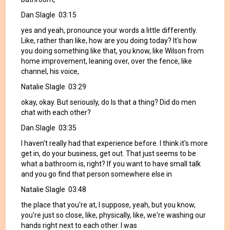
Dan Slagle 03:15
yes and yeah, pronounce your words a little differently.
Like, rather than like, how are you doing today? It's how
you doing something like that, you know, like Wilson from
home improvement, leaning over, over the fence, like
channel, his voice,
Natalie Slagle 03:29
okay, okay. But seriously, do Is that a thing? Did do men
chat with each other?
Dan Slagle 03:35
I haven't really had that experience before. I think it's more
get in, do your business, get out. That just seems to be
what a bathroom is, right? If you want to have small talk
and you go find that person somewhere else in
Natalie Slagle 03:48
the place that you're at, I suppose, yeah, but you know,
you're just so close, like, physically, like, we're washing our
hands right next to each other. I was