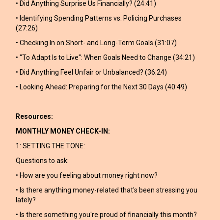
• Did Anything Surprise Us Financially? (24:41)
• Identifying Spending Patterns vs. Policing Purchases
(27:26)
• Checking In on Short- and Long-Term Goals (31:07)
• "To Adapt Is to Live": When Goals Need to Change (34:21)
• Did Anything Feel Unfair or Unbalanced? (36:24)
• Looking Ahead: Preparing for the Next 30 Days (40:49)
Resources:
MONTHLY MONEY CHECK-IN:
1: SETTING THE TONE:
Questions to ask:
• How are you feeling about money right now?
• Is there anything money-related that's been stressing you
lately?
• Is there something you're proud of financially this month?