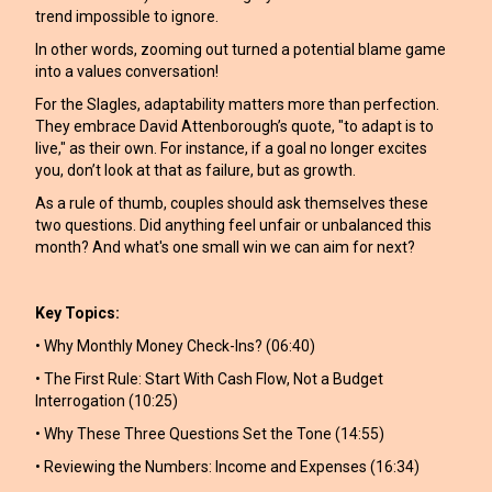
trend impossible to ignore.
In other words, zooming out turned a potential blame game
into a values conversation!
For the Slagles, adaptability matters more than perfection.
They embrace David Attenborough’s quote, "to adapt is to
live," as their own. For instance, if a goal no longer excites
you, don’t look at that as failure, but as growth.
As a rule of thumb, couples should ask themselves these
two questions. Did anything feel unfair or unbalanced this
month? And what's one small win we can aim for next?
Key Topics:
• Why Monthly Money Check-Ins? (06:40)
• The First Rule: Start With Cash Flow, Not a Budget
Interrogation (10:25)
• Why These Three Questions Set the Tone (14:55)
• Reviewing the Numbers: Income and Expenses (16:34)