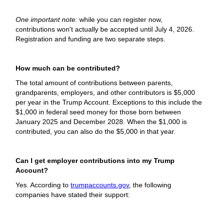
One important note:
while you can register now,
contributions won't actually be accepted until July 4, 2026.
Registration and funding are two separate steps.
How much can be contributed?
The total amount of contributions between parents,
grandparents, employers, and other contributors is $5,000
per year in the Trump Account. Exceptions to this include the
$1,000 in federal seed money for those born between
January 2025 and December 2028. When the $1,000 is
contributed, you can also do the $5,000 in that year.
Can I get employer contributions into my Trump
Account?
Yes. According to
trumpaccounts.gov
, the following
companies have stated their support: