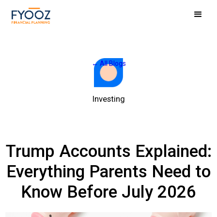
← All Blogs
Investing
Trump Accounts Explained:
Everything Parents Need to
Know Before July 2026