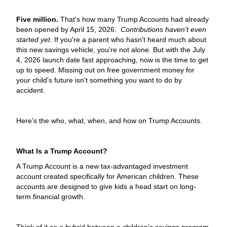
Five million.
That's how many Trump Accounts had already
been opened by April 15, 2026.
Contributions haven't even
started yet.
If you're a parent who hasn't heard much about
this new savings vehicle, you're not alone. But with the July
4, 2026 launch date fast approaching, now is the time to get
up to speed. Missing out on free government money for
your child's future isn't something you want to do by
accident.
Here's the who, what, when, and how on Trump Accounts.
What Is a Trump Account?
A Trump Account is a new tax-advantaged investment
account created specifically for American children. These
accounts are designed to give kids a head start on long-
term financial growth.
Think of it as a hybrid between a children's savings program