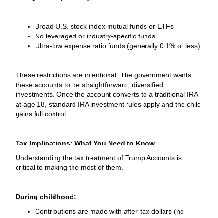
Broad U.S. stock index mutual funds or ETFs
No leveraged or industry-specific funds
Ultra-low expense ratio funds (generally 0.1% or less)
These restrictions are intentional. The government wants
these accounts to be straightforward, diversified
investments. Once the account converts to a traditional IRA
at age 18, standard IRA investment rules apply and the child
gains full control.
Tax Implications: What You Need to Know
Understanding the tax treatment of Trump Accounts is
critical to making the most of them.
During childhood:
Contributions are made with after-tax dollars (no