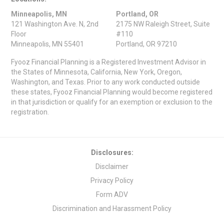
Minneapolis, MN
Portland, OR
121 Washington Ave. N, 2nd
2175 NW Raleigh Street, Suite
Floor
#110
Minneapolis, MN 55401
Portland, OR 97210
Fyooz Financial Planning is a Registered Investment Advisor in
the States of Minnesota, California, New York, Oregon,
Washington, and Texas. Prior to any work conducted outside
these states, Fyooz Financial Planning would become registered
in that jurisdiction or qualify for an exemption or exclusion to the
registration.
Disclosures:
Disclaimer
Privacy Policy
Form ADV
Discrimination and Harassment Policy