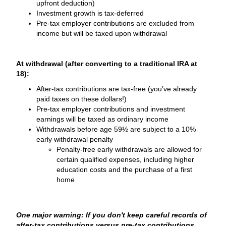
upfront deduction)
Investment growth is tax-deferred
Pre-tax employer contributions are excluded from
income but will be taxed upon withdrawal
At withdrawal (after converting to a traditional IRA at
18):
After-tax contributions are tax-free (you’ve already
paid taxes on these dollars!)
Pre-tax employer contributions and investment
earnings will be taxed as ordinary income
Withdrawals before age 59½ are subject to a 10%
early withdrawal penalty
Penalty-free early withdrawals are allowed for
certain qualified expenses, including higher
education costs and the purchase of a first
home
One major warning: If you don't keep careful records of
after-tax contributions versus pre-tax contributions,