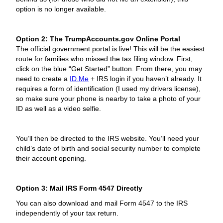
option is no longer available.
Option 2: The TrumpAccounts.gov Online Portal
The official government portal is live! This will be the easiest
route for families who missed the tax filing window. First,
click on the blue “Get Started” button. From there, you may
need to create a
ID.Me
+ IRS login if you haven’t already. It
requires a form of identification (I used my drivers license),
so make sure your phone is nearby to take a photo of your
ID as well as a video selfie.
You’ll then be directed to the IRS website. You’ll need your
child’s date of birth and social security number to complete
their account opening.
Option 3: Mail IRS Form 4547 Directly
You can also download and mail Form 4547 to the IRS
independently of your tax return.