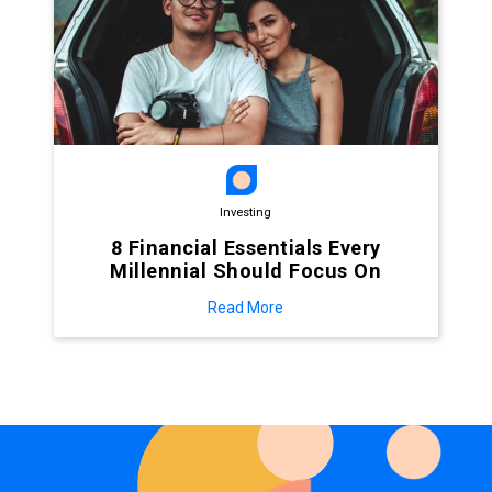
Investing
8 Financial Essentials Every
Millennial Should Focus On
Read More