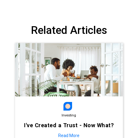
Related Articles
Investing
I've Created a Trust - Now What?
Read More