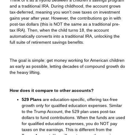
and a traditional IRA. During childhood, the account grows
tax-deferred, meaning you won't owe taxes on investment
gains year after year. However, the contributions go in with
post-tax dollars (this is NOT the same as a traditional pre-
tax IRA). Then, when the child turns 18, the account
automatically converts into a traditional IRA, unlocking the
full suite of retirement savings benefits.
The goal is simple: get money working for American children
as early as possible, letting decades of compound growth do
the heavy lifting.
How does it compare to other accounts?
529 Plans
are education-specific, offering tax-free
growth only for qualified education expenses. Similar
to the Trump Account, the 529 plan uses post-tax
dollars to fund contributions. When the funds are used
for qualified education expenses, you do NOT pay
taxes on the earnings. This is different from the