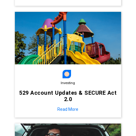
Investing
529 Account Updates & SECURE Act
2.0
Read More