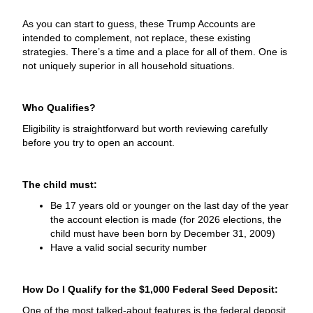
As you can start to guess, these Trump Accounts are
intended to complement, not replace, these existing
strategies. There’s a time and a place for all of them. One is
not uniquely superior in all household situations.
Who Qualifies?
Eligibility is straightforward but worth reviewing carefully
before you try to open an account.
The child must:
Be 17 years old or younger on the last day of the year
the account election is made (for 2026 elections, the
child must have been born by December 31, 2009)
Have a valid social security number
How Do I Qualify for the $1,000 Federal Seed Deposit:
One of the most talked-about features is the federal deposit