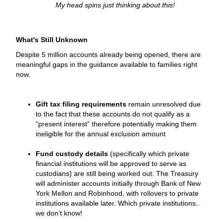
My head spins just thinking about this!
What's Still Unknown
Despite 5 million accounts already being opened, there are
meaningful gaps in the guidance available to families right
now.
Gift tax filing requirements
remain unresolved due
to the fact that these accounts do not qualify as a
“present interest” therefore potentially making them
ineligible for the annual exclusion amount
Fund custody details
(specifically which private
financial institutions will be approved to serve as
custodians) are still being worked out. The Treasury
will administer accounts initially through Bank of New
York Mellon and Robinhood, with rollovers to private
institutions available later. Which private institutions..
we don’t know!