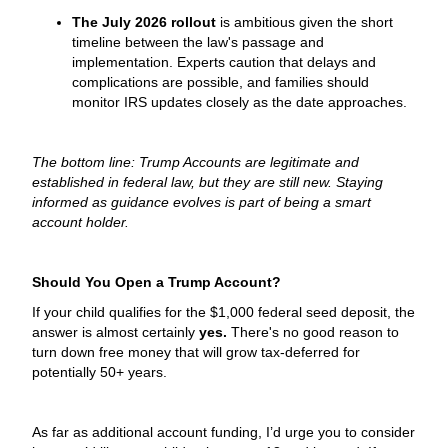
The July 2026 rollout
is ambitious given the short
timeline between the law's passage and
implementation. Experts caution that delays and
complications are possible, and families should
monitor IRS updates closely as the date approaches.
The bottom line: Trump Accounts are legitimate and
established in federal law, but they are still new. Staying
informed as guidance evolves is part of being a smart
account holder.
Should You Open a Trump Account?
If your child qualifies for the $1,000 federal seed deposit, the
answer is almost certainly
yes.
There's no good reason to
turn down free money that will grow tax-deferred for
potentially 50+ years.
As far as additional account funding, I’d urge you to consider