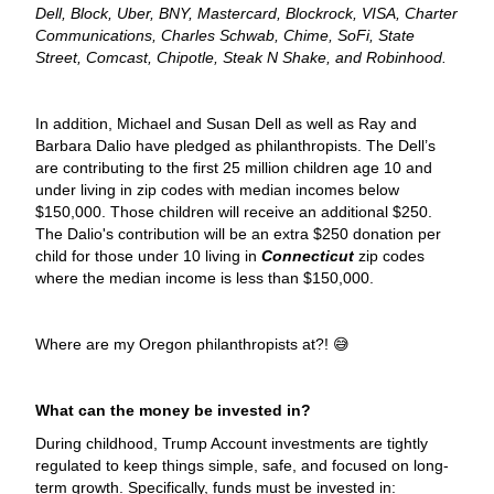
Dell, Block, Uber, BNY, Mastercard, Blockrock, VISA, Charter
Communications, Charles Schwab, Chime, SoFi, State
Street, Comcast, Chipotle, Steak N Shake, and Robinhood.
In addition, Michael and Susan Dell as well as Ray and
Barbara Dalio have pledged as philanthropists. The Dell’s
are contributing to the first 25 million children age 10 and
under living in zip codes with median incomes below
$150,000. Those children will receive an additional $250.
The Dalio's contribution will be an extra $250 donation per
child for those under 10 living in
Connecticut
zip codes
where the median income is less than $150,000.
Where are my Oregon philanthropists at?! 😅
What can the money be invested in?
During childhood, Trump Account investments are tightly
regulated to keep things simple, safe, and focused on long-
term growth. Specifically, funds must be invested in: