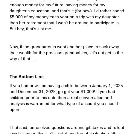
enough money for my future, saving money for my
daughter's education, and that’s it (for now). I’d rather spend
$5,000 of my money each year on a trip with my daughter
than her retirement that I won’t be around to participate in.
But hey, that’s just me.
Now, if the grandparents want another place to sock away
their wealth for the precious grandbabies, let’s not get in the
way of that…!
The Bottom Line
If you had or will be having a child between January 1, 2025
and December 31, 2028, go get your $1,000! If you had
children prior to this date then a real conversation and
analysis is warranted for what type of account you should
open.
That said, unresolved questions around gift taxes and rollout
logistics mean this isn't a set-it-and-forget-it situation. Stay