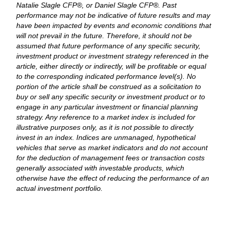
Natalie Slagle CFP®, or Daniel Slagle CFP®. Past
performance may not be indicative of future results and may
have been impacted by events and economic conditions that
will not prevail in the future. Therefore, it should not be
assumed that future performance of any specific security,
investment product or investment strategy referenced in the
article, either directly or indirectly, will be profitable or equal
to the corresponding indicated performance level(s). No
portion of the article shall be construed as a solicitation to
buy or sell any specific security or investment product or to
engage in any particular investment or financial planning
strategy. Any reference to a market index is included for
illustrative purposes only, as it is not possible to directly
invest in an index. Indices are unmanaged, hypothetical
vehicles that serve as market indicators and do not account
for the deduction of management fees or transaction costs
generally associated with investable products, which
otherwise have the effect of reducing the performance of an
actual investment portfolio.