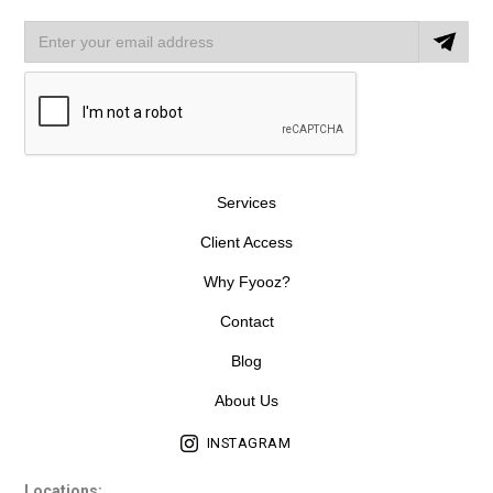
Services
Client Access
Why Fyooz?
Contact
Blog
About Us
INSTAGRAM
Locations: