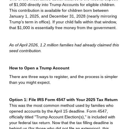
of $1,000 directly into Trump Accounts for eligible children.
This contribution is available for children born between
January 1, 2025, and December 31, 2028 (nearly mirroring
Trump’s term in office). If your child falls within that window,
that $1,000 is essentially free money from the government.
As of April 2026, 1.2 million families had already claimed this
seed contribution.
How to Open a Trump Account
There are three ways to register, and the process is simpler
than you might expect.
Option 1: File IRS Form 4547 with Your 2025 Tax Return
This was the most common method used by families who
opened accounts by the April 15 deadline. Form 4547,
officially titled "Trump Account Election(s)," is included with
your federal tax return. Now that the tax filling deadline is
behind us (for those who did not file an extension), this