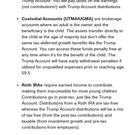
Trump Account. You will pay taxes on the earnings
(not contributions!) with Trump Account distributions.
Custodial Accounts (UTMA/UGMA)
are brokerage
accounts where an adult is the owner and the
beneficiary is the child. The assets transfer directly to
the child at the age of majority but don't offer the
same tax-deferred growth benefits like the Trump
Account. You can access these funds penalty free at
any time when it’s for the benefit of the child. The
Trump Account will have early withdrawal penalties if
utilized for unqualified expenses prior to reaching age
59.5.
Roth IRAs
require earned income to contribute,
making them inaccessible for most young children.
Contributions go in post-tax, just like the Trump
Account. Distributions from a Roth IRA are tax-free
whereas the Trump Account distributions will be a mix
of tax free (from the post-tax contributions) and
taxable (from investment growth and pre-tax
contributions from employers).