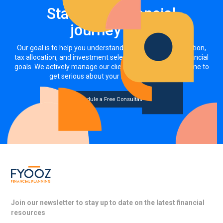
Start your financial
journey now
Our goal is to help you understand how your asset allocation,
tax allocation, and investment selections impact your financial
goals. We actively manage our clients' investments. It's time to
get serious about your money, together.
Schedule a Free Consultation
Join our newsletter to stay up to date on the latest financial
resources