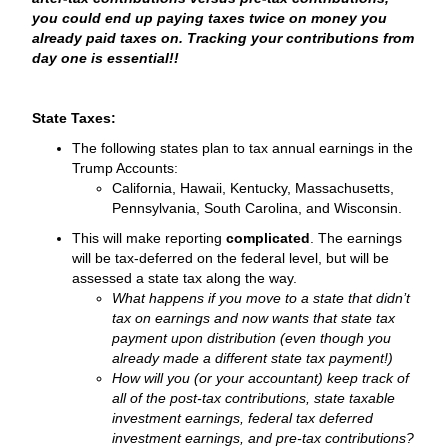
you could end up paying taxes twice on money you
already paid taxes on. Tracking your contributions from
day one is essential!!
State Taxes:
The following states plan to tax annual earnings in the
Trump Accounts:
California, Hawaii, Kentucky, Massachusetts,
Pennsylvania, South Carolina, and Wisconsin.
This will make reporting
complicated
. The earnings
will be tax-deferred on the federal level, but will be
assessed a state tax along the way.
What happens if you move to a state that didn’t
tax on earnings and now wants that state tax
payment upon distribution (even though you
already made a different state tax payment!)
How will you (or your accountant) keep track of
all of the post-tax contributions, state taxable
investment earnings, federal tax deferred
investment earnings, and pre-tax contributions?