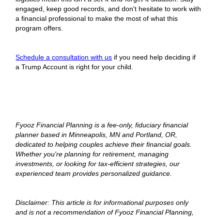
engaged, keep good records, and don't hesitate to work with
a financial professional to make the most of what this
program offers.
Schedule a consultation with us
if you need help deciding if
a Trump Account is right for your child.
Fyooz Financial Planning is a fee-only, fiduciary financial
planner based in Minneapolis, MN and Portland, OR,
dedicated to helping couples achieve their financial goals.
Whether you're planning for retirement, managing
investments, or looking for tax-efficient strategies, our
experienced team provides personalized guidance.
Disclaimer: This article is for informational purposes only
and is not a recommendation of Fyooz Financial Planning,