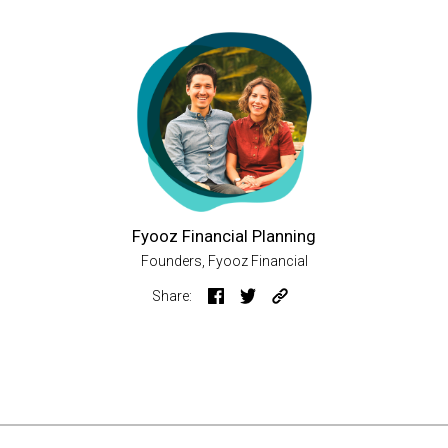
Fyooz Financial Planning
Founders, Fyooz Financial
Share: