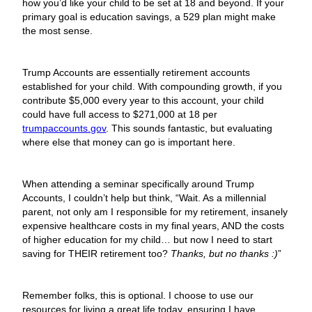
how you’d like your child to be set at 18 and beyond. If your
primary goal is education savings, a 529 plan might make
the most sense.
Trump Accounts are essentially retirement accounts
established for your child. With compounding growth, if you
contribute $5,000 every year to this account, your child
could have full access to $271,000 at 18 per
trumpaccounts.gov
. This sounds fantastic, but evaluating
where else that money can go is important here.
When attending a seminar specifically around Trump
Accounts, I couldn’t help but think, “Wait. As a millennial
parent, not only am I responsible for my retirement, insanely
expensive healthcare costs in my final years, AND the costs
of higher education for my child… but now I need to start
saving for THEIR retirement too?
Thanks, but no thanks :)
”
Remember folks, this is optional. I choose to use our
resources for living a great life today, ensuring I have