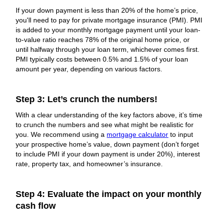
If your down payment is less than 20% of the home’s price,
you'll need to pay for private mortgage insurance (PMI). PMI
is added to your monthly mortgage payment until your loan-
to-value ratio reaches 78% of the original home price, or
until halfway through your loan term, whichever comes first.
PMI typically costs between 0.5% and 1.5% of your loan
amount per year, depending on various factors.
Step 3: Let’s crunch the numbers!
With a clear understanding of the key factors above, it’s time
to crunch the numbers and see what might be realistic for
you. We recommend using a
mortgage calculator
to input
your prospective home’s value, down payment (don’t forget
to include PMI if your down payment is under 20%), interest
rate, property tax, and homeowner’s insurance.
Step 4: Evaluate the impact on your monthly
cash flow