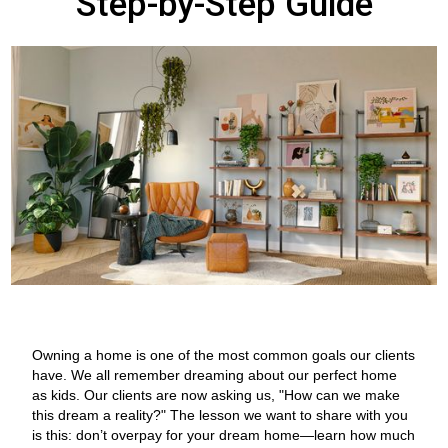
Step-by-Step Guide
Owning a home is one of the most common goals our clients
have. We all remember dreaming about our perfect home
as kids. Our clients are now asking us, "How can we make
this dream a reality?" The lesson we want to share with you
is this: don’t overpay for your dream home—learn how much