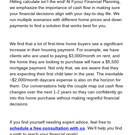
Hitting calculate isn’t the end! At Fyooz Financial Planning,
we emphasize the importance of cash flow in making sure
your financial decisions align with your day-to-day life. We
run multiple scenarios with different home prices and down
payments to find a solution that works best for you.
We find that a lot of first-time home buyers see a significant
increase in their housing payment. For example, we have
clients who are used to paying $3,000/month on rent, and
the home they are looking to purchase will have a $5,500
mortgage payment. Not only that, we are aware that they
are expecting their first child later in the year. The inevitable
~$2,000/month daycare expense is also on the horizon for
them. Our conversations help the couple map out cash flow
changes over the next 1-2 years so they can confidently go
into this home purchase without making regretful financial
decisions.
If you find yourself needing expert advice, feel free to
schedule a free consultation with us
. We’ll help you find
a path to reach your financial goals!