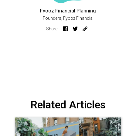
Fyooz Financial Planning
Founders, Fyooz Financial
Share:
Related Articles