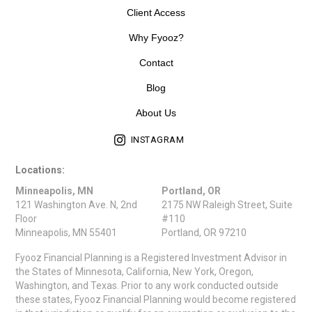
Client Access
Why Fyooz?
Contact
Blog
About Us
INSTAGRAM
Locations:
Minneapolis, MN
Portland, OR
121 Washington Ave. N, 2nd
2175 NW Raleigh Street, Suite
Floor
#110
Minneapolis, MN 55401
Portland, OR 97210
Fyooz Financial Planning is a Registered Investment Advisor in
the States of Minnesota, California, New York, Oregon,
Washington, and Texas. Prior to any work conducted outside
these states, Fyooz Financial Planning would become registered