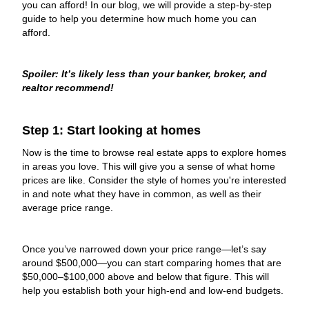
you can afford! In our blog, we will provide a step-by-step
guide to help you determine how much home you can
afford.​
Spoiler: It’s likely less than your banker, broker, and
realtor recommend!
Step 1: Start looking at homes
Now is the time to browse real estate apps to explore homes
in areas you love. This will give you a sense of what home
prices are like. Consider the style of homes you're interested
in and note what they have in common, as well as their
average price range.
Once you’ve narrowed down your price range—let’s say
around $500,000—you can start comparing homes that are
$50,000–$100,000 above and below that figure. This will
help you establish both your high-end and low-end budgets.