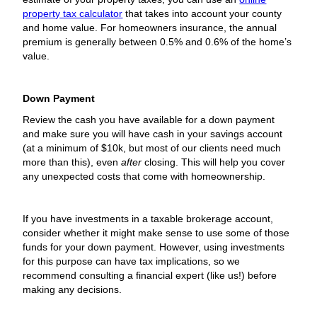
property tax calculator
that takes into account your county
and home value. For homeowners insurance, the annual
premium is generally between 0.5% and 0.6% of the home’s
value.
Down Payment
Review the cash you have available for a down payment
and make sure you will have cash in your savings account
(at a minimum of $10k, but most of our clients need much
more than this), even
after
closing. This will help you cover
any unexpected costs that come with homeownership.
If you have investments in a taxable brokerage account,
consider whether it might make sense to use some of those
funds for your down payment. However, using investments
for this purpose can have tax implications, so we
recommend consulting a financial expert (like us!) before
making any decisions.