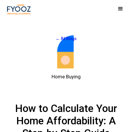
← All Blogs
Home Buying
How to Calculate Your
Home Affordability: A