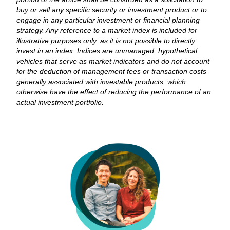
buy or sell any specific security or investment product or to
engage in any particular investment or financial planning
strategy. Any reference to a market index is included for
illustrative purposes only, as it is not possible to directly
invest in an index. Indices are unmanaged, hypothetical
vehicles that serve as market indicators and do not account
for the deduction of management fees or transaction costs
generally associated with investable products, which
otherwise have the effect of reducing the performance of an
actual investment portfolio.