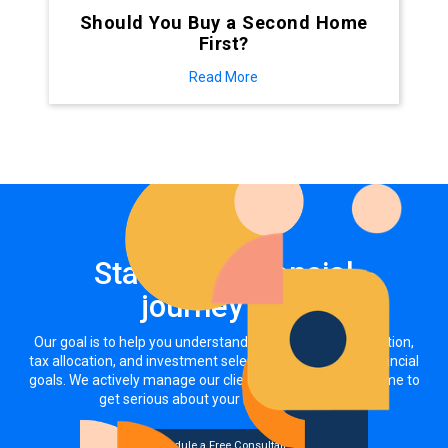
Should You Buy a Second Home
First?
Read More
Start your financial
journey now
Our goal is to help you understand how your asset allocation,
tax allocation, and investment selections impact your financial
goals. We actively manage our clients' investments. It's time to
get serious about your money, together.
Schedule a Free Consultation