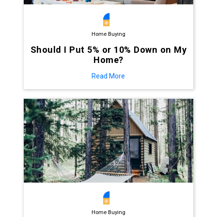
Home Buying
Should I Put 5% or 10% Down on My
Home?
Read More
Home Buying