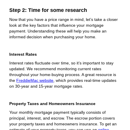
Step 2: Time for some research
Now that you have a price range in mind, let’s take a closer
look at the key factors that influence your mortgage
payment. Understanding these will help you make an
informed decision when purchasing your home.
Interest Rates
Interest rates fluctuate over time, so it’s important to stay
updated. We recommend monitoring current rates
throughout your home-buying process. A great resource is
the
FreddieMac website
, which provides real-time updates
on 30-year and 15-year mortgage rates.
Property Taxes and Homeowners Insurance
Your monthly mortgage payment typically consists of
principal, interest, and escrow. The escrow portion covers
your property taxes and homeowners insurance. To get an
estimate of your property taxes, you can use an
online