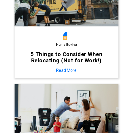
Home Buying
5 Things to Consider When
Relocating (Not for Work!)
Read More