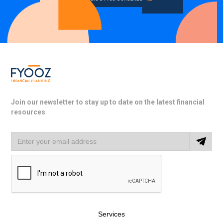
Join our newsletter to stay up to date on the latest financial
resources
Services