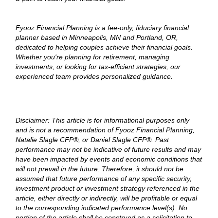
Fyooz Financial Planning is a fee-only, fiduciary financial
planner based in Minneapolis, MN and Portland, OR,
dedicated to helping couples achieve their financial goals.
Whether you're planning for retirement, managing
investments, or looking for tax-efficient strategies, our
experienced team provides personalized guidance.
Disclaimer: This article is for informational purposes only
and is not a recommendation of Fyooz Financial Planning,
Natalie Slagle CFP®, or Daniel Slagle CFP®. Past
performance may not be indicative of future results and may
have been impacted by events and economic conditions that
will not prevail in the future. Therefore, it should not be
assumed that future performance of any specific security,
investment product or investment strategy referenced in the
article, either directly or indirectly, will be profitable or equal
to the corresponding indicated performance level(s). No
portion of the article shall be construed as a solicitation to